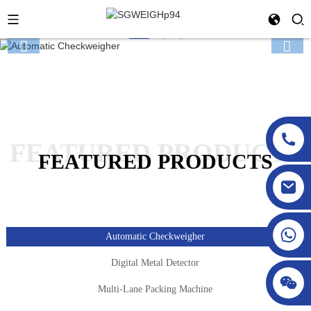
FEATURED PRODUCTS
FEATURED PRODUCTS
sgcheckweigher@gmail.com
Automatic Checkweigher
Digital Metal Detector
Multi-Lane Packing Machine