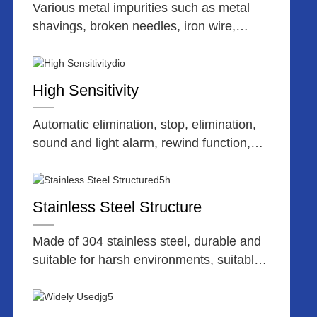
Various metal impurities such as metal
shavings, broken needles, iron wire,
stainless steel, etc.
High Sensitivity
Automatic elimination, stop, elimination,
sound and light alarm, rewind function,
user-friendly menu.
Stainless Steel Structure
Made of 304 stainless steel, durable and
suitable for harsh environments, suitable
for connecting assembly line inspection
operations.