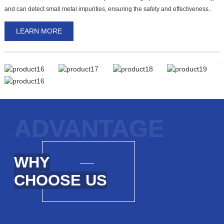
D
and can detect small metal impurities, ensuring the safety and effectiveness..
d
LEARN MORE
ADVANTAGE
WHY
CHOOSE US