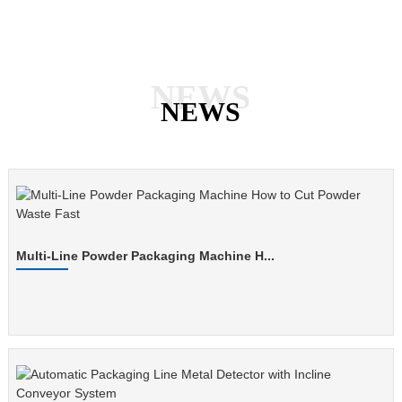
NEWS
NEWS
Multi-Line Powder Packaging Machine H...