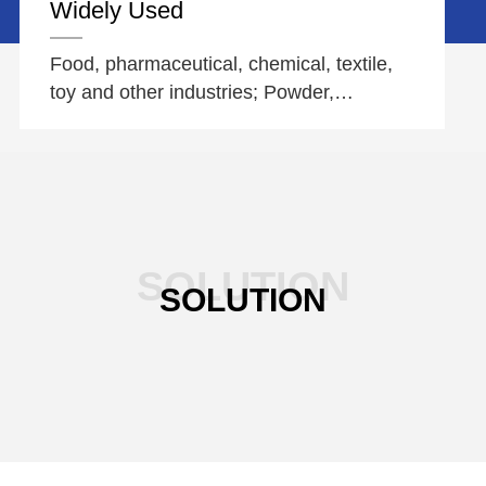
Widely Used
Food, pharmaceutical, chemical, textile,
toy and other industries; Powder,
particles, paste, liquid, etc
SOLUTION
SOLUTION