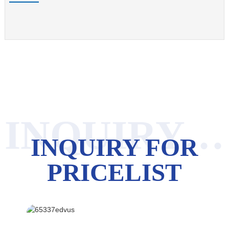
INQUIRY FOR PRICELIST
INQUIRY FOR
PRICELIST