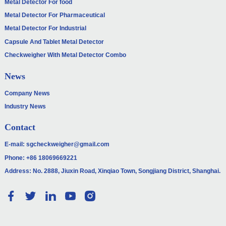
Metal Detector For food
Metal Detector For Pharmaceutical
Metal Detector For Industrial
Capsule And Tablet Metal Detector
Checkweigher With Metal Detector Combo
News
Company News
Industry News
Contact
E-mail:
sgcheckweigher@gmail.com
Phone:
+86 18069669221
Address: No. 2888, Jiuxin Road, Xinqiao Town, Songjiang District, Shanghai.