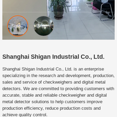
Shanghai Shigan Industrial Co., Ltd.
Shanghai Shigan Industrial Co., Ltd. is an enterprise
specializing in the research and development, production,
sales and service of checkweighers and digital metal
detectors. We are committed to providing customers with
accurate, stable and reliable checkweigher and digital
metal detector solutions to help customers improve
production efficiency, reduce production costs and
achieve quality control.