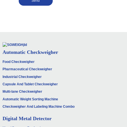
Send
Automatic Checkweigher
Food Checkweigher
Pharmaceutical Checkweigher
Industrial Checkweigher
Capsule And Tablet Checkweigher
Multi-lane Checkweigher
Automatic Weight Sorting Machine
Checkweigher And Labeling Machine Combo
Digital Metal Detector