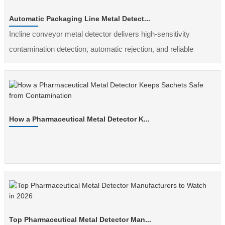
Automatic Packaging Line Metal Detect...
Incline conveyor metal detector delivers high-sensitivity
contamination detection, automatic rejection, and reliable
inspection for automated packaging lines.
How a Pharmaceutical Metal Detector K...
Top Pharmaceutical Metal Detector Man...