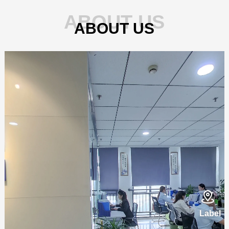
ABOUT US
ABOUT US