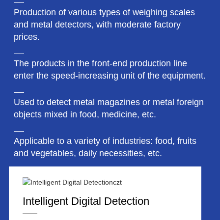
Production of various types of weighing scales
and metal detectors, with moderate factory
prices.
The products in the front-end production line
enter the speed-increasing unit of the equipment.
Used to detect metal magazines or metal foreign
objects mixed in food, medicine, etc.
Applicable to a variety of industries: food, fruits
and vegetables, daily necessities, etc.
Intelligent Digital Detection