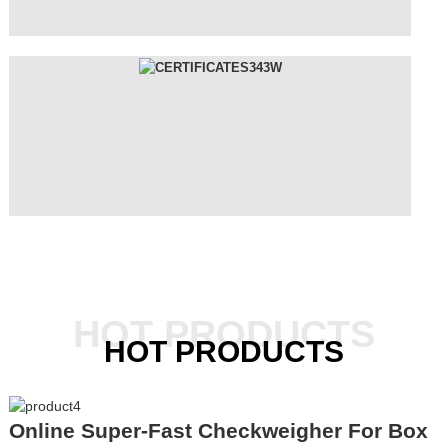
HOT PRODUCTS
HOT PRODUCTS
Online Super-Fast Checkweigher For Box