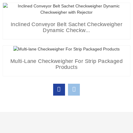
Pharmaceutical Blister Metal Detector For Aluminum Foil
P...
Automatic Multi-Lane Packaging Machine For Coffee
Inclined Conveyor Belt Sachet Checkweigher
Dynamic Checkw...
Powder ...
Aluminum Foil Packaging Metal Detector For
Multi-Lane Checkweigher For Strip Packaged
Pharmaceutical
High Capacity Multi-Lane Sacue Packing Machine Filling
Products
St...