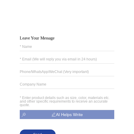
Leave Your Message
AI Helps Write