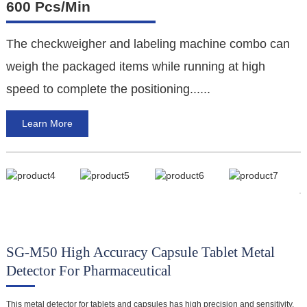
600 Pcs/min
The checkweigher and labeling machine combo can
F
weigh the packaged items while running at high
e
speed to complete the positioning......
a
Learn More
a
SG-M50 High Accuracy Capsule Tablet Metal
M
Detector For Pharmaceutical
This metal detector for tablets and capsules has high precision and sensitivity,