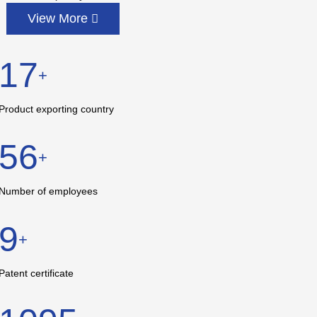
View More
17
+
Product exporting country
56
+
Number of employees
9
+
Patent certificate