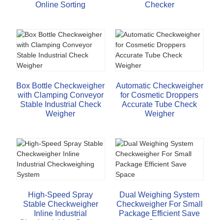
Online Sorting
Checker
Box Bottle Checkweigher
Automatic Checkweigher
with Clamping Conveyor
for Cosmetic Droppers
Stable Industrial Check
Accurate Tube Check
Weigher
Weigher
High-Speed Spray
Dual Weighing System
Stable Checkweigher
Checkweigher For Small
Inline Industrial
Package Efficient Save