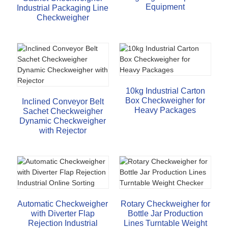
Equipment
Industrial Packaging Line
Checkweigher
10kg Industrial Carton
Box Checkweigher for
Inclined Conveyor Belt
Heavy Packages
Sachet Checkweigher
Dynamic Checkweigher
with Rejector
Automatic Checkweigher
Rotary Checkweigher for
with Diverter Flap
Bottle Jar Production
Rejection Industrial
Lines Turntable Weight