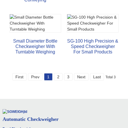
Small Diameter Bottle
SG-100 High Precision &
Checkweigher With
Speed Checkweigher
Turntable Weighing
For Small Products
First
Prev
1
2
3
Next
Last
Total 3
Automatic Checkweigher