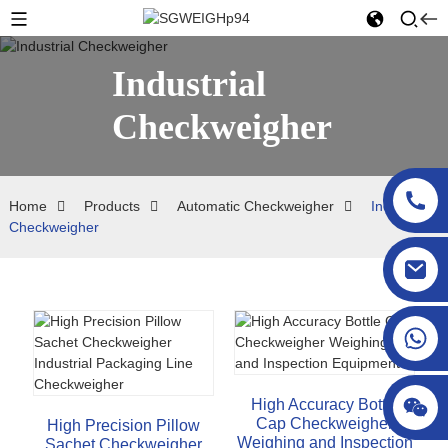
Industrial
Checkweigher
Home
Products
Automatic Checkweigher
Industrial
Checkweigher
sgcheckweigher@gmail.com
High Accuracy Bottle
Cap Checkweigher
High Precision Pillow
Weighing and Inspection
Sachet Checkweigher