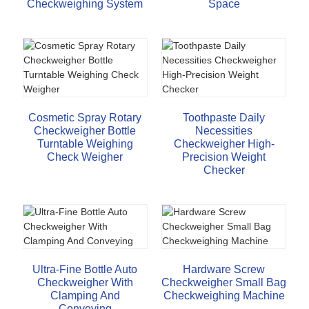
Checkweighing System
Space
Cosmetic Spray Rotary
Toothpaste Daily
Checkweigher Bottle
Necessities
Turntable Weighing
Checkweigher High-
Check Weigher
Precision Weight
Checker
Ultra-Fine Bottle Auto
Hardware Screw
Checkweigher With
Checkweigher Small Bag
Clamping And
Checkweighing Machine
Conveying