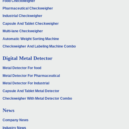
Food Checkweigher
Pharmaceutical Checkweigher
Industrial Checkweigher
Capsule And Tablet Checkweigher
Multi-lane Checkweigher
Automatic Weight Sorting Machine
Checkweigher And Labeling Machine Combo
Digital Metal Detector
Metal Detector For food
Metal Detector For Pharmaceutical
Metal Detector For Industrial
Capsule And Tablet Metal Detector
Checkweigher With Metal Detector Combo
News
Company News
Industry News