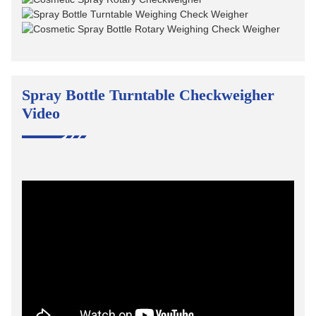
Spray Bottle Turntable Checkweigher
Video