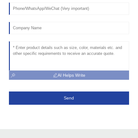
AI Helps Write
Send