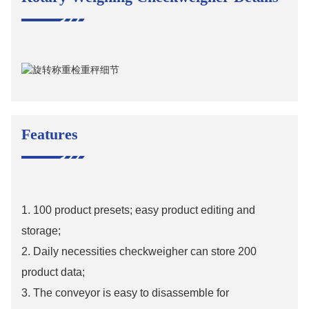
Features
1. 100 product presets; easy product editing and
storage;
2. Daily necessities checkweigher can store 200
product data;
3. The conveyor is easy to disassemble for