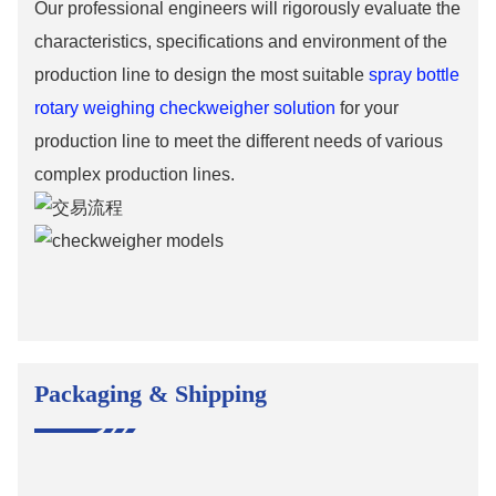
Our professional engineers will rigorously evaluate the
characteristics, specifications and environment of the
production line to design the most suitable
spray bottle
rotary weighing checkweigher solution
for your
production line to meet the different needs of various
complex production lines.
Packaging & Shipping