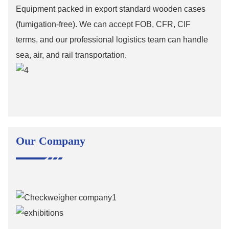
Equipment packed in export standard wooden cases
(fumigation-free). We can accept FOB, CFR, CIF
terms, and our professional logistics team can handle
sea, air, and rail transportation.
Our Company