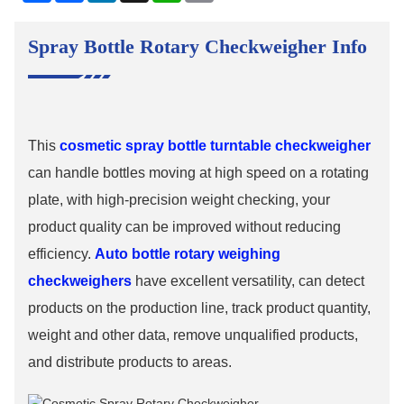
Spray Bottle Rotary Checkweigher Info
This
cosmetic spray bottle turntable checkweigher
can handle bottles moving at high speed on a rotating
plate, with high-precision weight checking, your
product quality can be improved without reducing
efficiency.
Auto bottle rotary weighing
checkweighers
have excellent versatility, can detect
products on the production line, track product quantity,
weight and other data, remove unqualified products,
and distribute products to areas.