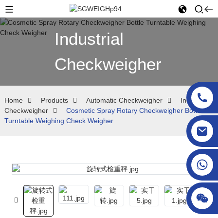
Industrial
Checkweigher
Home
Products
Automatic Checkweigher
Industrial
Checkweigher
Cosmetic Spray Rotary Checkweigher Bottle
Turntable Weighing Check Weigher
sgcheckweigher@gmail.com