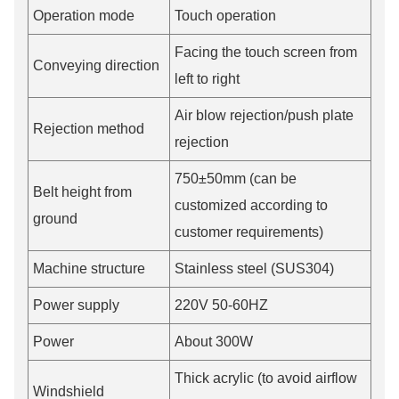
Operation mode
Touch operation
Facing the touch screen from
Conveying direction
left to right
Air blow rejection/push plate
Rejection method
rejection
750±50mm (can be
Belt height from
customized according to
ground
customer requirements)
Machine structure
Stainless steel (SUS304)
Power supply
220V 50-60HZ
Power
About 300W
Thick acrylic (to avoid airflow
Windshield