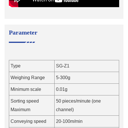
Parameter
Type
SG-Z1
Weighing Range
5-300g
Minimum scale
0.01g
Sorting speed
50 pieces/minute (one
Maximum
channel)
Conveying speed
20-100m/min