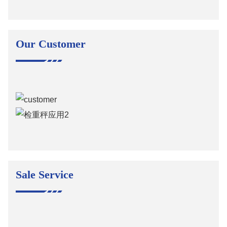
Our Customer
Sale Service