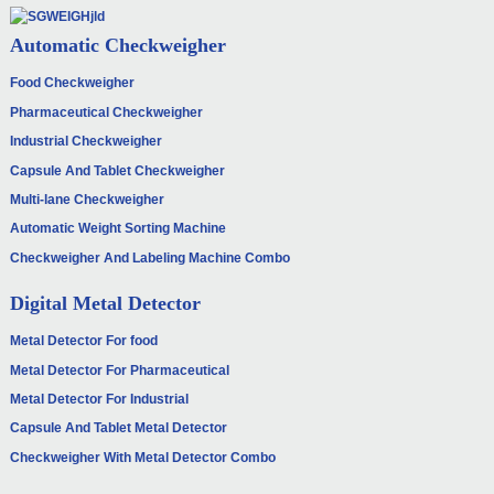
Automatic Checkweigher
Food Checkweigher
Pharmaceutical Checkweigher
Industrial Checkweigher
Capsule And Tablet Checkweigher
Multi-lane Checkweigher
Automatic Weight Sorting Machine
Checkweigher And Labeling Machine Combo
Digital Metal Detector
Metal Detector For food
Metal Detector For Pharmaceutical
Metal Detector For Industrial
Capsule And Tablet Metal Detector
Checkweigher With Metal Detector Combo