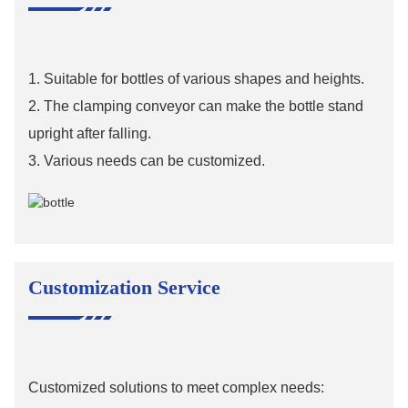
1. Suitable for bottles of various shapes and heights.
2. The clamping conveyor can make the bottle stand
upright after falling.
3. Various needs can be customized.
Customization Service
Customized solutions to meet complex needs: