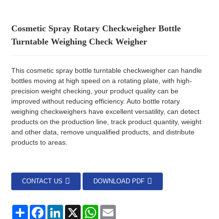
Cosmetic Spray Rotary Checkweigher Bottle
Turntable Weighing Check Weigher
This cosmetic spray bottle turntable checkweigher can handle
bottles moving at high speed on a rotating plate, with high-
precision weight checking, your product quality can be
improved without reducing efficiency. Auto bottle rotary
weighing checkweighers have excellent versatility, can detect
products on the production line, track product quantity, weight
and other data, remove unqualified products, and distribute
products to areas.
CONTACT US
DOWNLOAD PDF
分
Facebook
LinkedIn
X
WhatsApp
Email
享