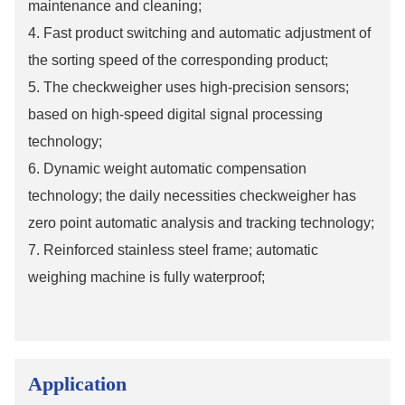
maintenance and cleaning;
4. Fast product switching and automatic adjustment of
the sorting speed of the corresponding product;
5. The checkweigher uses high-precision sensors;
based on high-speed digital signal processing
technology;
6. Dynamic weight automatic compensation
technology; the daily necessities checkweigher has
zero point automatic analysis and tracking technology;
7. Reinforced stainless steel frame; automatic
weighing machine is fully waterproof;
Application