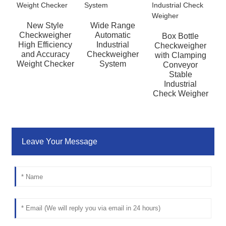
New Style
Wide Range
Checkweigher
Automatic
Box Bottle
H
High Efficiency
Industrial
Checkweigher
and Accuracy
Checkweigher
with Clamping
Weight Checker
System
Conveyor
Stable
P
Industrial
Check Weigher
Leave Your Message