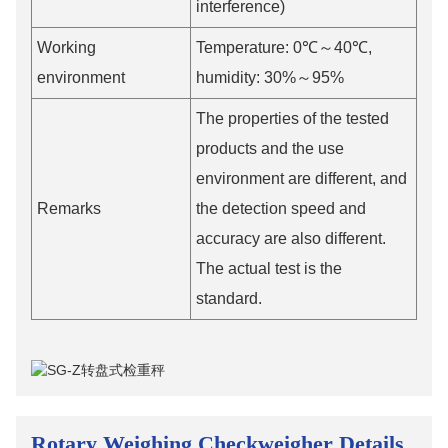
interference)
Working
Temperature: 0℃～40℃,
environment
humidity: 30%～95%
The properties of the tested
products and the use
environment are different, and
Remarks
the detection speed and
accuracy are also different.
The actual test is the
standard.
Rotary Weighing Checkweigher Details