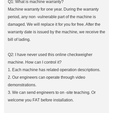
Q1: What is machine warranty?
Machine warranty for one year. During the warranty
period, any non -vulnerable part of the machine is
damaged. We will replace it for you for free. After the
warranty date is issued by the machine, we receive the
bill of lading.
Q2: I have never used this online checkweigher
machine. How can I control it?
1. Each machine has related operation descriptions.
2. Our engineers can operate through video
demonstrations.
3. We can send engineers to on -site teaching. Or
welcome you FAT before installation.