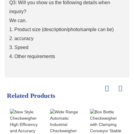
Q3: Will you show us the following details when
inquiry?
We can.
1. Product size (description/photo/sample can be)
2. accuracy
3. Speed
4. Other requirements
Related Products