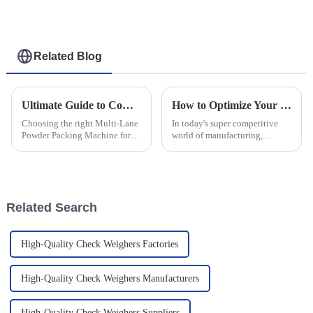
Related Blog
Ultimate Guide to Comparing Multi Lane Powder Packing Machines for Your Business Needs
How to Optimize Your Production Line with Capsule Checkweighers for Maximum Efficiency
Choosing the right Multi-Lane
In today's super competitive
Powder Packing Machine for
world of manufacturing,
your business isn't just
squeezing out maximum
important—it's super crucial in
efficiency from production
today’s cutthroat market! I
lines is more important than
mean,
ever if you want
Related Search
High-Quality Check Weighers Factories
High-Quality Check Weighers Manufacturers
High-Quality Check Weighers Suppliers