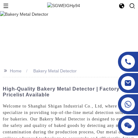
>>
Home
Bakery Metal Detector
sgcheckweigher@gmail.com
High-Quality Bakery Metal Detector | Factory
Pricelist Available
Welcome to Shanghai Shigan Industrial Co., Ltd, where we
specialize in providing top-of-the-line metal detection solutions
for bakeries. Our Bakery Metal Detector is designed to ensure
the safety and quality of baked goods by detecting any metal
contamination during the production process, Our metal detector