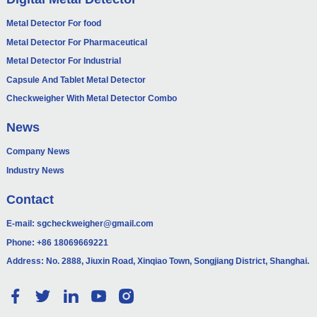
Metal Detector For food
Metal Detector For Pharmaceutical
Metal Detector For Industrial
Capsule And Tablet Metal Detector
Checkweigher With Metal Detector Combo
News
Company News
Industry News
Contact
E-mail:
sgcheckweigher@gmail.com
Phone:
+86 18069669221
Address: No. 2888, Jiuxin Road, Xinqiao Town, Songjiang District, Shanghai.