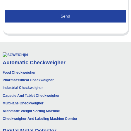
Send
Automatic Checkweigher
Food Checkweigher
Pharmaceutical Checkweigher
Industrial Checkweigher
Capsule And Tablet Checkweigher
Multi-lane Checkweigher
Automatic Weight Sorting Machine
Checkweigher And Labeling Machine Combo
Digital Metal Detector