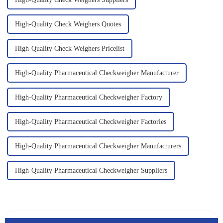
High-Quality Check Weighers Quotes
High-Quality Check Weighers Pricelist
High-Quality Pharmaceutical Checkweigher Manufacturer
High-Quality Pharmaceutical Checkweigher Factory
High-Quality Pharmaceutical Checkweigher Factories
High-Quality Pharmaceutical Checkweigher Manufacturers
High-Quality Pharmaceutical Checkweigher Suppliers