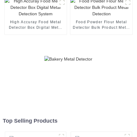
High Accuray Food Metal
Food Powder Flour Metal
Detector Box Digital Metal
Detector Bulk Product Metal
Detection System
Detection
Top Selling Products