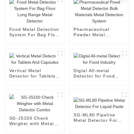
Food Metal Detection
Pharmaceutical
System For Bag Flour
Powder Metal
Long Range Metal
Detector Bulk
Detector
Materials Metal
Detection System
Vertical Metal
Digtal All-metal
Detector for Tablets
Detector for Food
And Capsules
Industry
SG-ML80 Pipeline
SG-JS150 Check
Metal Detector For
Weigher with Metal
Liquid Paste
Detector Combo