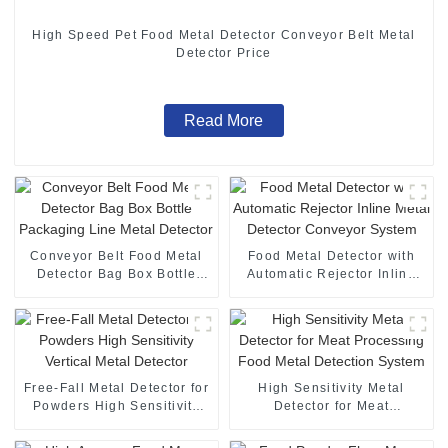
High Speed Pet Food Metal Detector Conveyor Belt Metal
Detector Price
Read More
Conveyor Belt Food Metal
Food Metal Detector with
Detector Bag Box Bottle
Automatic Rejector Inline
Packaging Line Metal
Metal Detector Conveyor
Detector
System
Free-Fall Metal Detector for
High Sensitivity Metal
Powders High Sensitivity
Detector for Meat
Vertical Metal Detector
Processing Food Metal
Detection System