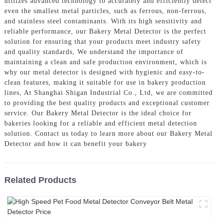
utilizes advanced technology to accurately and efficiently detect
even the smallest metal particles, such as ferrous, non-ferrous,
and stainless steel contaminants. With its high sensitivity and
reliable performance, our Bakery Metal Detector is the perfect
solution for ensuring that your products meet industry safety
and quality standards, We understand the importance of
maintaining a clean and safe production environment, which is
why our metal detector is designed with hygienic and easy-to-
clean features, making it suitable for use in bakery production
lines, At Shanghai Shigan Industrial Co., Ltd, we are committed
to providing the best quality products and exceptional customer
service. Our Bakery Metal Detector is the ideal choice for
bakeries looking for a reliable and efficient metal detection
solution. Contact us today to learn more about our Bakery Metal
Detector and how it can benefit your bakery
Related Products