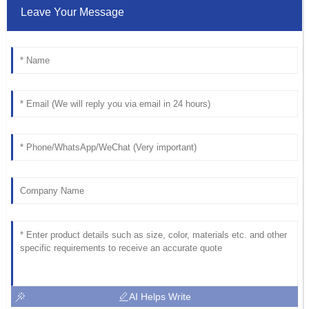
Leave Your Message
AI Helps Write