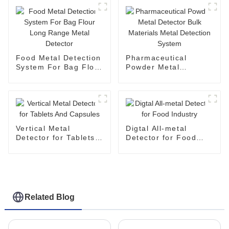
Food Metal Detection
Pharmaceutical
System For Bag Flour
Powder Metal
Long Range Metal
Detector Bulk
Detector
Materials Metal
Detection System
Vertical Metal
Digtal All-metal
Detector for Tablets
Detector for Food
And Capsules
Industry
Related Blog