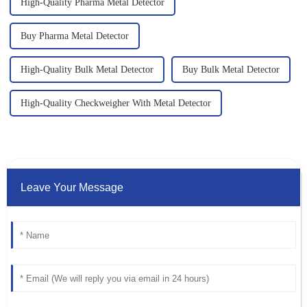
High-Quality Pharma Metal Detector
Buy Pharma Metal Detector
High-Quality Bulk Metal Detector
Buy Bulk Metal Detector
High-Quality Checkweigher With Metal Detector
Leave Your Message