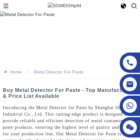
>>
Home
Metal Detector For Paste
sgcheckweigher@gmail.com
Buy Metal Detector For Paste - Top Manufacturers
& Price List Available
Introducing the Metal Detector for Paste by Shanghai Shigan
Industrial Co., Ltd. This cutting-edge product is designed to
provide reliable and efficient detection of metal contaminants in
paste products, ensuring the highest level of quality and safety
for your production line, Our Metal Detector for Paste is