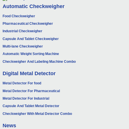
Automatic Checkweigher
Food Checkweigher
Pharmaceutical Checkweigher
Industrial Checkweigher
Capsule And Tablet Checkweigher
Multi-lane Checkweigher
Automatic Weight Sorting Machine
Checkweigher And Labeling Machine Combo
Digital Metal Detector
Metal Detector For food
Metal Detector For Pharmaceutical
Metal Detector For Industrial
Capsule And Tablet Metal Detector
Checkweigher With Metal Detector Combo
News