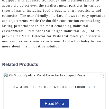
equipped with advanced technology and precision sensors to
accurately detect even the smallest metal particles in various
types of paste, including food products, pharmaceuticals, and
cosmetics. The user-friendly interface allows for easy operation
and adjustments, while the durable construction ensures long-
lasting performance in the most demanding industrial
environments, Trust Shanghai Shigan Industrial Co., Ltd. to
provide the Metal Detector for Paste that meets your specific
needs and exceeds your expectations. Contact us today to learn
more about this innovative solution
Related Products
SG-ML80 Pipeline Metal Detector For Liquid Paste
Read More