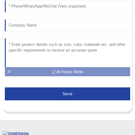
AI Helps Write
Send