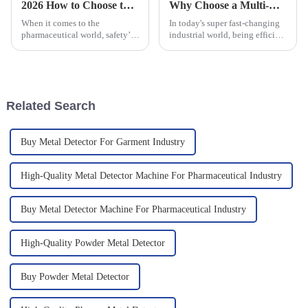
2026 How to Choose the Best Capsule and Tablet Metal Detector Pricelist?
Why Choose a Multi-Lane Packing Machine for Your Business Efficiency?
When it comes to the
In today's super fast-changing
pharmaceutical world, safety’s
industrial world, being efficient
really a top priority. You can’t
is more important than ever if
afford to cut corners here, and
you want your business to stay
having a solid Capsule and
competitive. One of
Related Search
Buy Metal Detector For Garment Industry
High-Quality Metal Detector Machine For Pharmaceutical Industry
Buy Metal Detector Machine For Pharmaceutical Industry
High-Quality Powder Metal Detector
Buy Powder Metal Detector