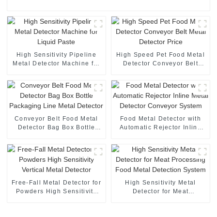
High Sensitivity Pipeline
High Speed Pet Food Metal
Metal Detector Machine for
Detector Conveyor Belt
Liquid Paste
Metal Detector Price
Conveyor Belt Food Metal
Food Metal Detector with
Detector Bag Box Bottle
Automatic Rejector Inline
Packaging Line Metal
Metal Detector Conveyor
Detector
System
Free-Fall Metal Detector for
High Sensitivity Metal
Powders High Sensitivity
Detector for Meat
Vertical Metal Detector
Processing Food Metal
Detection System