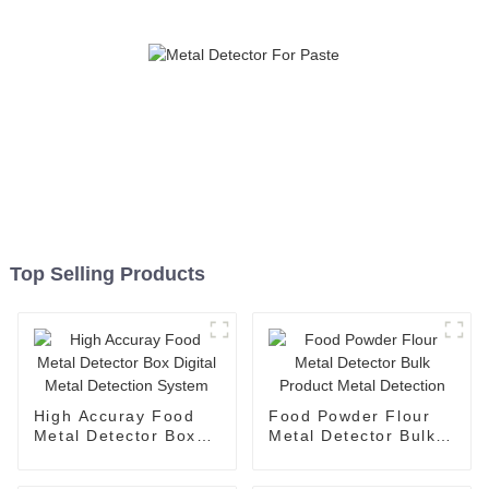
Top Selling Products
High Accuray Food
Food Powder Flour
Metal Detector Box
Metal Detector Bulk
Digital Metal
Product Metal
Detection System
Detection