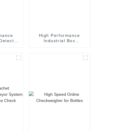
rmance
High Performance
Detector
Industrial Box
 Tablets
Checkweigher Machine