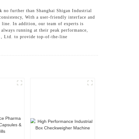
k no further than Shanghai Shigan Industrial
onsistency, With a user-friendly interface and
line. In addition, our team of experts is
e always running at their peak performance,
, Ltd. to provide top-of-the-line