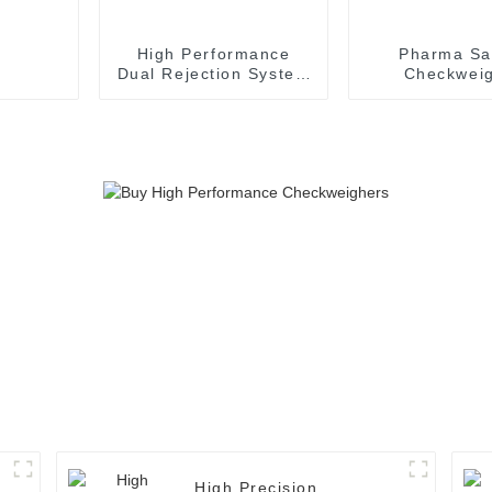
High Performance
Pharma Sa
Dual Rejection System
Checkwei
Checkweigher with
Conveyor S
Touch Screen
High-Perfo
Check Wei
High Precision