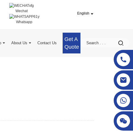
Wechat
English
Whatsapp
Get A
o
About Us
Contact Us
Quote
sgcheckweigher@gmail.com