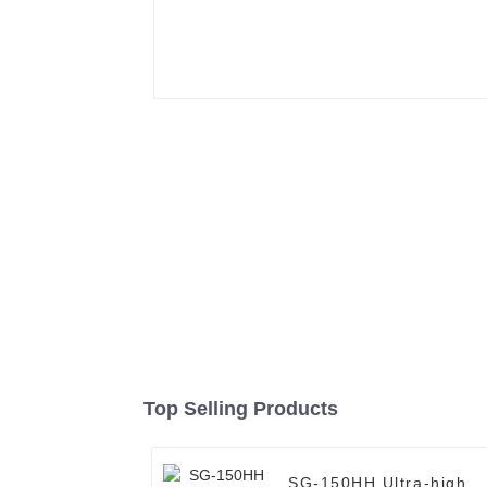
Top Selling Products
SG-150HH Ultra-high