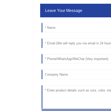
Leave Your Message