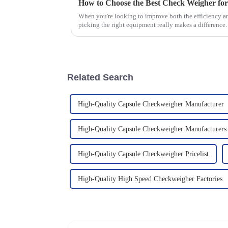
How to Choose the Best Check Weigher fo
When you're looking to improve both the efficiency a
picking the right equipment really makes a difference
Related Search
High-Quality Capsule Checkweigher Manufacturer
High-Quality Capsule Checkweigher Manufacturers
High-Quality Capsule Checkweigher Pricelist
High-Quality High Speed Checkweigher Factories