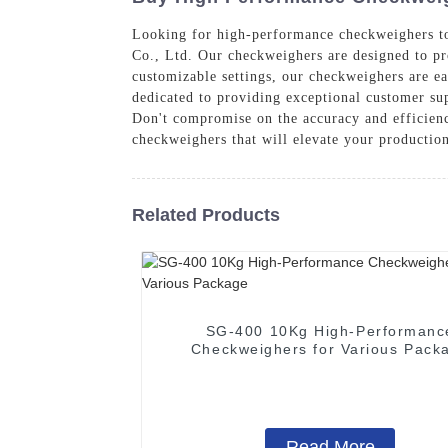
Looking for high-performance checkweighers to
Co., Ltd. Our checkweighers are designed to pr
customizable settings, our checkweighers are eas
dedicated to providing exceptional customer sup
Don't compromise on the accuracy and efficienc
checkweighers that will elevate your production
Related Products
SG-400 10Kg High-Performanc
Checkweighers for Various Pack
Read More