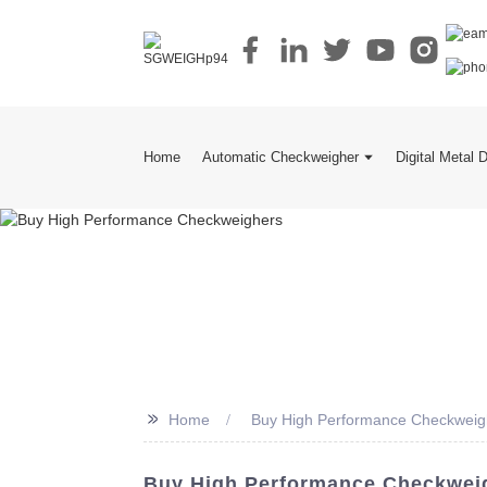
Home
Automatic Checkweigher
Digital Metal 
>>
Home
Buy High Performance Checkweig
Buy High Performance Checkweig