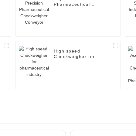
Pharmaceutical
Checkweigher Conveyor
High speed
Checkweigher for
pharmaceutical industry