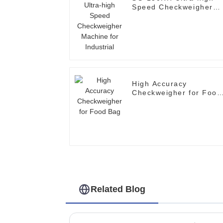
Speed Checkweigher
Machine for Industrial
High Accuracy
Checkweigher for Food
Bag
Related Blog