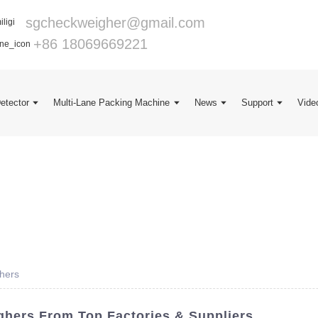
sgcheckweigher@gmail.com
+86 18069669221
Detector
Multi-Lane Packing Machine
News
Support
Vide
hers
hers From Top Factories & Suppliers