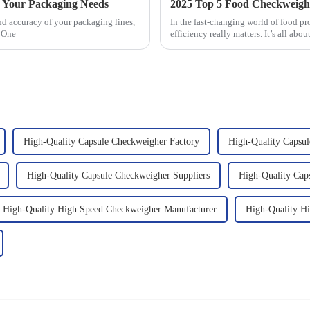
r Your Packaging Needs
nd accuracy of your packaging lines,
In the fast-changing world of food pro
. One
efficiency really matters. It’s all abo
High-Quality Capsule Checkweigher Factory
High-Quality Capsul
High-Quality Capsule Checkweigher Suppliers
High-Quality Cap
High-Quality High Speed Checkweigher Manufacturer
High-Quality H