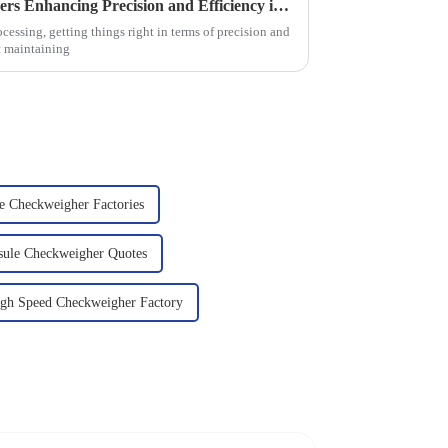
2025 Top 5 Food Checkweighers Enhancing Precision and Efficiency in Food Processing Industries
cessing, getting things right in terms of precision and
ut maintaining
e Checkweigher Factories
sule Checkweigher Quotes
igh Speed Checkweigher Factory