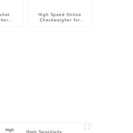
chet
High Speed Online
gher
Checkweigher for
ystem
Bottles
rmance
gher
High Sensitivity