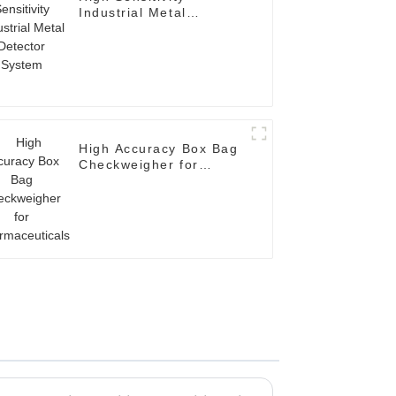
Industrial Metal
Detector System
High Accuracy Box Bag
Checkweigher for
Pharmaceuticals