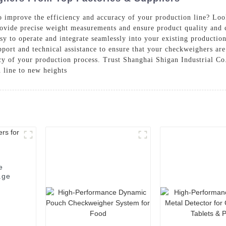
 improve the efficiency and accuracy of your production line? Loo
ovide precise weight measurements and ensure product quality and c
y to operate and integrate seamlessly into your existing production 
port and technical assistance to ensure that your checkweighers ar
y of your production process. Trust Shanghai Shigan Industrial Co.
 line to new heights
e
age