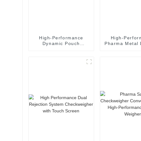
High-Performance
High-Perfo
Dynamic Pouch
Pharma Metal 
Checkweigher System
for Capsules &
for Food
& Pills