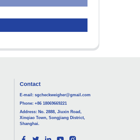
Contact
E-mail:
sgcheckweigher@gmail.com
Phone:
+86 18069669221
Address: No. 2888, Jiuxin Road,
Xinqiao Town, Songjiang District,
Shanghai.