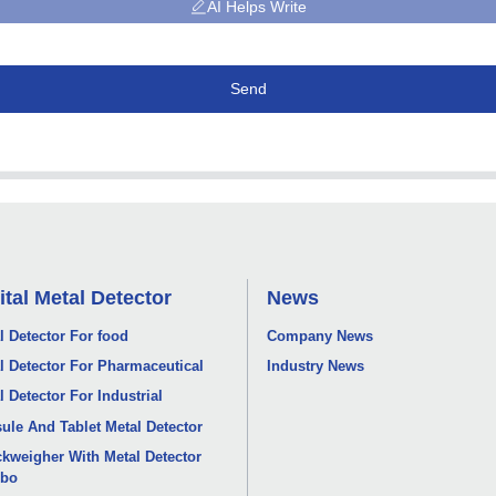
AI Helps Write
Send
ital Metal Detector
News
l Detector For food
Company News
l Detector For Pharmaceutical
Industry News
l Detector For Industrial
ule And Tablet Metal Detector
kweigher With Metal Detector
bo