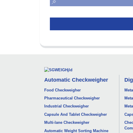
Automatic Checkweigher
Dig
Food Checkweigher
Meta
Pharmaceutical Checkweigher
Meta
Industrial Checkweigher
Meta
Capsule And Tablet Checkweigher
Caps
Multi-lane Checkweigher
Chec
Com
Automatic Weight Sorting Machine