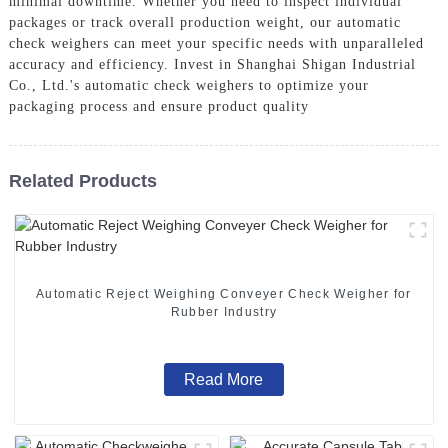
minimal downtime. Whether you need to inspect individual
packages or track overall production weight, our automatic
check weighers can meet your specific needs with unparalleled
accuracy and efficiency. Invest in Shanghai Shigan Industrial
Co., Ltd.'s automatic check weighers to optimize your
packaging process and ensure product quality
Related Products
Automatic Reject Weighing Conveyer Check Weigher for
Rubber Industry
Read More