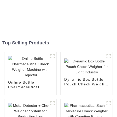
Top Selling Products
Dynamic Box Bottle
Online Bottle
Pouch Check Weigher
Pharmaceutical
for Light Industry
Check Weigher
Machine with
Rejector