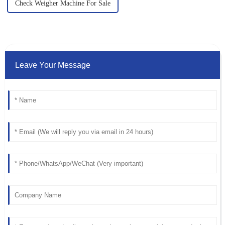
Check Weigher Machine For Sale
Leave Your Message