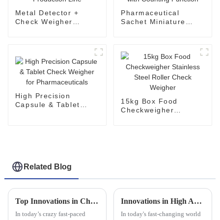
Metal Detector +
Pharmaceutical
Check Weigher
Sachet Miniature
System for
Check Weigher with
Production Line
Counting Function
High Precision
15kg Box Food
Capsule & Tablet
Checkweigher
Check Weigher for
Stainless Steel Roller
Pharmaceuticals
Check Weigher
Related Blog
Top Innovations in Checkweigher and Labeling Machine Combos You Need to Know About
Innovations in High Accuracy Checkweighers for Global Buyers Shaping the 2025 Tech Landscape
In today’s crazy fast-paced
In today's fast-changing world