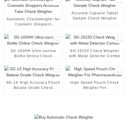
Accurate Capsule Tablet
Sample Check Weigher
Automatic Checkweigher for
Cosmetic Droppers
Accurate Tube Check
Weigher
SG-100HH Ultra-narrow
SG-JS150 Check Weigher
Bottle Online Check
with Metal Detector Combo
Weigher
SG-1X High Accuracy Pouch
High Speed Pouch Check
Balane Grade Check
Weigher For
Weigher
Pharmaceuticals