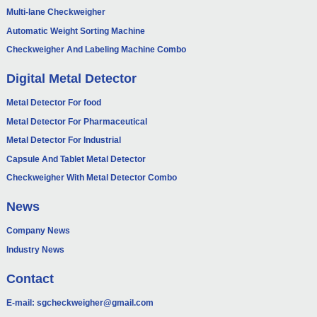
Multi-lane Checkweigher
Automatic Weight Sorting Machine
Checkweigher And Labeling Machine Combo
Digital Metal Detector
Metal Detector For food
Metal Detector For Pharmaceutical
Metal Detector For Industrial
Capsule And Tablet Metal Detector
Checkweigher With Metal Detector Combo
News
Company News
Industry News
Contact
E-mail:
sgcheckweigher@gmail.com