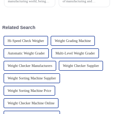
manufacturing world, being
of manufacturing and
efficient and precise is super
production, High Accuracy
important. More and more
Checkweighers are becoming
companies are jumping on the
more and more important —
tech
especially as we
Related Search
Hi-Speed Check Weigher
Weight Grading Machine
Automatic Weight Grader
Multi-Level Weight Grader
Weight Checker Manufacturers
Weight Checker Supplier
Weight Sorting Machine Supplier
Weight Sorting Machine Price
Weight Checker Machine Online