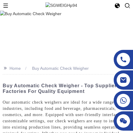
>>
Home
Buy Automatic Check Weigher
sgcheckweigher@gmail.com
Buy Automatic Check Weigher - Top Suppliers &
Factories For Quality Equipment
Our automatic check weighers are ideal for a wide range of
industries, including food and beverage, pharmaceuticals,
cosmetics, and more. Equipped with user-friendly interfaces and
customizable settings, our check weighers are easy to integrate
into existing production lines, providing seamless operation and