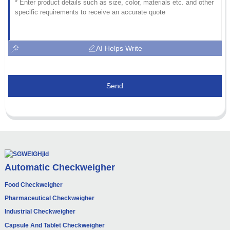
AI Helps Write
Send
Automatic Checkweigher
Food Checkweigher
Pharmaceutical Checkweigher
Industrial Checkweigher
Capsule And Tablet Checkweigher