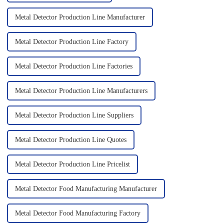
Metal Detector Production Line Manufacturer
Metal Detector Production Line Factory
Metal Detector Production Line Factories
Metal Detector Production Line Manufacturers
Metal Detector Production Line Suppliers
Metal Detector Production Line Quotes
Metal Detector Production Line Pricelist
Metal Detector Food Manufacturing Manufacturer
Metal Detector Food Manufacturing Factory