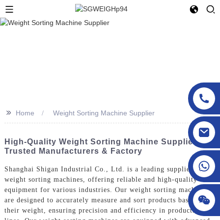
>>
Home
Weight Sorting Machine Supplier
sgcheckweigher@gmail.com
High-Quality Weight Sorting Machine Supplier |
Trusted Manufacturers & Factory
Shanghai Shigan Industrial Co., Ltd. is a leading supplier of
weight sorting machines, offering reliable and high-quality
equipment for various industries. Our weight sorting machines
are designed to accurately measure and sort products based on
their weight, ensuring precision and efficiency in production