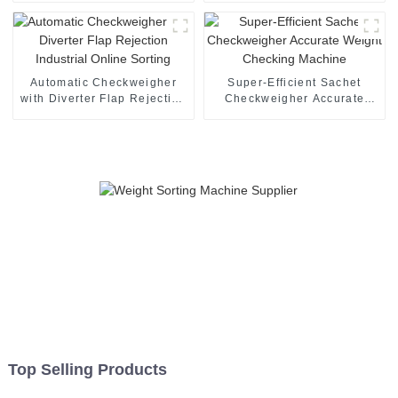
Checkweigher
Automatic Checkweigher
Super-Efficient Sachet
with Diverter Flap Rejection
Checkweigher Accurate
Industrial Online Sorting
Weight Checking Machine
Top Selling Products