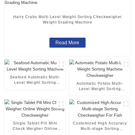
Hairy Crabs Multi-Level Weight Sorting Checkweigher
Weight Grading Machine
Read More
Seafood Automatic Multi-
Level Weight Sorting
Automatic Potato Multi-
Machine
Level Weight Sorting
Machine Checkweigher
Single Tablet Pill Mini
Customized High Accuracy
Check Weigher Online
Multi-stage Sorting
Weight Sorting
Checkweigher For Fish