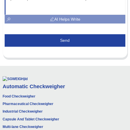
AI Helps Write
Send
Automatic Checkweigher
Food Checkweigher
Pharmaceutical Checkweigher
Industrial Checkweigher
Capsule And Tablet Checkweigher
Multi-lane Checkweigher