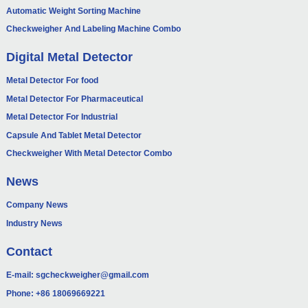
Automatic Weight Sorting Machine
Checkweigher And Labeling Machine Combo
Digital Metal Detector
Metal Detector For food
Metal Detector For Pharmaceutical
Metal Detector For Industrial
Capsule And Tablet Metal Detector
Checkweigher With Metal Detector Combo
News
Company News
Industry News
Contact
E-mail:
sgcheckweigher@gmail.com
Phone:
+86 18069669221