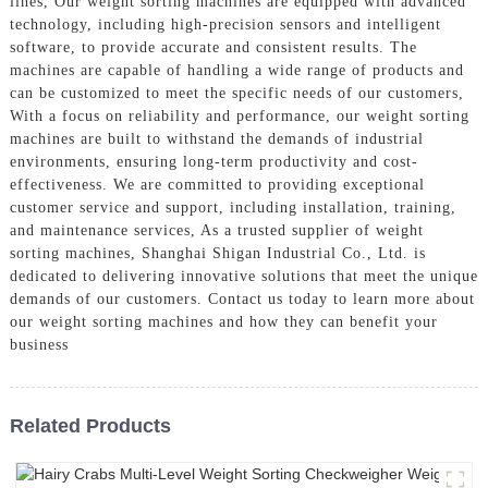
lines, Our weight sorting machines are equipped with advanced
technology, including high-precision sensors and intelligent
software, to provide accurate and consistent results. The
machines are capable of handling a wide range of products and
can be customized to meet the specific needs of our customers,
With a focus on reliability and performance, our weight sorting
machines are built to withstand the demands of industrial
environments, ensuring long-term productivity and cost-
effectiveness. We are committed to providing exceptional
customer service and support, including installation, training,
and maintenance services, As a trusted supplier of weight
sorting machines, Shanghai Shigan Industrial Co., Ltd. is
dedicated to delivering innovative solutions that meet the unique
demands of our customers. Contact us today to learn more about
our weight sorting machines and how they can benefit your
business
Related Products