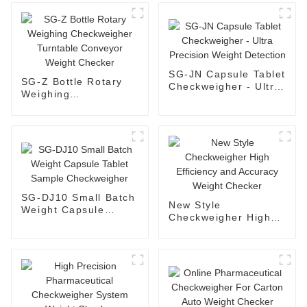
SG-JN Capsule Tablet
SG-Z Bottle Rotary
Checkweigher - Ultra
Weighing
Precision Weight
Checkweigher
Detection
Turntable Conveyor
Weight Checker
SG-DJ10 Small Batch
New Style
Weight Capsule
Checkweigher High
Tablet Sample
Efficiency and
Checkweigher
Accuracy Weight
Checker