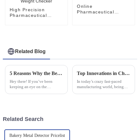
Online
High Precision
Pharmaceutical
Pharmaceutical
Checkweigher For
Checkweigher System
Carton Auto Weight
Weight Checker
Checker
Related Blog
5 Reasons Why the Best Check Weighing System is Essential for Your Business
Top Innovations in Checkweigher and Labeling Machine Combos You Need to Know About
Hey there! If you’ve been
In today’s crazy fast-paced
keeping an eye on the
manufacturing world, being
manufacturing world lately,
efficient and precise is super
you know it’s pretty
important. More and more
competitive out there. So, let’s
companies are jumping on the
be real—having an
tech
Related Search
Bakery Metal Detector Pricelist