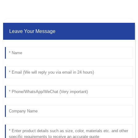
Leave Your Message