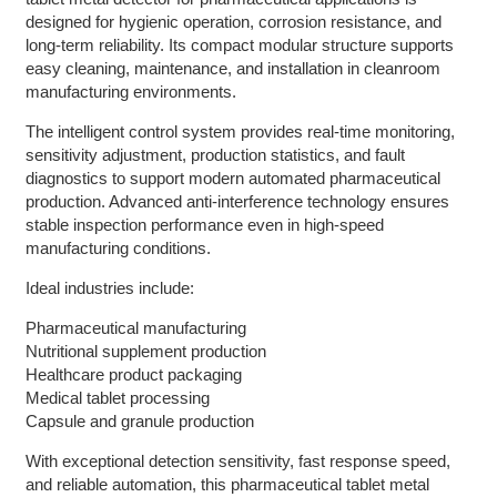
designed for hygienic operation, corrosion resistance, and
long-term reliability. Its compact modular structure supports
easy cleaning, maintenance, and installation in cleanroom
manufacturing environments.
The intelligent control system provides real-time monitoring,
sensitivity adjustment, production statistics, and fault
diagnostics to support modern automated pharmaceutical
production. Advanced anti-interference technology ensures
stable inspection performance even in high-speed
manufacturing conditions.
Ideal industries include:
Pharmaceutical manufacturing
Nutritional supplement production
Healthcare product packaging
Medical tablet processing
Capsule and granule production
With exceptional detection sensitivity, fast response speed,
and reliable automation, this pharmaceutical tablet metal