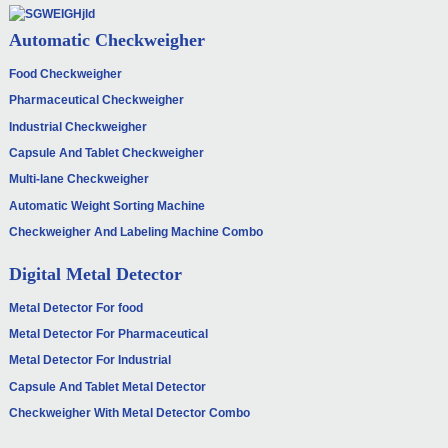
Automatic Checkweigher
Food Checkweigher
Pharmaceutical Checkweigher
Industrial Checkweigher
Capsule And Tablet Checkweigher
Multi-lane Checkweigher
Automatic Weight Sorting Machine
Checkweigher And Labeling Machine Combo
Digital Metal Detector
Metal Detector For food
Metal Detector For Pharmaceutical
Metal Detector For Industrial
Capsule And Tablet Metal Detector
Checkweigher With Metal Detector Combo