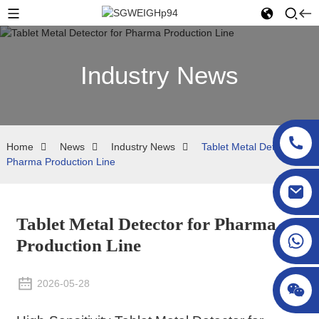
Industry News
Home
News
Industry News
Tablet Metal Detector for
Pharma Production Line
sgcheckweigher@gmail.com
Tablet Metal Detector for Pharma
Production Line
2026-05-28