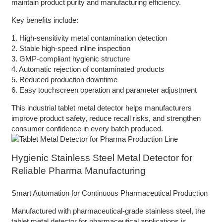
maintain product purity and manufacturing efficiency.
Key benefits include:
1. High-sensitivity metal contamination detection
2. Stable high-speed inline inspection
3. GMP-compliant hygienic structure
4. Automatic rejection of contaminated products
5. Reduced production downtime
6. Easy touchscreen operation and parameter adjustment
This industrial tablet metal detector helps manufacturers
improve product safety, reduce recall risks, and strengthen
consumer confidence in every batch produced.
Hygienic Stainless Steel Metal Detector for
Reliable Pharma Manufacturing
Smart Automation for Continuous Pharmaceutical Production
Manufactured with pharmaceutical-grade stainless steel, the
tablet metal detector for pharmaceutical applications is