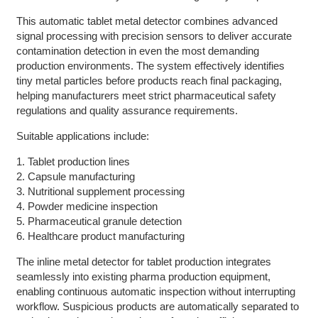
This automatic tablet metal detector combines advanced
signal processing with precision sensors to deliver accurate
contamination detection in even the most demanding
production environments. The system effectively identifies
tiny metal particles before products reach final packaging,
helping manufacturers meet strict pharmaceutical safety
regulations and quality assurance requirements.
Suitable applications include:
1. Tablet production lines
2. Capsule manufacturing
3. Nutritional supplement processing
4. Powder medicine inspection
5. Pharmaceutical granule detection
6. Healthcare product manufacturing
The inline metal detector for tablet production integrates
seamlessly into existing pharma production equipment,
enabling continuous automatic inspection without interrupting
workflow. Suspicious products are automatically separated to