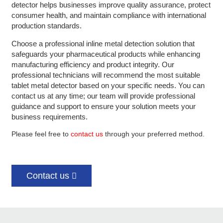
detector helps businesses improve quality assurance, protect
consumer health, and maintain compliance with international
production standards.
Choose a professional inline metal detection solution that
safeguards your pharmaceutical products while enhancing
manufacturing efficiency and product integrity.
Our
professional technicians will recommend the most suitable
tablet metal detector based on your specific needs. You can
contact us at any time; our team will provide professional
guidance and support to ensure your solution meets your
business requirements.
Please feel free to
contact us
through your preferred method.
Contact us