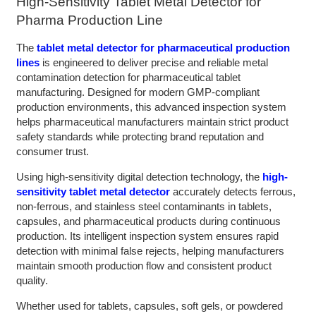
High-Sensitivity Tablet Metal Detector for
Pharma Production Line
The
tablet metal detector for pharmaceutical production
lines
is engineered to deliver precise and reliable metal
contamination detection for pharmaceutical tablet
manufacturing. Designed for modern GMP-compliant
production environments, this advanced inspection system
helps pharmaceutical manufacturers maintain strict product
safety standards while protecting brand reputation and
consumer trust.
Using high-sensitivity digital detection technology, the
high-
sensitivity tablet metal detector
accurately detects ferrous,
non-ferrous, and stainless steel contaminants in tablets,
capsules, and pharmaceutical products during continuous
production. Its intelligent inspection system ensures rapid
detection with minimal false rejects, helping manufacturers
maintain smooth production flow and consistent product
quality.
Whether used for tablets, capsules, soft gels, or powdered