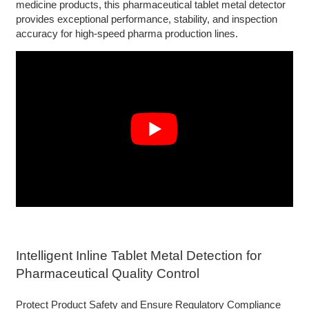
medicine products, this pharmaceutical tablet metal detector
provides exceptional performance, stability, and inspection
accuracy for high-speed pharma production lines.
Intelligent Inline Tablet Metal Detection for
Pharmaceutical Quality Control
Protect Product Safety and Ensure Regulatory Compliance