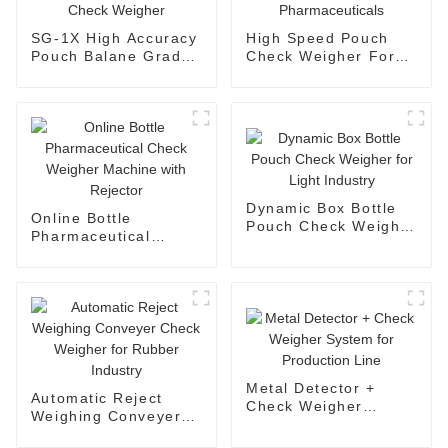
SG-1X High Accuracy
High Speed Pouch
Pouch Balane Grade
Check Weigher For
Check Weigher
Pharmaceuticals
Dynamic Box Bottle
Online Bottle
Pouch Check Weigher
Pharmaceutical
for Light Industry
Check Weigher
Machine with
Rejector
Metal Detector +
Automatic Reject
Check Weigher
Weighing Conveyer
System for
Check Weigher for
Production Line