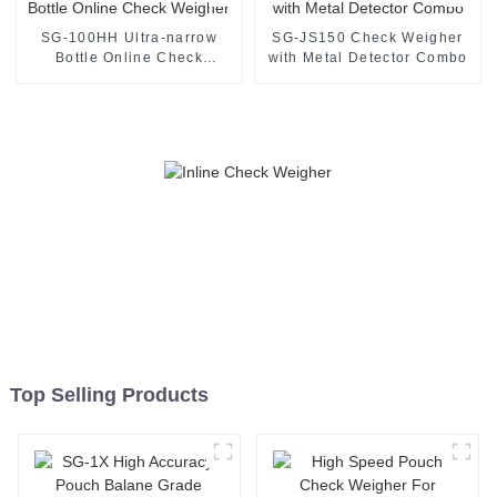
SG-100HH Ultra-narrow
SG-JS150 Check Weigher
Bottle Online Check
with Metal Detector Combo
Weigher
Top Selling Products