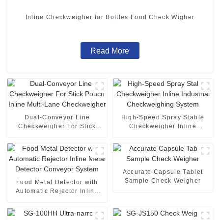
Inline Checkweigher for Bottles Food Check Wigher
Read More
Dual-Conveyor Line
High-Speed Spray Stable
Checkweigher For Stick
Checkweigher Inline
Pouch Inline Multi-Lane
Industrial Checkweighing
Checkweigher
System
Accurate Capsule Tablet
Sample Check Weigher
Food Metal Detector with
Automatic Rejector Inline
Metal Detector Conveyor
System