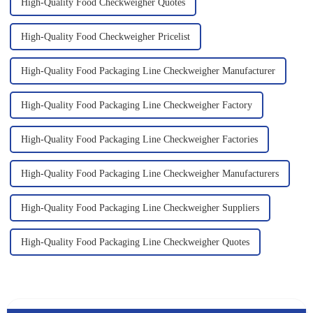
High-Quality Food Checkweigher Quotes
High-Quality Food Checkweigher Pricelist
High-Quality Food Packaging Line Checkweigher Manufacturer
High-Quality Food Packaging Line Checkweigher Factory
High-Quality Food Packaging Line Checkweigher Factories
High-Quality Food Packaging Line Checkweigher Manufacturers
High-Quality Food Packaging Line Checkweigher Suppliers
High-Quality Food Packaging Line Checkweigher Quotes