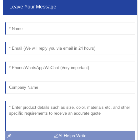
Leave Your Message
AI Helps Write