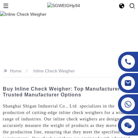
>>
Home
Inline Check Weigher
sgcheckweigher@gmail.com
Buy Inline Check Weigher: Top Manufacturers &
Trusted Manufacturer Options
Shanghai Shigan Industrial Co., Ltd. specializes in the
production of cutting-edge inline check weighers for a wide
range of industries. Our inline check weighers are designed to
accurately measure the weight of products as they move along
the production line, ensuring that they meet the specified weight