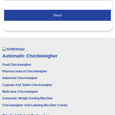
Send
Automatic Checkweigher
Food Checkweigher
Pharmaceutical Checkweigher
Industrial Checkweigher
Capsule And Tablet Checkweigher
Multi-lane Checkweigher
Automatic Weight Sorting Machine
Checkweigher And Labeling Machine Combo