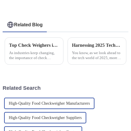
Rubber Industry
Related Blog
Top Check Weighers in 2025 A Comprehensive Guide for Businesses
Harnessing 2025 Technology Trends: Ultimate Tactics for Optimizing Your Best Dynamic Checkweigher
As industries keep changing,
You know, as we look ahead to
the importance of check
the tech world of 2025, more
weighers becomes more and
and more businesses are really
more obvious. By 2025, it’s
stepping up their game with
really crucial for businesses to
smarter solutions to boost
get a
Related Search
High-Quality Food Checkweigher Manufacturers
High-Quality Food Checkweigher Suppliers