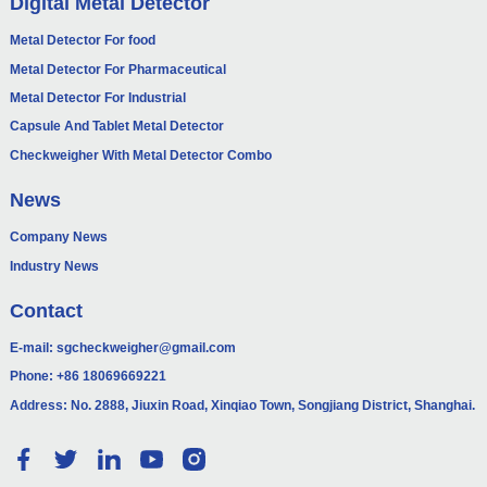
Digital Metal Detector
Metal Detector For food
Metal Detector For Pharmaceutical
Metal Detector For Industrial
Capsule And Tablet Metal Detector
Checkweigher With Metal Detector Combo
News
Company News
Industry News
Contact
E-mail:
sgcheckweigher@gmail.com
Phone:
+86 18069669221
Address: No. 2888, Jiuxin Road, Xinqiao Town, Songjiang District, Shanghai.