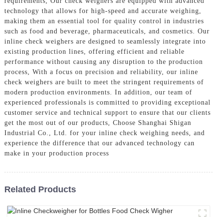
requirements, Our check weighers are equipped with advanced
technology that allows for high-speed and accurate weighing,
making them an essential tool for quality control in industries
such as food and beverage, pharmaceuticals, and cosmetics. Our
inline check weighers are designed to seamlessly integrate into
existing production lines, offering efficient and reliable
performance without causing any disruption to the production
process, With a focus on precision and reliability, our inline
check weighers are built to meet the stringent requirements of
modern production environments. In addition, our team of
experienced professionals is committed to providing exceptional
customer service and technical support to ensure that our clients
get the most out of our products, Choose Shanghai Shigan
Industrial Co., Ltd. for your inline check weighing needs, and
experience the difference that our advanced technology can
make in your production process
Related Products