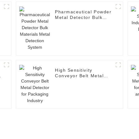
Pharmaceutical Powder
Metal Detector Bulk
Materials Metal
Detection System
High Sensitivity
Conveyor Belt Metal
Detector for Packaging
Industry