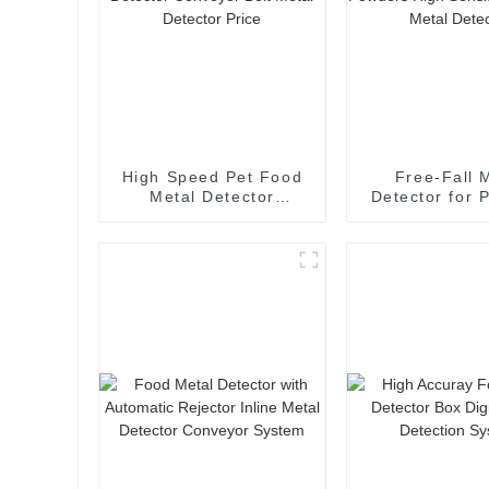
High Speed Pet Food
Free-Fall 
Metal Detector
Detector for 
Conveyor Belt Metal
High Sensit
Detector Price
Vertical Metal