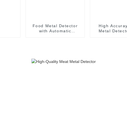
Food Metal Detector
High Accura
with Automatic
Metal Detect
Rejector Inline Metal
Digital Metal 
Detector Conveyor
Syste
System