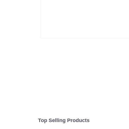
Top Selling Products