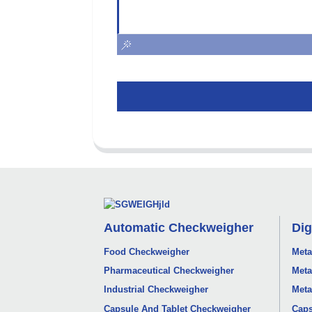
Automatic Checkweigher
Dig
Food Checkweigher
Meta
Pharmaceutical Checkweigher
Meta
Industrial Checkweigher
Meta
Capsule And Tablet Checkweigher
Caps