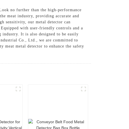
? Look no further than the high-performance
 the meat industry, providing accurate and
gh sensitivity, our metal detector can
, Equipped with user-friendly controls and a
industry. It is also designed to be easily
ndustrial Co., Ltd., we are committed to
ty meat metal detector to enhance the safety