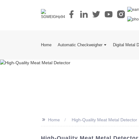
Home
Automatic Checkweigher
Digital Metal 
>>
Home
High-Quality Meat Metal Detector
High-Quality Meat Metal Detecto