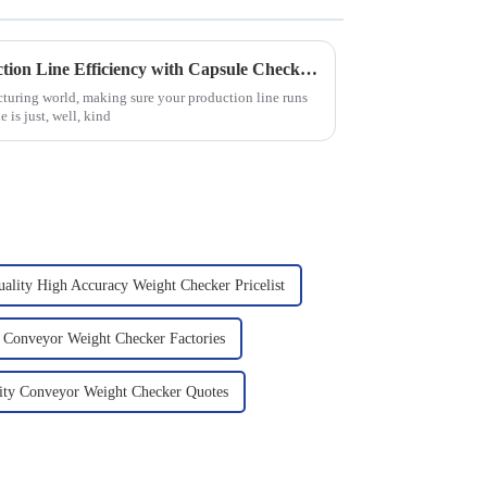
How to Optimize Your Production Line Efficiency with Capsule Checkweighers: Insights and Data
cturing world, making sure your production line runs
 is just, well, kind
ality High Accuracy Weight Checker Pricelist
 Conveyor Weight Checker Factories
ity Conveyor Weight Checker Quotes