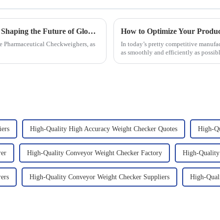
Pharmaceutical Checkweigher Innovations Shaping the Future of Global Supply Chains
the Pharmaceutical Checkweighers, as
In today’s pretty competitive manufa
as smoothly and efficiently as possible
iers
High-Quality High Accuracy Weight Checker Quotes
High-Qu
rer
High-Quality Conveyor Weight Checker Factory
High-Quality
ers
High-Quality Conveyor Weight Checker Suppliers
High-Qual