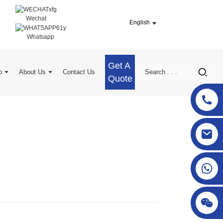
Wechat
English
Whatsapp
Get A
o
About Us
Contact Us
Quote
sgcheckweigher@gmail.com