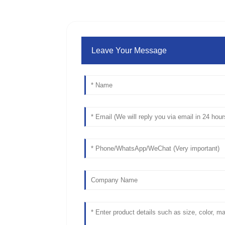
Leave Your Message