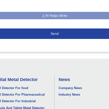
AI Helps Write
Send
ital Metal Detector
News
l Detector For food
Company News
l Detector For Pharmaceutical
Industry News
l Detector For Industrial
ule And Tablet Metal Detector