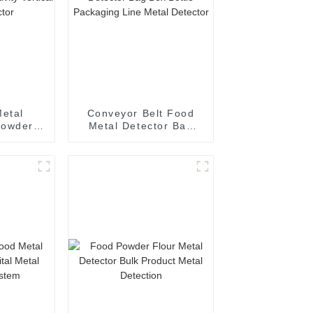
Metal
Conveyor Belt Food
Powders
Metal Detector Bag
ivity
Box Bottle Packaging
 Detector
Line Metal Detector