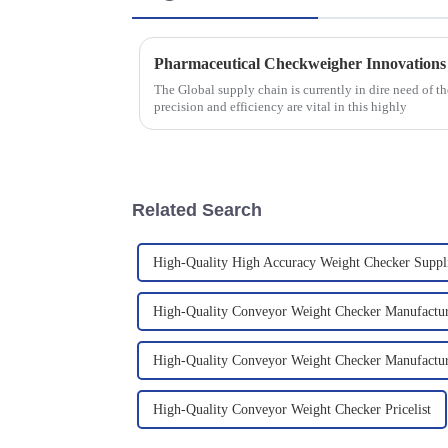
The Global supply chain is currently in dire need of 
precision and efficiency are vital in this highly
Related Search
High-Quality High Accuracy Weight Checker Suppl
High-Quality Conveyor Weight Checker Manufactu
High-Quality Conveyor Weight Checker Manufactur
High-Quality Conveyor Weight Checker Pricelist