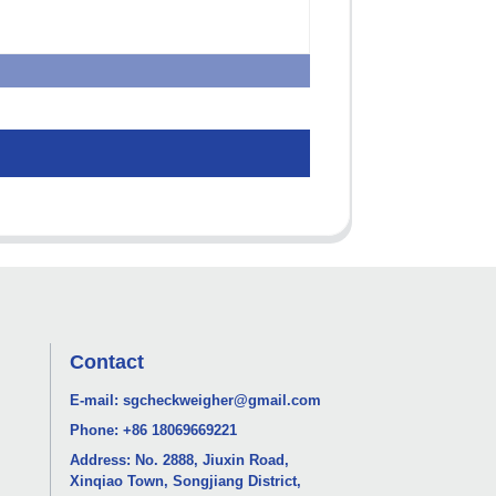
Contact
E-mail:
sgcheckweigher@gmail.com
Phone:
+86 18069669221
Address: No. 2888, Jiuxin Road,
Xinqiao Town, Songjiang District,