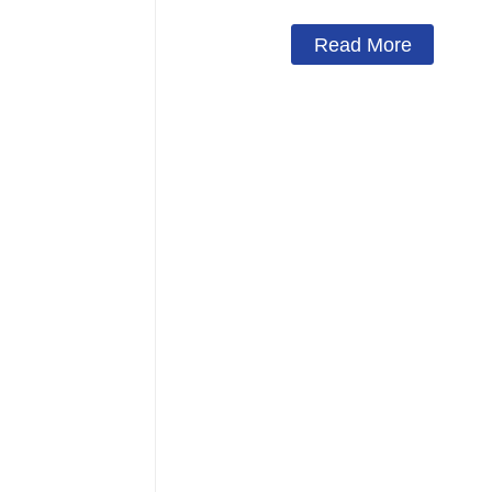
Read More