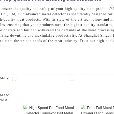
o ensure the quality and safety of your high-quality meat products
Co., Ltd, Our advanced metal detector is specifically designed for
h-quality meat products. With its state-of-the-art technology and hi
cles, ensuring that your products meet the highest quality standards
to operate and built to withstand the demands of the meat processing 
imizing downtime and maximizing productivity, At Shanghai Shigan I
 to meet the unique needs of the meat industry. Trust our high-quali
 Meat
System