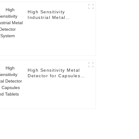
High Sensitivity
Industrial Metal
Detector System
High Sensitivity Metal
Detector for Capsules
and Tablets