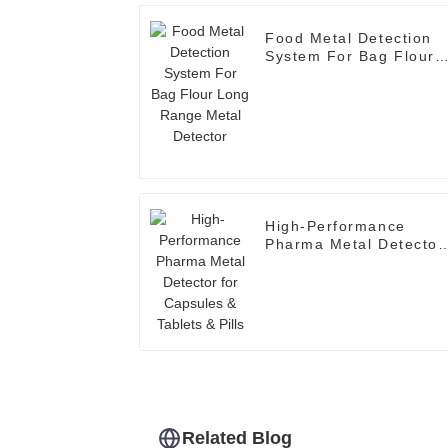
Food Metal Detection
System For Bag Flour
Long Range Metal
Detector
High-Performance
Pharma Metal Detector
for Capsules & Tablets
& Pills
Related Blog