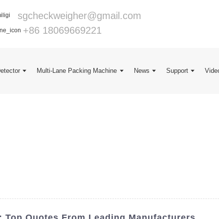
sgcheckweigher@gmail.com
+86 18069669221
Detector
Multi-Lane Packing Machine
News
Support
Vide
r: Top Quotes From Leading Manufacturers