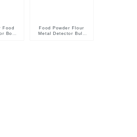
y Food
Food Powder Flour
or Box
Metal Detector Bulk
Detection
Product Metal
m
Detection