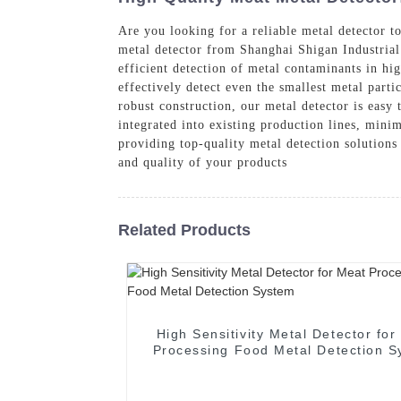
Are you looking for a reliable metal detector t
metal detector from Shanghai Shigan Industrial 
efficient detection of metal contaminants in hig
effectively detect even the smallest metal parti
robust construction, our metal detector is easy 
integrated into existing production lines, min
providing top-quality metal detection solutions
and quality of your products
Related Products
High Sensitivity Metal Detector for
Processing Food Metal Detection 