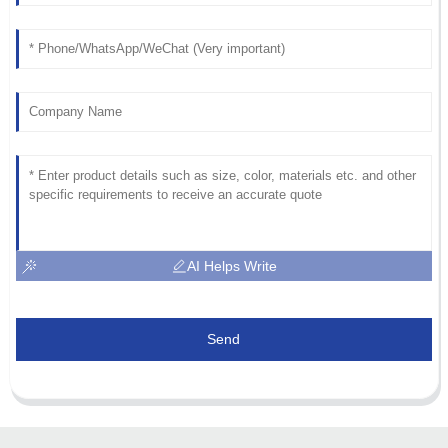
AI Helps Write
Send