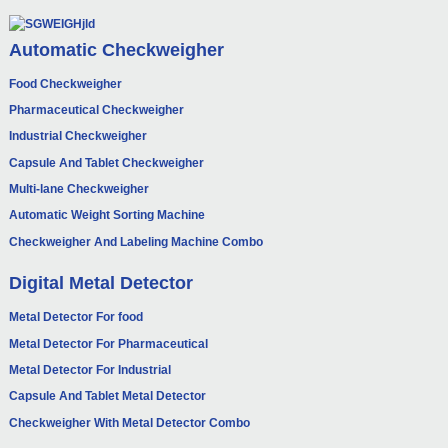
Automatic Checkweigher
Food Checkweigher
Pharmaceutical Checkweigher
Industrial Checkweigher
Capsule And Tablet Checkweigher
Multi-lane Checkweigher
Automatic Weight Sorting Machine
Checkweigher And Labeling Machine Combo
Digital Metal Detector
Metal Detector For food
Metal Detector For Pharmaceutical
Metal Detector For Industrial
Capsule And Tablet Metal Detector
Checkweigher With Metal Detector Combo