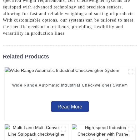
specified weight requirements, Our checkweigher systems are
equipped with advanced technology and precision sensors,
allowing for fast and reliable weighing and sorting of products.
With customizable options, our systems can be tailored to meet
the specific needs of our clients, providing flexibility and
versatility in production lines
Related Products
Wide Range Automatic Industrial Checkweigher System
Read More