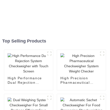
Top Selling Products
High Performance
High Precision
Dual Rejection
Pharmaceutical
System Checkweigher
Checkweigher System
with Touch Screen
Weight Checker