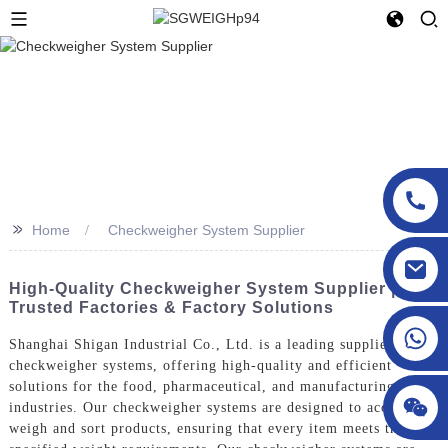
>>
Home
Checkweigher System Supplier
sgcheckweigher@gmail.com
High-Quality Checkweigher System Supplier |
Trusted Factories & Factory Solutions
Shanghai Shigan Industrial Co., Ltd. is a leading supplier of
checkweigher systems, offering high-quality and efficient
solutions for the food, pharmaceutical, and manufacturing
industries. Our checkweigher systems are designed to accurately
weigh and sort products, ensuring that every item meets the