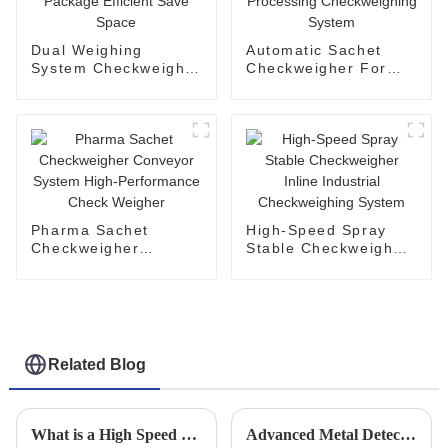
Dual Weighing
Automatic Sachet
System Checkweigher
Checkweigher For
For Small Package
Food Processing
Efficient Save Space
Checkweighing
System
Pharma Sachet
High-Speed Spray
Checkweigher
Stable Checkweigher
Conveyor System
Inline Industrial
High-Performance
Checkweighing
Check Weigher
System
Related Blog
What is a High Speed Checkweigher and How Does it Work?
Advanced Metal Detector Solutions for Enhancing Industrial Quality Control