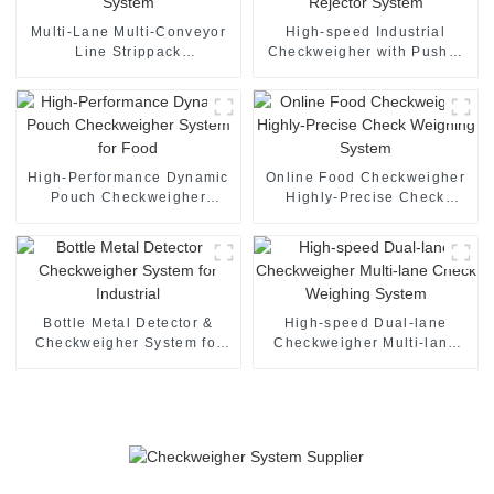
Multi-Lane Multi-Conveyor
High-speed Industrial
Line Strippack
Checkweigher with Pusher
checkweigher System
Rejector System
High-Performance Dynamic
Online Food Checkweigher
Pouch Checkweigher
Highly-Precise Check
System for Food
Weighing System
Bottle Metal Detector &
High-speed Dual-lane
Checkweigher System for
Checkweigher Multi-lane
Industrial
Check Weighing System