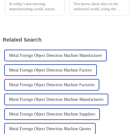
In today’s fast-moving
You know, these days in the
manufacturing world, staying
industrial world, using the
efficient is more important than
latest detection tech isn’t just a
ever. That’s where a High-
nice-to-have — it’s pretty much
Speed Checkweigher really
essential for keeping
comes in
Related Search
Metal Foreign Object Detection Machine Manufacturer
Metal Foreign Object Detection Machine Factory
Metal Foreign Object Detection Machine Factories
Metal Foreign Object Detection Machine Manufacturers
Metal Foreign Object Detection Machine Suppliers
Metal Foreign Object Detection Machine Quotes