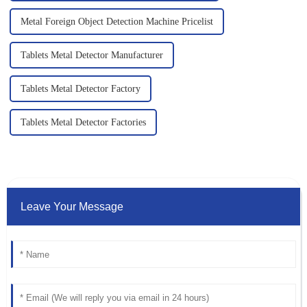
Metal Foreign Object Detection Machine Pricelist
Tablets Metal Detector Manufacturer
Tablets Metal Detector Factory
Tablets Metal Detector Factories
Leave Your Message