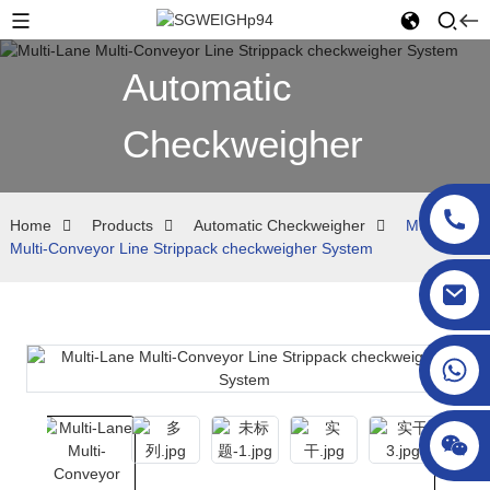
Automatic
Checkweigher
Home
Products
Automatic Checkweigher
Multi-Lane
Multi-Conveyor Line Strippack checkweigher System
sgcheckweigher@gmail.com