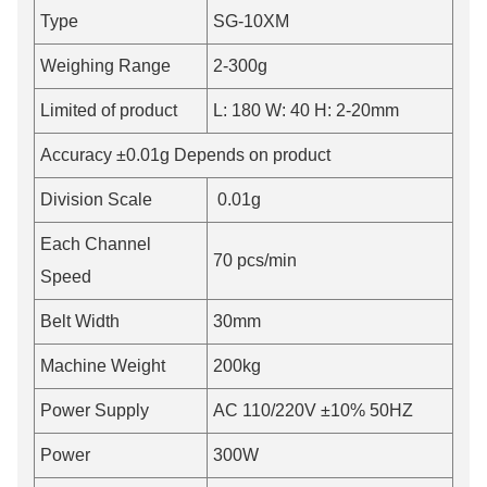
Type
SG-10XM
Weighing Range
2-300g
Limited of product
L: 180 W: 40 H: 2-20mm
Accuracy ±0.01g Depends on product
Division Scale
0.01g
Each Channel
70 pcs/min
Speed
Belt Width
30mm
Machine Weight
200kg
Power Supply
AC 110/220V ±10% 50HZ
Power
300W