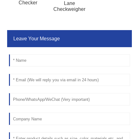
Checker
Lane
Checkweigher
Leave Your Message