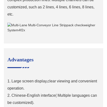
customized, such as 2 lines, 4 lines, 6 lines, 8 lines,
etc.
Advantages
1. Large screen display,clear viewing and convenient
operation.
2. Chinese-English interface( Multiple languages can
be customized).