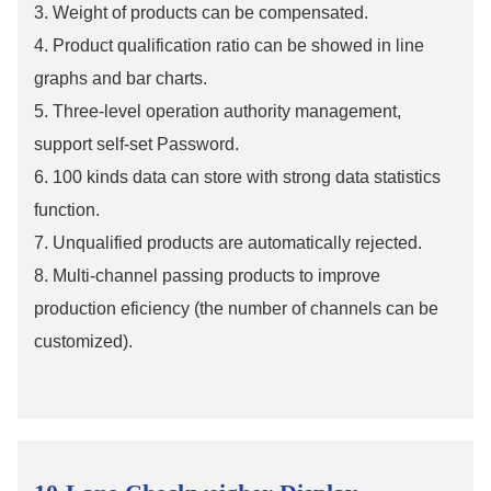
3. Weight of products can be compensated.
4. Product qualification ratio can be showed in line
graphs and bar charts.
5. Three-level operation authority management,
support self-set Password.
6. 100 kinds data can store with strong data statistics
function.
7. Unqualified products are automatically rejected.
8. Multi-channel passing products to improve
production eficiency (the number of channels can be
customized).