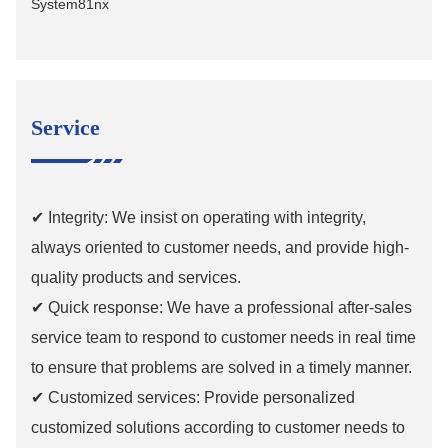
Service
✔ Integrity: We insist on operating with integrity,
always oriented to customer needs, and provide high-
quality products and services.
✔ Quick response: We have a professional after-sales
service team to respond to customer needs in real time
to ensure that problems are solved in a timely manner.
✔ Customized services: Provide personalized
customized solutions according to customer needs to