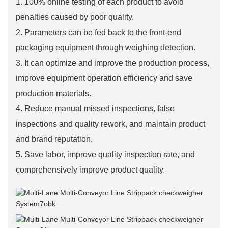
1. 100% online testing of each product to avoid
penalties caused by poor quality.
2. Parameters can be fed back to the front-end
packaging equipment through weighing detection.
3. It can optimize and improve the production process,
improve equipment operation efficiency and save
production materials.
4. Reduce manual missed inspections, false
inspections and quality rework, and maintain product
and brand reputation.
5. Save labor, improve quality inspection rate, and
comprehensively improve product quality.