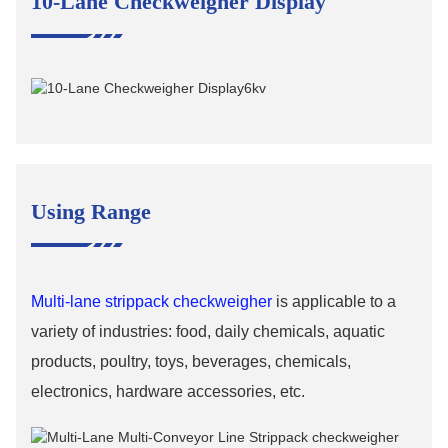
10-Lane Checkweigher Display
Using Range
M
ulti-lane strippack checkweigher
is applicable to a
variety of industries: food, daily chemicals, aquatic
products, poultry, toys, beverages, chemicals,
electronics, hardware accessories, etc.