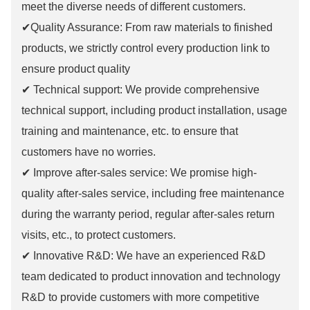
meet the diverse needs of different customers.
✔Quality Assurance: From raw materials to finished
products, we strictly control every production link to
ensure product quality
✔ Technical support: We provide comprehensive
technical support, including product installation, usage
training and maintenance, etc. to ensure that
customers have no worries.
✔ Improve after-sales service: We promise high-
quality after-sales service, including free maintenance
during the warranty period, regular after-sales return
visits, etc., to protect customers.
✔ Innovative R&D: We have an experienced R&D
team dedicated to product innovation and technology
R&D to provide customers with more competitive