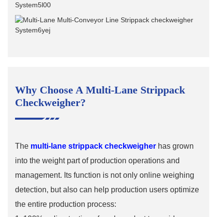
Why Choose A Multi-Lane Strippack
Checkweigher?
The
multi-lane strippack checkweigher
has grown
into the weight part of production operations and
management. Its function is not only online weighing
detection, but also can help production users optimize
the entire production process: