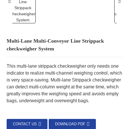
Multi-Lane Multi-Conveyor Line Strippack
checkweigher System
This multi-lane strippack checkweigher only needs one
indicator to realize multi-channel weighing control, which
is very space-saving. Multi-lane Strippack checkweigher
can detect multi-column weight at the same time, which
greatly improves the weighing speed and avoids empty
bags, underweight and overweight bags.
CONTACT US
DOWNLOAD PDF