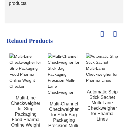
products.
Related Products
Automatic Strip
Stick Sachet
Multi-Line
Multi-Lane
Checkweigher
Multi-Channel
Checkweigher
for Strip
Checkweigher
for Pharma
Packaging
for Stick Bag
Lines
Food Pharma
Packaging
Online Weight
Precision Multi-