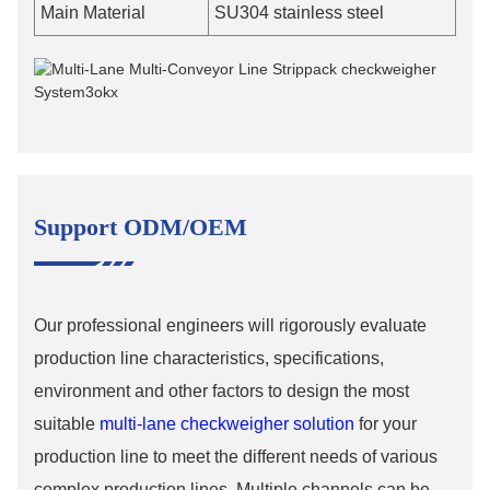
Main Material
SU304 stainless steel
Support ODM/OEM
Our professional engineers will rigorously evaluate
production line characteristics, specifications,
environment and other factors to design the most
suitable
multi-lane checkweigher solution
for your
production line to meet the different needs of various
complex production lines. Multiple channels can be