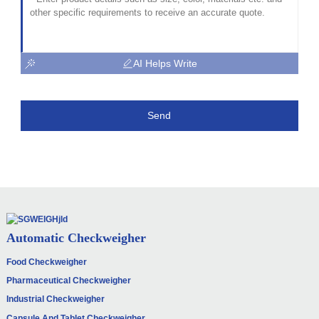
AI Helps Write
Send
Automatic Checkweigher
Food Checkweigher
Pharmaceutical Checkweigher
Industrial Checkweigher
Capsule And Tablet Checkweigher