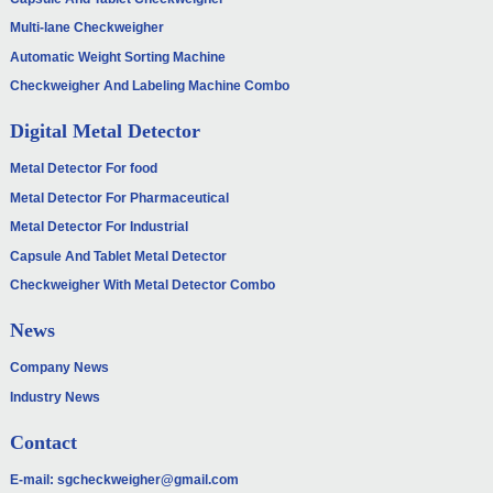
Multi-lane Checkweigher
Automatic Weight Sorting Machine
Checkweigher And Labeling Machine Combo
Digital Metal Detector
Metal Detector For food
Metal Detector For Pharmaceutical
Metal Detector For Industrial
Capsule And Tablet Metal Detector
Checkweigher With Metal Detector Combo
News
Company News
Industry News
Contact
E-mail:
sgcheckweigher@gmail.com