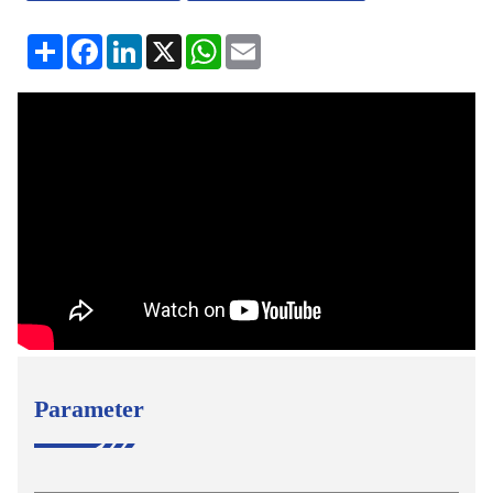
分
Facebook
LinkedIn
X
WhatsApp
Email
享
Parameter