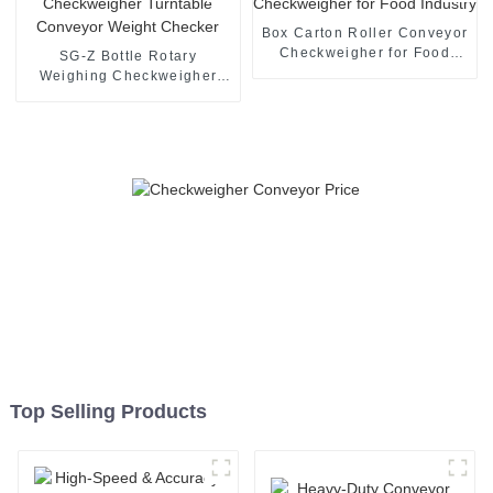
Box Carton Roller Conveyor
Checkweigher for Food
SG-Z Bottle Rotary
Industry
Weighing Checkweigher
Turntable Conveyor Weight
Checker
Top Selling Products