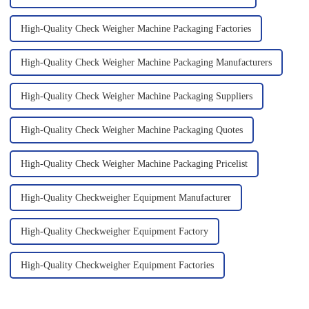
High-Quality Check Weigher Machine Packaging Factories
High-Quality Check Weigher Machine Packaging Manufacturers
High-Quality Check Weigher Machine Packaging Suppliers
High-Quality Check Weigher Machine Packaging Quotes
High-Quality Check Weigher Machine Packaging Pricelist
High-Quality Checkweigher Equipment Manufacturer
High-Quality Checkweigher Equipment Factory
High-Quality Checkweigher Equipment Factories