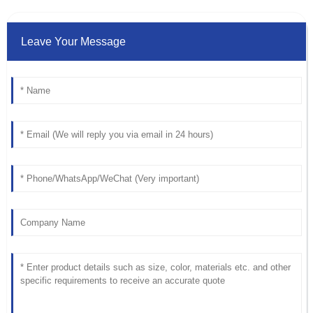
Leave Your Message