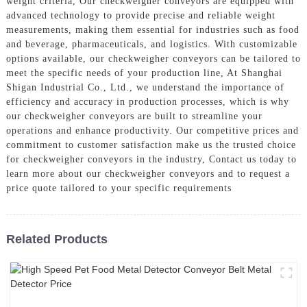
weight criteria, Our checkweigher conveyors are equipped with
advanced technology to provide precise and reliable weight
measurements, making them essential for industries such as food
and beverage, pharmaceuticals, and logistics. With customizable
options available, our checkweigher conveyors can be tailored to
meet the specific needs of your production line, At Shanghai
Shigan Industrial Co., Ltd., we understand the importance of
efficiency and accuracy in production processes, which is why
our checkweigher conveyors are built to streamline your
operations and enhance productivity. Our competitive prices and
commitment to customer satisfaction make us the trusted choice
for checkweigher conveyors in the industry, Contact us today to
learn more about our checkweigher conveyors and to request a
price quote tailored to your specific requirements
Related Products