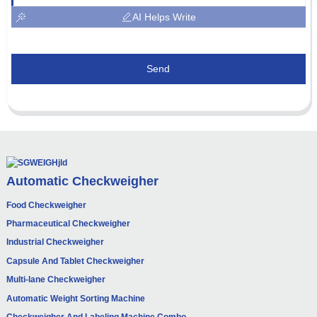
AI Helps Write
Send
Automatic Checkweigher
Food Checkweigher
Pharmaceutical Checkweigher
Industrial Checkweigher
Capsule And Tablet Checkweigher
Multi-lane Checkweigher
Automatic Weight Sorting Machine