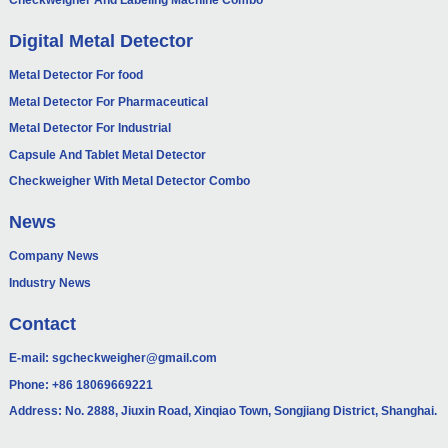
Checkweigher And Labeling Machine Combo
Digital Metal Detector
Metal Detector For food
Metal Detector For Pharmaceutical
Metal Detector For Industrial
Capsule And Tablet Metal Detector
Checkweigher With Metal Detector Combo
News
Company News
Industry News
Contact
E-mail:
sgcheckweigher@gmail.com
Phone:
+86 18069669221
Address: No. 2888, Jiuxin Road, Xinqiao Town, Songjiang District, Shanghai.