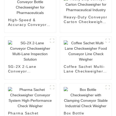
Heavy-Duty Conveyor
High-Speed &
Carton Checkweigher
Accuracy Conveyor
for Pharmaceutical
Bottle Checkweigher
Industry
for Pharmaceuticals
SG-2X 2-Lane
Coffee Sachet Multi-
Conveyor
Lane Checkweigher
Checkweigher Multi-
Food Conveyor Line
Lane Inspection
Check Weigher
Solution
Pharma Sachet
Box Bottle