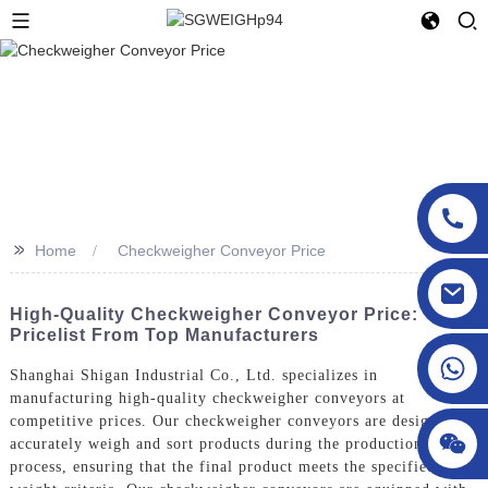
>>
Home
Checkweigher Conveyor Price
sgcheckweigher@gmail.com
High-Quality Checkweigher Conveyor Price:
Pricelist From Top Manufacturers
Shanghai Shigan Industrial Co., Ltd. specializes in
manufacturing high-quality checkweigher conveyors at
competitive prices. Our checkweigher conveyors are designed to
accurately weigh and sort products during the production
process, ensuring that the final product meets the specified