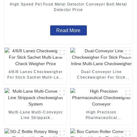
High Speed Pet Food Metal Detector Conveyor Belt Metal
Detector Price
Read More
4/6/8 Lanes Checkweigher
Dual-Conveyor Line
For Stick Sachet Multi-Lane
Checkweigher For Stick
Check Weigher Price
Pouch Inline Multi-Lane
Checkweigher
Multi-Lane Multi-Conveyor
High Precision
Line Strippack
Pharmaceutical
checkweigher System
Checkweigher Conveyor