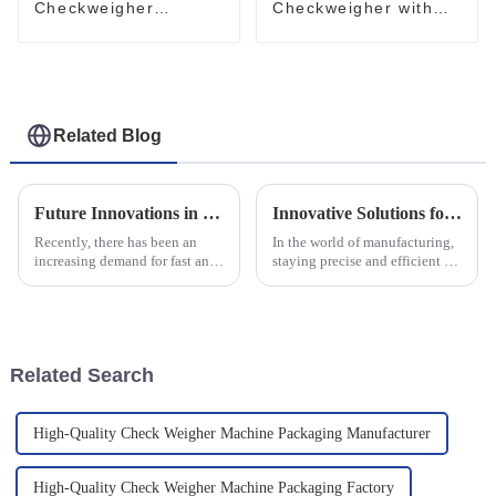
Checkweigher
Checkweigher with
Conveyor System
Clamping Conveyor
High-Performance
Stable Industrial
Check Weigher
Check Weigher
Related Blog
Future Innovations in Multi Lane Powder Packing Machines A Comprehensive Guide for Global Buyers
Innovative Solutions for Enhancing Precision with High Accuracy Checkweighers
Recently, there has been an
In the world of manufacturing,
increasing demand for fast and
staying precise and efficient is
efficient automation in
more important than ever. High
packaging machinery,
Accuracy Checkweighers are a
particularly in powder packing.
game-changer—they help
With the aim
Related Search
High-Quality Check Weigher Machine Packaging Manufacturer
High-Quality Check Weigher Machine Packaging Factory