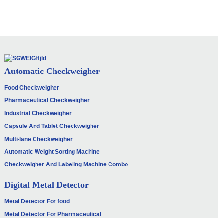
Automatic Checkweigher
Food Checkweigher
Pharmaceutical Checkweigher
Industrial Checkweigher
Capsule And Tablet Checkweigher
Multi-lane Checkweigher
Automatic Weight Sorting Machine
Checkweigher And Labeling Machine Combo
Digital Metal Detector
Metal Detector For food
Metal Detector For Pharmaceutical