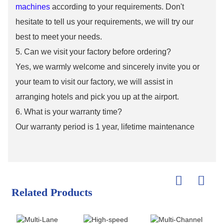
machines
according to your requirements. Don't
hesitate to tell us your requirements, we will try our
best to meet your needs.
5. Can we visit your factory before ordering?
Yes, we warmly welcome and sincerely invite you or
your team to visit our factory, we will assist in
arranging hotels and pick you up at the airport.
6. What is your warranty time?
Our warranty period is 1 year, lifetime maintenance
Related Products