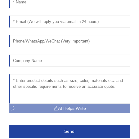
AI Helps Write
Send