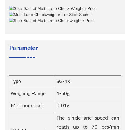
Parameter
Type
SG-4X
Weighing Range
1-50g
Minimum scale
0.01g
The single-lane speed can
reach up to 70 pcs/min