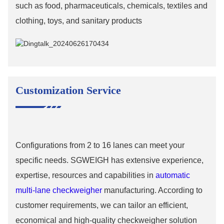
such as food, pharmaceuticals, chemicals, textiles and
clothing, toys, and sanitary products
Customization Service
Configurations from 2 to 16 lanes can meet your
specific needs. SGWEIGH has extensive experience,
expertise, resources and capabilities in
automatic
multi-lane checkweigher
manufacturing. According to
customer requirements, we can tailor an efficient,
economical and high-quality checkweigher solution