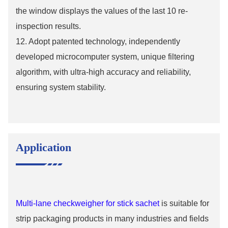
the window displays the values ​​of the last 10 re-
inspection results.
12. Adopt patented technology, independently
developed microcomputer system, unique filtering
algorithm, with ultra-high accuracy and reliability,
ensuring system stability.
Application
Multi-lane checkweigher for stick sachet
is suitable for
strip packaging products in many industries and fields