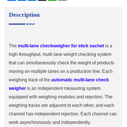
Description
The
multi-lane checkweigher for stick sachet
is a
high throughput, multi-lane weight checking system
that can simultaneously check the weight of products
moving on multiple lanes on a production line. Each
weighing track of the
automatic multi-lane check
weigher
is an independent measuring system
equipped with weighing modules and rejectors. The
weighing tracks are adjacent to each other, and each
channel has independent rejection. Each channel can
work asynchronously and independently.