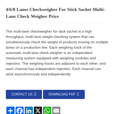
4/6/8 Lanes Checkweigher For Stick Sachet Multi-
Lane Check Weigher Price
The multi-lane checkweigher for stick sachet is a high
throughput, multi-lane weight checking system that can
simultaneously check the weight of products moving on multiple
lanes on a production line. Each weighing track of the
automatic multi-lane check weigher is an independent
measuring system equipped with weighing modules and
rejectors. The weighing tracks are adjacent to each other, and
each channel has independent rejection. Each channel can
work asynchronously and independently.
CONTACT US
DOWNLOAD PDF
分
Facebook
LinkedIn
X
WhatsApp
Email
享