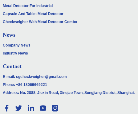
Metal Detector For Industrial
Capsule And Tablet Metal Detector
Checkweigher With Metal Detector Combo
News
Company News
Industry News
Contact
E-mail:
sgcheckweigher@gmail.com
Phone:
+86 18069669221
Address: No. 2888, Jiuxin Road, Xinqiao Town, Songjiang District, Shanghai.
© COPYRIGHT - 2010-2024: ALL RIGHTS RESERVED.
SITEMAP