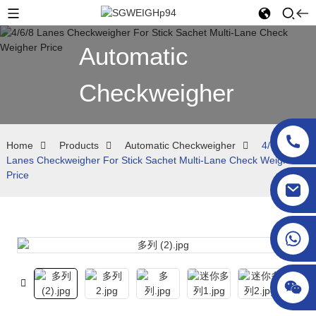
Automatic
Checkweigher
Home
Products
Automatic Checkweigher
4/6/8
Lanes Checkweigher For Stick Sachet Multi-Lane Check Weigher
Price
sgcheckweigher@gmail.com