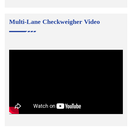
Multi-Lane Checkweigher Video