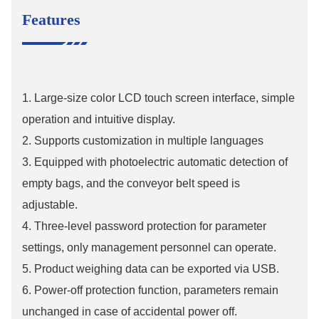
Features
1. Large-size color LCD touch screen interface, simple
operation and intuitive display.
2. Supports customization in multiple languages
3. Equipped with photoelectric automatic detection of
empty bags, and the conveyor belt speed is
adjustable.
4. Three-level password protection for parameter
settings, only management personnel can operate.
5. Product weighing data can be exported via USB.
6. Power-off protection function, parameters remain
unchanged in case of accidental power off.