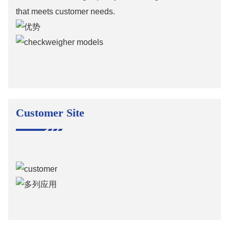
that meets customer needs.
Customer Site