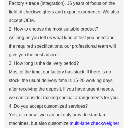
Factory + trade (integration), 16 years of focus on the
field of checkweighers and export experience. We also
accept OEM.
2. How to choose the most suitable product?
As long as you tell us what kind of test you need and
the required specifications, our professional team will
give you the best advice.
3. How long is the delivery period?
Most of the time, our factory has stock. If there is no
stock, the usual delivery time is 15-20 working days
after receiving the deposit. If you have urgent needs,
we can consider making special arrangements for you.
4. Do you accept customized services?
Yes, of course, we can not only provide standard
machines, but also customize
multi-lane checkweigher