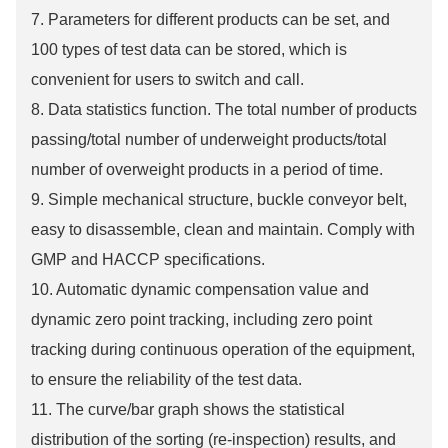
7. Parameters for different products can be set, and
100 types of test data can be stored, which is
convenient for users to switch and call.
8. Data statistics function. The total number of products
passing/total number of underweight products/total
number of overweight products in a period of time.
9. Simple mechanical structure, buckle conveyor belt,
easy to disassemble, clean and maintain. Comply with
GMP and HACCP specifications.
10. Automatic dynamic compensation value and
dynamic zero point tracking, including zero point
tracking during continuous operation of the equipment,
to ensure the reliability of the test data.
11. The curve/bar graph shows the statistical
distribution of the sorting (re-inspection) results, and