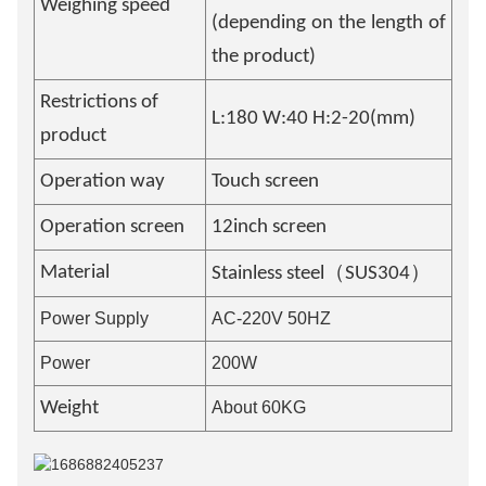
Weighing speed
(depending on the length of
the product)
Restrictions of
L:180 W:40 H:2-20(mm)
product
Operation way
Touch screen
Operation screen
12inch screen
（
）
Material
Stainless steel
SUS304
Power Supply
AC-220V 50HZ
Power
200W
Weight
About 60KG