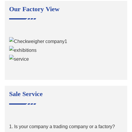
Our Factory View
Sale Service
1. Is your company a trading company or a factory?