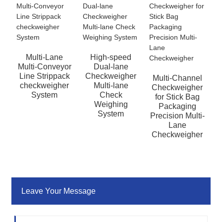
Multi-Lane
High-speed
Multi-Conveyor
Dual-lane
Line Strippack
Checkweigher
Multi-Channel
checkweigher
Multi-lane
Checkweigher
System
Check
for Stick Bag
Weighing
Packaging
System
Precision Multi-
Lane
Checkweigher
Leave Your Message