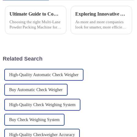
Ultimate Guide to Comparing Multi Lane Powder Packing Machines for Your Business Needs
Exploring Innovative Alternatives to Multi Lane Checkweighers for Efficient Packaging Solutions
Choosing the right Multi-Lane
As more and more companies
Powder Packing Machine for
look for smarter, more efficient
your business isn't just
ways to package their products,
important—it's super crucial in
it’s clear that the old-school
today’s cutthroat market! I
methods just aren’t
mean,
Related Search
High-Quality Automatic Check Weigher
Buy Automatic Check Weigher
High-Quality Check Weighing System
Buy Check Weighing System
High-Quality Checkweigher Accuracy