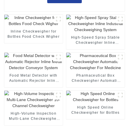
Inline Checkweigher for
Bottles Food Check Wigher
High-Speed Spray Stable
Checkweigher Inline
Industrial Checkweighing
System
Food Metal Detector with
Pharmaceutical Box
Automatic Rejector Inline
Checkweigher Automatic
Metal Detector Conveyor
Checkweigher For Medicine
System
High Speed Online
Checkweigher for Bottles
High-Volume Inspection
Multi-Lane Checkweigher
10-Channel Checkweigher