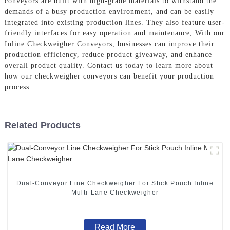
conveyors are built with high-grade materials to withstand the
demands of a busy production environment, and can be easily
integrated into existing production lines. They also feature user-
friendly interfaces for easy operation and maintenance, With our
Inline Checkweigher Conveyors, businesses can improve their
production efficiency, reduce product giveaway, and enhance
overall product quality. Contact us today to learn more about
how our checkweigher conveyors can benefit your production
process
Related Products
Dual-Conveyor Line Checkweigher For Stick Pouch Inline
Multi-Lane Checkweigher
Read More