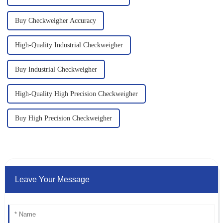
Buy Checkweigher Accuracy
High-Quality Industrial Checkweigher
Buy Industrial Checkweigher
High-Quality High Precision Checkweigher
Buy High Precision Checkweigher
Leave Your Message