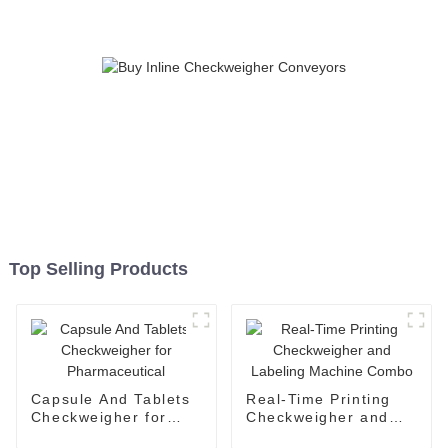
Top Selling Products
Capsule And Tablets
Real-Time Printing
Checkweigher for
Checkweigher and
Pharmaceutical
Labeling Machine