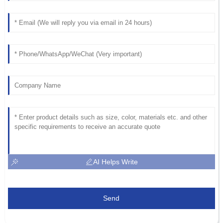
AI Helps Write
Send