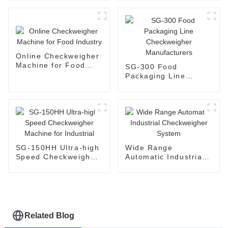
Combo
Online Checkweigher
Machine for Food
SG-300 Food
Industry
Packaging Line
Checkweigher
Manufacturers
SG-150HH Ultra-high
Wide Range
Speed Checkweigher
Automatic Industrial
Machine for Industrial
Checkweigher System
Related Blog