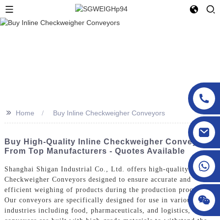
>>
Home
Buy Inline Checkweigher Conveyors
sgcheckweigher@gmail.com
Buy High-Quality Inline Checkweigher Conveyors
From Top Manufacturers - Quotes Available
Shanghai Shigan Industrial Co., Ltd. offers high-quality Inline
Checkweigher Conveyors designed to ensure accurate and
efficient weighing of products during the production process.
Our conveyors are specifically designed for use in various
industries including food, pharmaceuticals, and logistics, Our