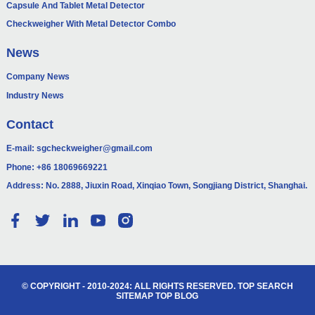
Capsule And Tablet Metal Detector
Checkweigher With Metal Detector Combo
News
Company News
Industry News
Contact
E-mail:
sgcheckweigher@gmail.com
Phone:
+86 18069669221
Address: No. 2888, Jiuxin Road, Xinqiao Town, Songjiang District, Shanghai.
© COPYRIGHT - 2010-2024: ALL RIGHTS RESERVED.
TOP SEARCH
SITEMAP
TOP BLOG