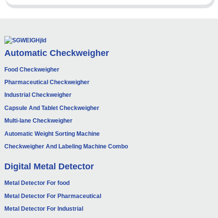
Automatic Checkweigher
Food Checkweigher
Pharmaceutical Checkweigher
Industrial Checkweigher
Capsule And Tablet Checkweigher
Multi-lane Checkweigher
Automatic Weight Sorting Machine
Checkweigher And Labeling Machine Combo
Digital Metal Detector
Metal Detector For food
Metal Detector For Pharmaceutical
Metal Detector For Industrial