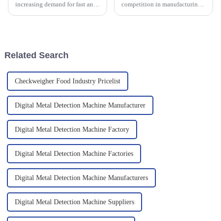
increasing demand for fast and
competition in manufacturing,
efficient automation in
making sure your products are
packaging machinery,
top-notch and your operations
particularly in powder packing.
run smoothly is more important
With the aim
than
Related Search
Checkweigher Food Industry Pricelist
Digital Metal Detection Machine Manufacturer
Digital Metal Detection Machine Factory
Digital Metal Detection Machine Factories
Digital Metal Detection Machine Manufacturers
Digital Metal Detection Machine Suppliers