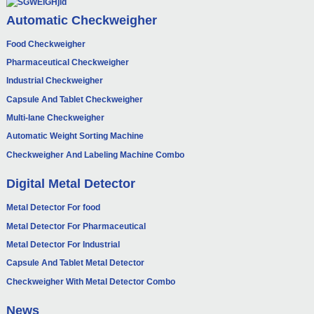
Automatic Checkweigher
Food Checkweigher
Pharmaceutical Checkweigher
Industrial Checkweigher
Capsule And Tablet Checkweigher
Multi-lane Checkweigher
Automatic Weight Sorting Machine
Checkweigher And Labeling Machine Combo
Digital Metal Detector
Metal Detector For food
Metal Detector For Pharmaceutical
Metal Detector For Industrial
Capsule And Tablet Metal Detector
Checkweigher With Metal Detector Combo
News