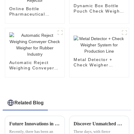
Dynamic Box Bottle
Online Bottle
Pouch Check Weigher
Pharmaceutical
for Light Industry
Check Weigher
Machine with
Rejector
Metal Detector +
Automatic Reject
Check Weigher
Weighing Conveyer
System for
Check Weigher for
Production Line
Rubber Industry
Related Blog
Future Innovations in Multi Lane Powder Packing Machines A Comprehensive Guide for Global Buyers
Discover Unmatched Quality with the Best High Speed Checkweigher Made in China
Recently, there has been an
These days, with fierce