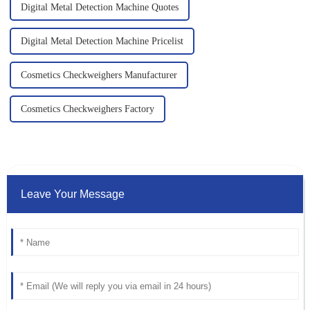
Digital Metal Detection Machine Quotes
Digital Metal Detection Machine Pricelist
Cosmetics Checkweighers Manufacturer
Cosmetics Checkweighers Factory
Leave Your Message