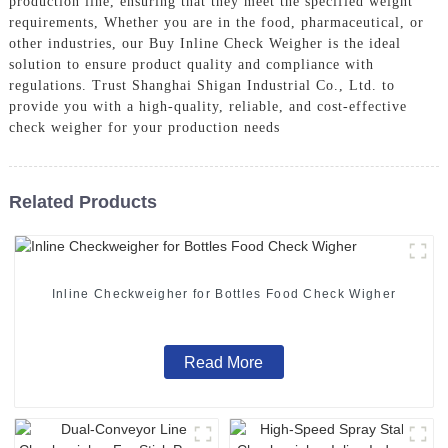
production line, ensuring that they meet the specified weight
requirements, Whether you are in the food, pharmaceutical, or
other industries, our Buy Inline Check Weigher is the ideal
solution to ensure product quality and compliance with
regulations. Trust Shanghai Shigan Industrial Co., Ltd. to
provide you with a high-quality, reliable, and cost-effective
check weigher for your production needs
Related Products
Inline Checkweigher for Bottles Food Check Wigher
Read More