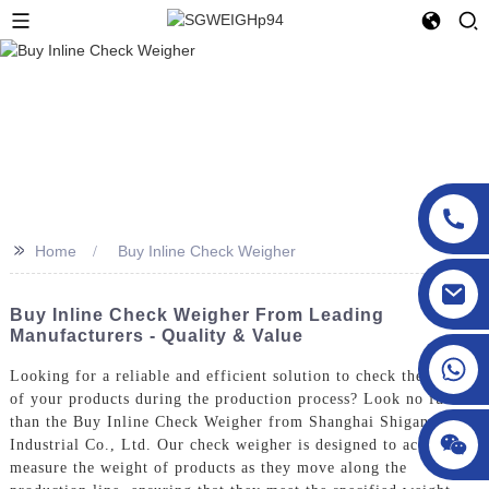
>>
Home
Buy Inline Check Weigher
sgcheckweigher@gmail.com
Buy Inline Check Weigher From Leading
Manufacturers - Quality & Value
Looking for a reliable and efficient solution to check the weight
of your products during the production process? Look no further
than the Buy Inline Check Weigher from Shanghai Shigan
Industrial Co., Ltd. Our check weigher is designed to accurately
measure the weight of products as they move along the