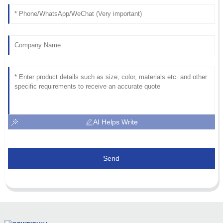
AI Helps Write
Send