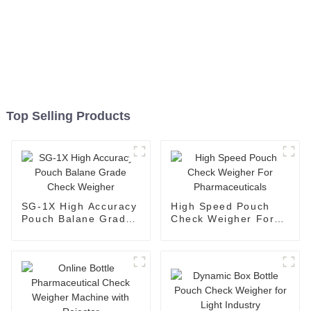
Top Selling Products
SG-1X High Accuracy
High Speed Pouch
Pouch Balane Grade
Check Weigher For
Check Weigher
Pharmaceuticals