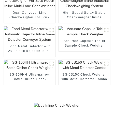
Dual-Conveyor Line
High-Speed Spray Stable
Checkweigher For Stick
Checkweigher Inline
Pouch Inline Multi-Lane
Industrial Checkweighing
Checkweigher
System
Accurate Capsule Tablet
Sample Check Weigher
Food Metal Detector with
Automatic Rejector Inline
Metal Detector Conveyor
System
SG-100HH Ultra-narrow
SG-JS150 Check Weigher
Bottle Online Check
with Metal Detector Combo
Weigher