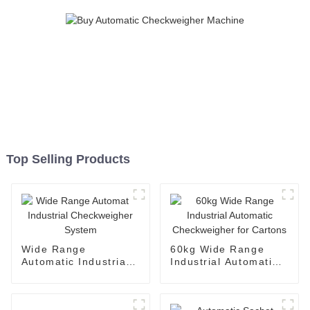
Top Selling Products
Wide Range
60kg Wide Range
Automatic Industrial
Industrial Automatic
Checkweigher System
Checkweigher for
Cartons