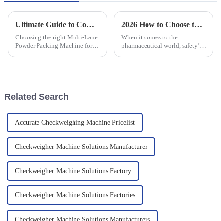
Ultimate Guide to Comparing Multi Lane Powder Packing Machines for Your Business Needs
2026 How to Choose the Best Capsule and Tablet Metal Detector Pricelist?
Choosing the right Multi-Lane
When it comes to the
Powder Packing Machine for
pharmaceutical world, safety’s
your business isn't just
really a top priority. You can’t
important—it's super crucial in
afford to cut corners here, and
today’s cutthroat market! I
having a solid Capsule and
mean,
Related Search
Accurate Checkweighing Machine Pricelist
Checkweigher Machine Solutions Manufacturer
Checkweigher Machine Solutions Factory
Checkweigher Machine Solutions Factories
Checkweigher Machine Solutions Manufacturers