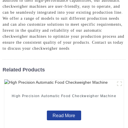
addition to their high-performance capabilities, our automatic
checkweigher machines are user-friendly, easy to operate, and
can be seamlessly integrated into your existing production line.
We offer a range of models to suit different production needs
and can also customize solutions to meet specific requirements,
Invest in the quality and reliability of our automatic
checkweigher machines to optimize your production process and
ensure the consistent quality of your products. Contact us today
to discuss your checkweigher needs
Related Products
High Precision Automatic Food Checkweigher Machine
Read More