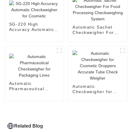
SG-220 High
Automatic Sachet
Accuracy Automatic
Checkweigher For
Checkweigher for
Food Processing
Cosmetic
Checkweighing
System
Automatic
Automatic
Pharmaceutical
Checkweigher for
Checkweigher for
Cosmetic Droppers
Packaging Lines
Accurate Tube Check
Weigher
Related Blog