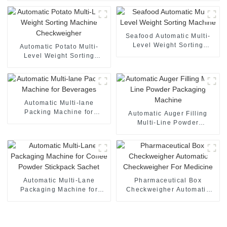
Seafood Automatic Multi-
Level Weight Sorting
Automatic Potato Multi-
Machine
Level Weight Sorting
Machine Checkweigher
Automatic Multi-lane
Packing Machine for
Automatic Auger Filling
Beverages
Multi-Line Powder
Packaging Machine
Automatic Multi-Lane
Pharmaceutical Box
Packaging Machine for
Checkweigher Automatic
Coffee Powder Stickpack
Checkweigher For Medicine
Sachet