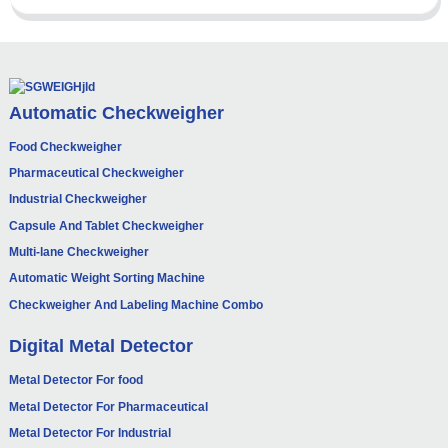
Automatic Checkweigher
Food Checkweigher
Pharmaceutical Checkweigher
Industrial Checkweigher
Capsule And Tablet Checkweigher
Multi-lane Checkweigher
Automatic Weight Sorting Machine
Checkweigher And Labeling Machine Combo
Digital Metal Detector
Metal Detector For food
Metal Detector For Pharmaceutical
Metal Detector For Industrial