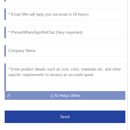
AI Helps Write
Send