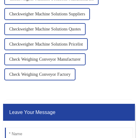
Checkweigher Machine Solutions Suppliers
Checkweigher Machine Solutions Quotes
Checkweigher Machine Solutions Pricelist
Check Weighing Conveyor Manufacturer
Check Weighing Conveyor Factory
Leave Your Message