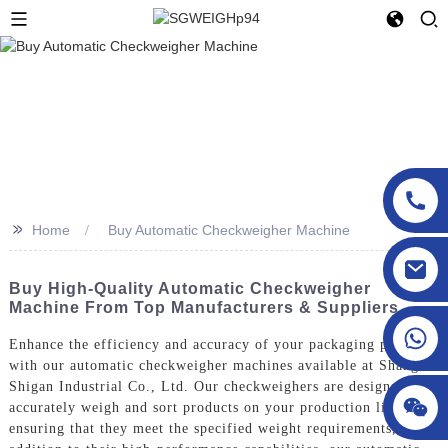
>>
Home
Buy Automatic Checkweigher Machine
sgcheckweigher@gmail.com
Buy High-Quality Automatic Checkweigher
Machine From Top Manufacturers & Suppliers
Enhance the efficiency and accuracy of your packaging process
with our automatic checkweigher machines available at Shanghai
Shigan Industrial Co., Ltd. Our checkweighers are designed to
accurately weigh and sort products on your production line,
ensuring that they meet the specified weight requirements, In