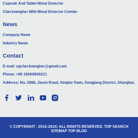
Capsule And Tablet Metal Detector
Checkweigher With Metal Detector Combo
News
Company News
Industry News
Contact
E-mail:
sgcheckweigher@gmail.com
Phone:
+86 18069669221
Address: No. 2888, Jiuxin Road, Xinqiao Town, Songjiang District, Shanghai.
© COPYRIGHT - 2010-2024: ALL RIGHTS RESERVED.
TOP SEARCH
SITEMAP
TOP BLOG