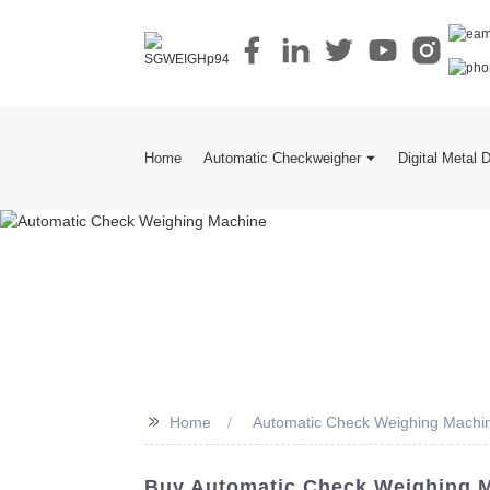
Home
Automatic Checkweigher
Digital Metal 
>>
Home
Automatic Check Weighing Machi
Buy Automatic Check Weighing M