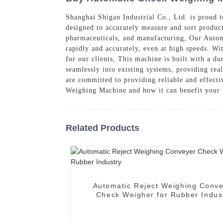
Shanghai Shigan Industrial Co., Ltd. is proud
designed to accurately measure and sort product
pharmaceuticals, and manufacturing, Our Autom
rapidly and accurately, even at high speeds. Wit
for our clients, This machine is built with a d
seamlessly into existing systems, providing real
are committed to providing reliable and effect
Weighing Machine and how it can benefit your 
Related Products
Automatic Reject Weighing Conv
Check Weigher for Rubber Indus