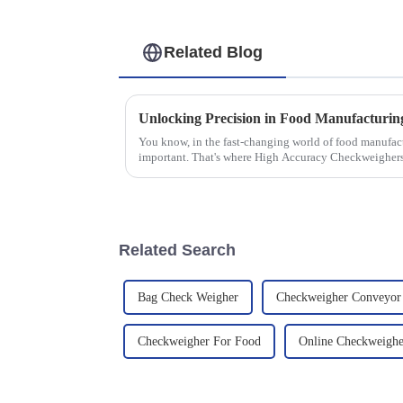
Related Blog
You know, in the fast-changing world of food manufactu
important. That's where High Accuracy Checkweigher
Related Search
Bag Check Weigher
Checkweigher Conveyor 
Checkweigher For Food
Online Checkweighe