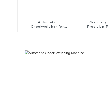
Automatic
Pharmacy 
Checkweigher for
Precision R
Cosmetic Droppers
Weighing B
Accurate Tube Check
Checkweighe
Weigher
Turntab