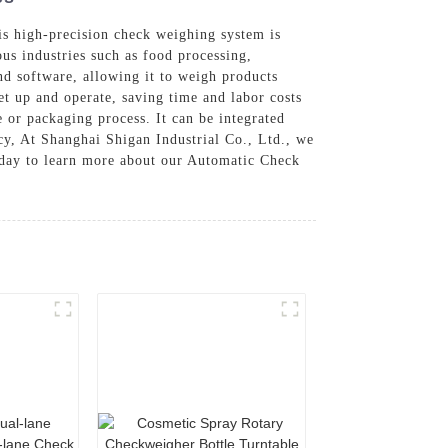
s high-precision check weighing system is
ous industries such as food processing,
d software, allowing it to weigh products
set up and operate, saving time and labor costs
e or packaging process. It can be integrated
ncy, At Shanghai Shigan Industrial Co., Ltd., we
today to learn more about our Automatic Check