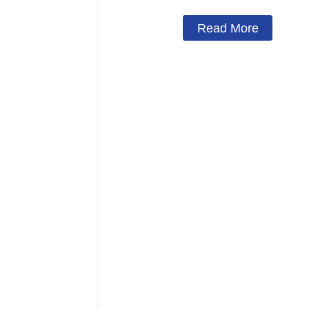
Read More