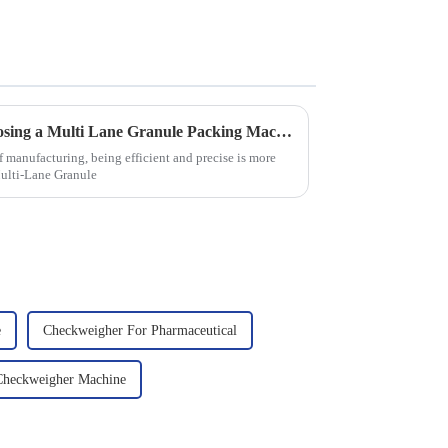
7 Compelling Benefits of Choosing a Multi Lane Granule Packing Machine
 manufacturing, being efficient and precise is more
Multi-Lane Granule
e
Checkweigher For Pharmaceutical
Checkweigher Machine