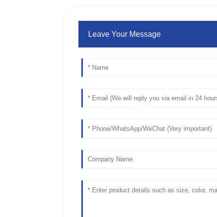
Leave Your Message