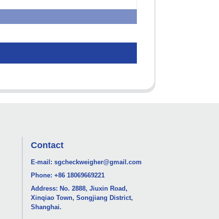
Contact
E-mail:
sgcheckweigher@gmail.com
Phone:
+86 18069669221
Address: No. 2888, Jiuxin Road,
Xinqiao Town, Songjiang District,
Shanghai.