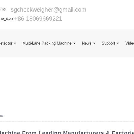
sgcheckweigher@gmail.com
+86 18069669221
Detector
Multi-Lane Packing Machine
News
Support
Vide
ne
achine From Leading Manufacturers & Factori