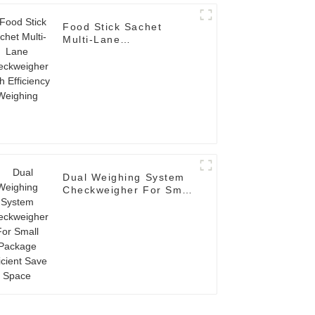
Food Stick Sachet
Multi-Lane
Checkweigher High
Efficiency Weighing
Dual Weighing System
Checkweigher For Small
Package Efficient Save
Space