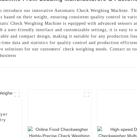
 to introduce our innovative Automatic Check Weighing Machine. Thi
s based on their weight, ensuring consistent quality control in vari
atic Check Weighing Machine is equipped with advanced sensors an
h a user-friendly interface and customizable settings, it is easy to 
urable and compact design, making it suitable for any production lin
-time data and statistics for quality control and production efficie
ive solutions for our customers' check weighing needs. Contact us 
business
eyer
try