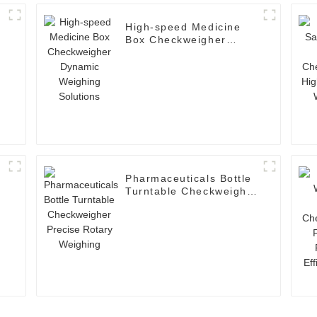
High-speed Medicine
r
Box Checkweigher
Dynamic Weighing
Solutions
Pharmaceuticals Bottle
Turntable Checkweigher
Precise Rotary
Weighing