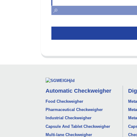
Automatic Checkweigher
Dig
Food Checkweigher
Meta
Pharmaceutical Checkweigher
Meta
Industrial Checkweigher
Meta
Capsule And Tablet Checkweigher
Caps
Multi-lane Checkweigher
Chec