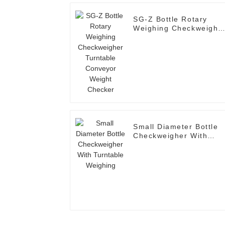
SG-Z Bottle Rotary
Weighing Checkweighe
Turntable Conveyor
Weight Checker
Small Diameter Bottle
Checkweigher With
Turntable Weighing