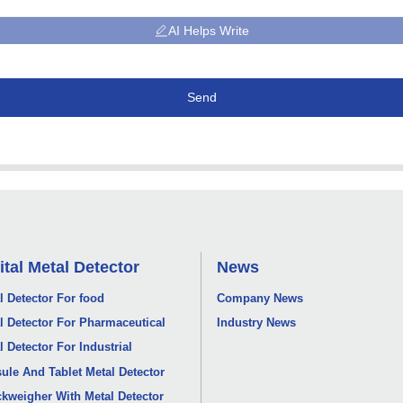
AI Helps Write
Send
ital Metal Detector
News
l Detector For food
Company News
l Detector For Pharmaceutical
Industry News
l Detector For Industrial
ule And Tablet Metal Detector
kweigher With Metal Detector