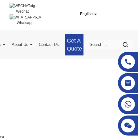
Wechat
English
Whatsapp
Get A
o
About Us
Contact Us
Quote
sgcheckweigher@gmail.com
es