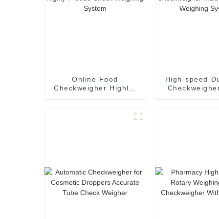
Online Food
High-speed Du
Checkweigher Highly-
Checkweigher
Precise Check
lane Check W
Weighing System
Syste