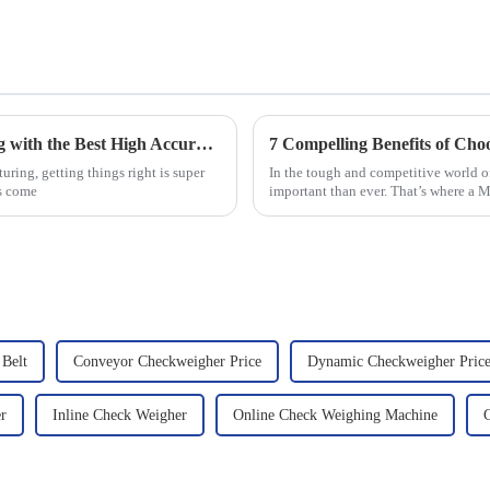
Unlocking Precision in Food Manufacturing with the Best High Accuracy Checkweigher Techniques
ring, getting things right is super
In the tough and competitive world of
s come
important than ever. That’s where a 
Belt
Conveyor Checkweigher Price
Dynamic Checkweigher Pric
r
Inline Check Weigher
Online Check Weighing Machine