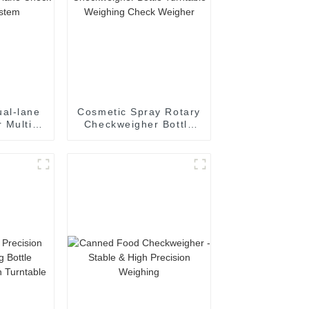
al-lane
Cosmetic Spray Rotary
 Multi-
Checkweigher Bottle
eighing
Turntable Weighing
m
Check Weigher