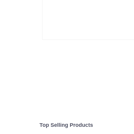
Top Selling Products