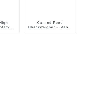
High
Canned Food
otary
Checkweigher - Stable
ottle
& High Precision
r With
Weighing
le