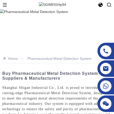
>>
Home
Pharmaceutical Metal Detection System
sgcheckweigher@gmail.com
Buy Pharmaceutical Metal Detection System - Top
Suppliers & Manufacturers
Shanghai Shigan Industrial Co., Ltd. is proud to introduce our
cutting-edge Pharmaceutical Metal Detection System, designed
to meet the stringent metal detection requirements of the
pharmaceutical industry. Our system is equipped with advanced
technology to ensure the safety and purity of pharmaceutical