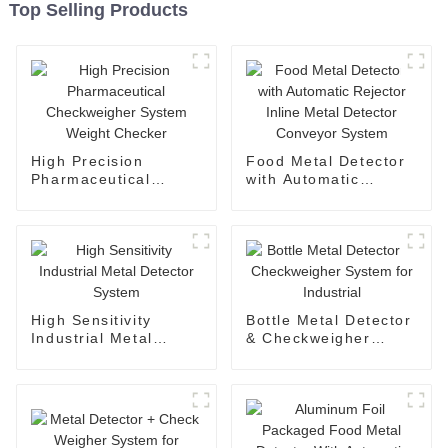
Top Selling Products
High Precision
Food Metal Detector
Pharmaceutical
with Automatic
Checkweigher System
Rejector Inline Metal
Weight Checker
Detector Conveyor
System
High Sensitivity
Bottle Metal Detector
Industrial Metal
& Checkweigher
Detector System
System for Industrial