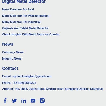
Digital Metal Detector
Metal Detector For food
Metal Detector For Pharmaceutical
Metal Detector For Industrial
Capsule And Tablet Metal Detector
Checkweigher With Metal Detector Combo
News
Company News
Industry News
Contact
E-mail:
sgcheckweigher@gmail.com
Phone:
+86 18069669221
Address: No. 2888, Jiuxin Road, Xinqiao Town, Songjiang District, Shanghai.