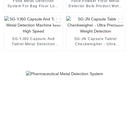
Food Metal Detection
Food Powder Flour Metal
System For Bag Flour Long
Detector Bulk Product Metal
Range Metal Detector
Detection
SG-YJ60 Capsule And
SG-JN Capsule Tablet
Tablet Metal Detection
Checkweigher - Ultra
Machine With High Speed
Precision Weight Detection