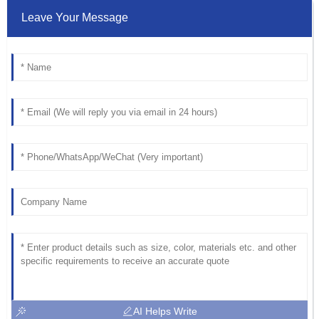
Leave Your Message
AI Helps Write