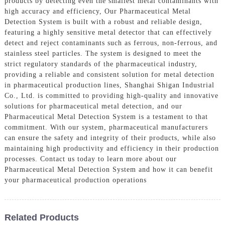
products by detecting even the smallest metal contaminants with
high accuracy and efficiency, Our Pharmaceutical Metal
Detection System is built with a robust and reliable design,
featuring a highly sensitive metal detector that can effectively
detect and reject contaminants such as ferrous, non-ferrous, and
stainless steel particles. The system is designed to meet the
strict regulatory standards of the pharmaceutical industry,
providing a reliable and consistent solution for metal detection
in pharmaceutical production lines, Shanghai Shigan Industrial
Co., Ltd. is committed to providing high-quality and innovative
solutions for pharmaceutical metal detection, and our
Pharmaceutical Metal Detection System is a testament to that
commitment. With our system, pharmaceutical manufacturers
can ensure the safety and integrity of their products, while also
maintaining high productivity and efficiency in their production
processes. Contact us today to learn more about our
Pharmaceutical Metal Detection System and how it can benefit
your pharmaceutical production operations
Related Products