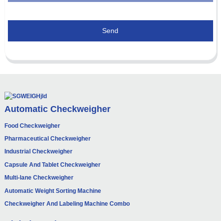
Send
Automatic Checkweigher
Food Checkweigher
Pharmaceutical Checkweigher
Industrial Checkweigher
Capsule And Tablet Checkweigher
Multi-lane Checkweigher
Automatic Weight Sorting Machine
Checkweigher And Labeling Machine Combo