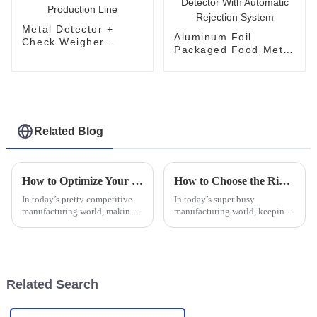
Metal Detector +
Aluminum Foil
Check Weigher
Packaged Food Metal
System for
Detector With
Production Line
Automatic Rejection
System
Related Blog
How to Optimize Your Production Line Efficiency with Capsule Checkweighers: Insights and Data
How to Choose the Right Automatic Checkweigher for Your Production Needs
In today’s pretty competitive
In today’s super busy
manufacturing world, making
manufacturing world, keeping
sure your production line runs
things running smoothly while
as smoothly and efficiently as
maintaining top-notch quality
possible is just, well, kind
is more important than ever.
One tool
Related Search