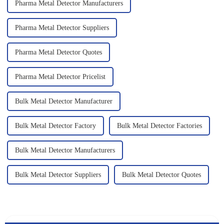
Pharma Metal Detector Manufacturers
Pharma Metal Detector Suppliers
Pharma Metal Detector Quotes
Pharma Metal Detector Pricelist
Bulk Metal Detector Manufacturer
Bulk Metal Detector Factory
Bulk Metal Detector Factories
Bulk Metal Detector Manufacturers
Bulk Metal Detector Suppliers
Bulk Metal Detector Quotes