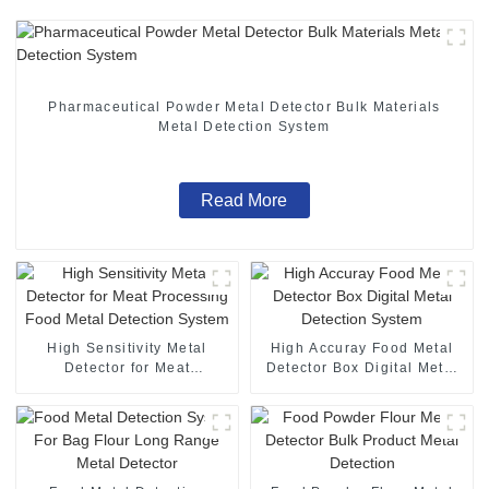
Pharmaceutical Powder Metal Detector Bulk Materials
Metal Detection System
Read More
High Sensitivity Metal
High Accuray Food Metal
Detector for Meat
Detector Box Digital Metal
Processing Food Metal
Detection System
Detection System