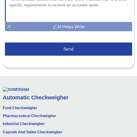
AI Helps Write
Send
Automatic Checkweigher
Food Checkweigher
Pharmaceutical Checkweigher
Industrial Checkweigher
Capsule And Tablet Checkweigher