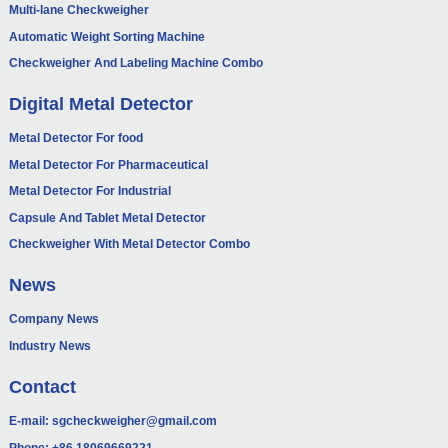
Multi-lane Checkweigher
Automatic Weight Sorting Machine
Checkweigher And Labeling Machine Combo
Digital Metal Detector
Metal Detector For food
Metal Detector For Pharmaceutical
Metal Detector For Industrial
Capsule And Tablet Metal Detector
Checkweigher With Metal Detector Combo
News
Company News
Industry News
Contact
E-mail:
sgcheckweigher@gmail.com
Phone:
+86 18069669221