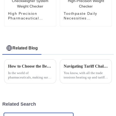
High Precision
Toothpaste Daily
Pharmaceutical
Necessities
Checkweigher System
Checkweigher High-
Weight Checker
Precision Weight
Checker
Related Blog
How to Choose the Best Metal Detector for Pharmaceutical Industry Needs
Navigating Tariff Challenges: How China's Metal Detectors Thrive Amidst Global Trade Tensions
In the world of
You know, with all the trade
pharmaceuticals, making sure
tensions heating up and tariffs
that products are safe and top-
flying back and forth between
notch is the absolute priority.
China and the U.S., it really
That’s why picking the right
feels like the manufacturing
equipment
Related Search