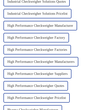
Industrial Checkweigher Solutions Quotes
Industrial Checkweigher Solutions Pricelist
High Performance Checkweigher Manufacturer
High Performance Checkweigher Factory
High Performance Checkweigher Factories
High Performance Checkweigher Manufacturers
High Performance Checkweigher Suppliers
High Performance Checkweigher Quotes
High Performance Checkweigher Pricelist
Pharma Checkweigher Manufacturer