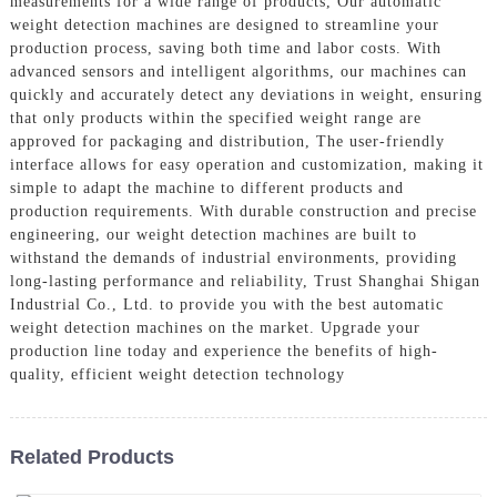
measurements for a wide range of products, Our automatic
weight detection machines are designed to streamline your
production process, saving both time and labor costs. With
advanced sensors and intelligent algorithms, our machines can
quickly and accurately detect any deviations in weight, ensuring
that only products within the specified weight range are
approved for packaging and distribution, The user-friendly
interface allows for easy operation and customization, making it
simple to adapt the machine to different products and
production requirements. With durable construction and precise
engineering, our weight detection machines are built to
withstand the demands of industrial environments, providing
long-lasting performance and reliability, Trust Shanghai Shigan
Industrial Co., Ltd. to provide you with the best automatic
weight detection machines on the market. Upgrade your
production line today and experience the benefits of high-
quality, efficient weight detection technology
Related Products