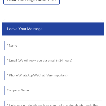
Leave Your Message