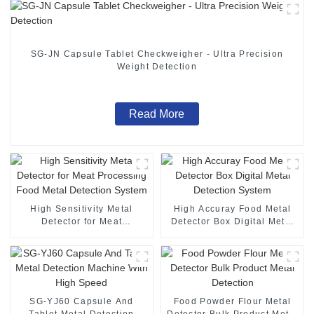
SG-JN Capsule Tablet Checkweigher - Ultra Precision
Weight Detection
Read More
High Sensitivity Metal
High Accuray Food Metal
Detector for Meat
Detector Box Digital Metal
Processing Food Metal
Detection System
Detection System
SG-YJ60 Capsule And
Food Powder Flour Metal
Tablet Metal Detection
Detector Bulk Product Metal