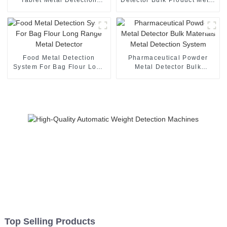
Machine With High Speed
Detection
Food Metal Detection
Pharmaceutical Powder
System For Bag Flour Long
Metal Detector Bulk
Range Metal Detector
Materials Metal Detection
System
Top Selling Products