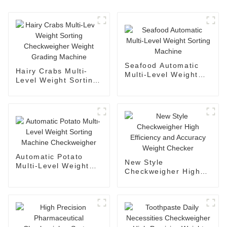
Seafood Automatic
Hairy Crabs Multi-
Multi-Level Weight
Level Weight Sorting
Sorting Machine
Checkweigher Weight
Grading Machine
Automatic Potato
New Style
Multi-Level Weight
Checkweigher High
Sorting Machine
Efficiency and
Checkweigher
Accuracy Weight
Checker