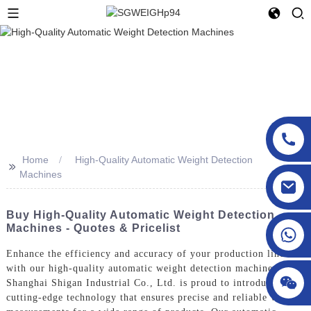
Home
High-Quality Automatic Weight Detection
>>
Machines
sgcheckweigher@gmail.com
Buy High-Quality Automatic Weight Detection
Machines - Quotes & Pricelist
Enhance the efficiency and accuracy of your production line
with our high-quality automatic weight detection machines.
Shanghai Shigan Industrial Co., Ltd. is proud to introduce our
cutting-edge technology that ensures precise and reliable weight