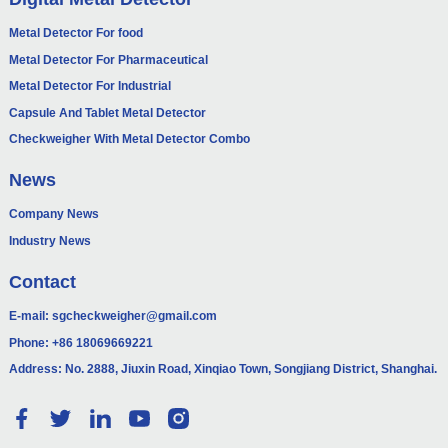
Metal Detector For food
Metal Detector For Pharmaceutical
Metal Detector For Industrial
Capsule And Tablet Metal Detector
Checkweigher With Metal Detector Combo
News
Company News
Industry News
Contact
E-mail:
sgcheckweigher@gmail.com
Phone:
+86 18069669221
Address: No. 2888, Jiuxin Road, Xinqiao Town, Songjiang District, Shanghai.