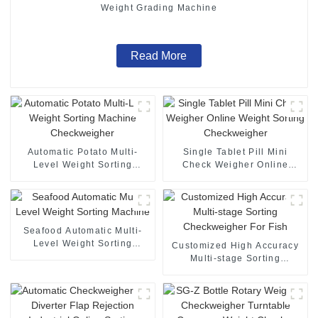
Weight Grading Machine
Read More
Automatic Potato Multi-
Single Tablet Pill Mini
Level Weight Sorting
Check Weigher Online
Machine Checkweigher
Weight Sorting
Checkweigher
Seafood Automatic Multi-
Level Weight Sorting
Customized High Accuracy
Machine
Multi-stage Sorting
Checkweigher For Fish