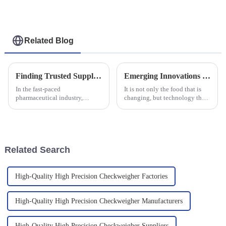
Weight Checker
Checker
Related Blog
Finding Trusted Suppliers for the Best Pharmaceutical Checkweigher Solutions
Emerging Innovations in Metal Detectors For Food in 2025 and Practical Implementation Strategies
In the fast-paced
It is not only the food that is
pharmaceutical industry,
changing, but technology that
ensuring precision and
guarantees product safety and
compliance is paramount. With
quality is changing along with
an estimated global
it. One of the most
pharmaceutical market size of
Related Search
High-Quality High Precision Checkweigher Factories
High-Quality High Precision Checkweigher Manufacturers
High-Quality High Precision Checkweigher Suppliers