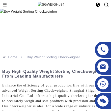
>>
Home
Buy Weight Sorting Checkweigher
sgcheckweigher@gmail.com
Buy High-Quality Weight Sorting Checkweigher
From Leading Manufacturers
Enhance the efficiency of your production line with our
advanced Weight Sorting Checkweigher. Shanghai Shigan
Industrial Co., Ltd. offers a high-quality checkweigher designed
to accurately weigh and sort products with precision and speed.
Our checkweigher is ideal for a wide range of industries such as