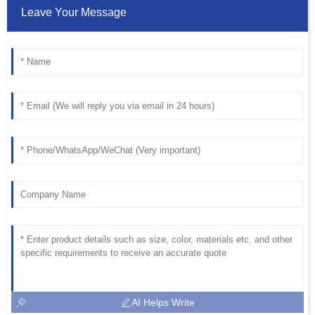
Leave Your Message
AI Helps Write