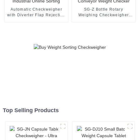
Automatic Checkweigher
SG-Z Bottle Rotary
with Diverter Flap Rejection
Weighing Checkweigher
Industrial Online Sorting
Turntable Conveyor Weight
Checker
Top Selling Products