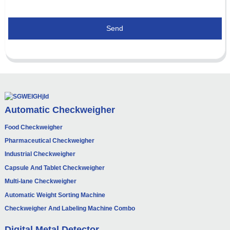
Send
Automatic Checkweigher
Food Checkweigher
Pharmaceutical Checkweigher
Industrial Checkweigher
Capsule And Tablet Checkweigher
Multi-lane Checkweigher
Automatic Weight Sorting Machine
Checkweigher And Labeling Machine Combo
Digital Metal Detector