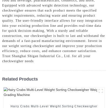
food and beverage, pharmaceuticals, cosmetics, and more,
Equipped with advanced weight detection technology, our
checkweigher ensures that each product meets the specified
weight requirements, reducing waste and ensuring product
quality. The user-friendly interface allows for easy integration
into your existing production line and provides real-time data
for quick decision-making, With a sturdy and reliable
construction, our checkweigher is built to last and withstand the
demands of a fast-paced manufacturing environment. Invest in
our weight sorting checkweigher and improve your production
efficiency, reduce costs, and enhance customer satisfaction.
Trust Shanghai Shigan Industrial Co., Ltd. for all your
checkweigher needs
Related Products
Hairy Crabs Multi-Level Weight Sorting Checkweigher