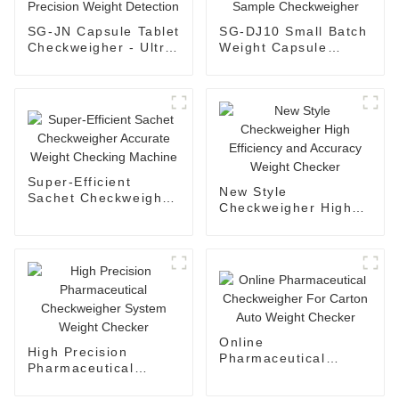
SG-JN Capsule Tablet
SG-DJ10 Small Batch
Checkweigher - Ultra
Weight Capsule
Precision Weight
Tablet Sample
Detection
Checkweigher
Super-Efficient
New Style
Sachet Checkweigher
Checkweigher High
Accurate Weight
Efficiency and
Checking Machine
Accuracy Weight
Checker
Online
High Precision
Pharmaceutical
Pharmaceutical
Checkweigher For
Checkweigher System
Carton Auto Weight