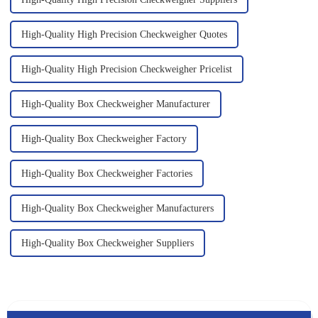
High-Quality High Precision Checkweigher Quotes
High-Quality High Precision Checkweigher Pricelist
High-Quality Box Checkweigher Manufacturer
High-Quality Box Checkweigher Factory
High-Quality Box Checkweigher Factories
High-Quality Box Checkweigher Manufacturers
High-Quality Box Checkweigher Suppliers