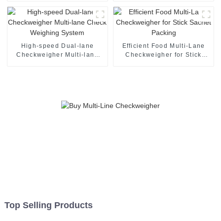
High-speed Dual-lane
Efficient Food Multi-Lane
Checkweigher Multi-lane
Checkweigher for Stick
Check Weighing System
Sachet Packing
Top Selling Products