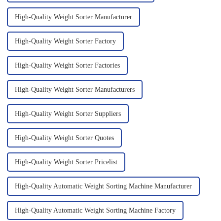
High-Quality Weight Sorter Manufacturer
High-Quality Weight Sorter Factory
High-Quality Weight Sorter Factories
High-Quality Weight Sorter Manufacturers
High-Quality Weight Sorter Suppliers
High-Quality Weight Sorter Quotes
High-Quality Weight Sorter Pricelist
High-Quality Automatic Weight Sorting Machine Manufacturer
High-Quality Automatic Weight Sorting Machine Factory