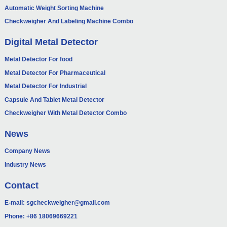
Automatic Weight Sorting Machine
Checkweigher And Labeling Machine Combo
Digital Metal Detector
Metal Detector For food
Metal Detector For Pharmaceutical
Metal Detector For Industrial
Capsule And Tablet Metal Detector
Checkweigher With Metal Detector Combo
News
Company News
Industry News
Contact
E-mail:
sgcheckweigher@gmail.com
Phone:
+86 18069669221