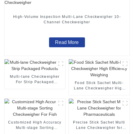
High-Volume Inspection Multi-Lane Checkweigher 10-
Channel Checkweigher
Read More
Multi-lane Checkweigher
For Strip Packaged
Food Stick Sachet Multi-
Products
Lane Checkweigher High
Efficiency Weighing
Customized High Accuracy
Precise Stick Sachet Multi
Multi-stage Sorting
Lane Checkweigher for
Checkweigher For Fish
Pharmaceuticals