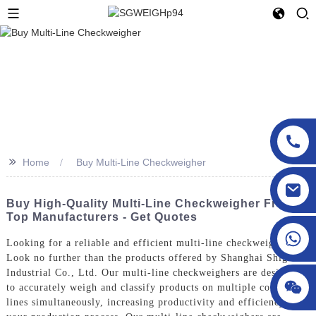
>>
Home
Buy Multi-Line Checkweigher
sgcheckweigher@gmail.com
Buy High-Quality Multi-Line Checkweigher From
Top Manufacturers - Get Quotes
Looking for a reliable and efficient multi-line checkweigher?
Look no further than the products offered by Shanghai Shigan
Industrial Co., Ltd. Our multi-line checkweighers are designed
to accurately weigh and classify products on multiple conveyor
lines simultaneously, increasing productivity and efficiency in