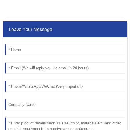
Leave Your Message