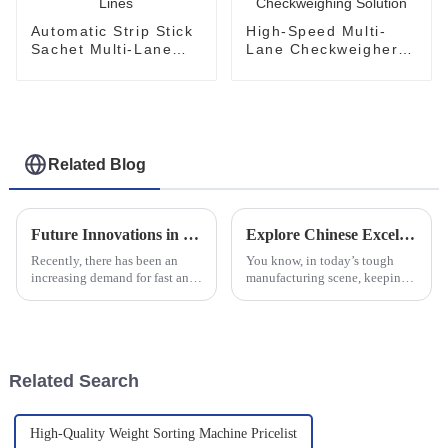
Automatic Strip Stick
High-Speed Multi-
Sachet Multi-Lane
Lane Checkweigher
Checkweigher for
Stick Pouches Online
Pharma Lines
Checkweighing
Solution
Related Blog
Future Innovations in Multi Lane Powder Packing Machines A Comprehensive Guide for Global Buyers
Explore Chinese Excellence in Multi Lane Checkweighers for Global Partnerships
Recently, there has been an
You know, in today’s tough
increasing demand for fast and
manufacturing scene, keeping
efficient automation in
product quality up while also
packaging machinery,
making production runs super
particularly in powder packing.
efficient is a big deal. That’s
With the aim
Related Search
High-Quality Weight Sorting Machine Pricelist