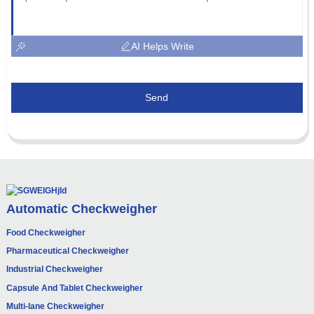
AI Helps Write
Send
Automatic Checkweigher
Food Checkweigher
Pharmaceutical Checkweigher
Industrial Checkweigher
Capsule And Tablet Checkweigher
Multi-lane Checkweigher