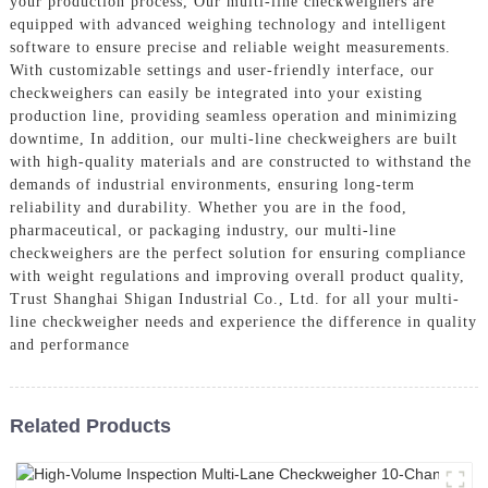
your production process, Our multi-line checkweighers are
equipped with advanced weighing technology and intelligent
software to ensure precise and reliable weight measurements.
With customizable settings and user-friendly interface, our
checkweighers can easily be integrated into your existing
production line, providing seamless operation and minimizing
downtime, In addition, our multi-line checkweighers are built
with high-quality materials and are constructed to withstand the
demands of industrial environments, ensuring long-term
reliability and durability. Whether you are in the food,
pharmaceutical, or packaging industry, our multi-line
checkweighers are the perfect solution for ensuring compliance
with weight regulations and improving overall product quality,
Trust Shanghai Shigan Industrial Co., Ltd. for all your multi-
line checkweigher needs and experience the difference in quality
and performance
Related Products