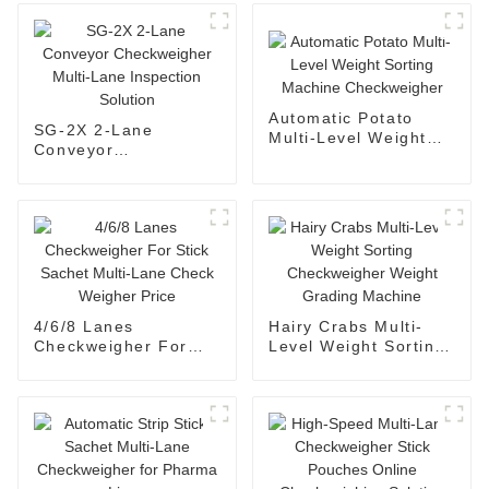
Automatic Potato
SG-2X 2-Lane
Multi-Level Weight
Conveyor
Sorting Machine
Checkweigher Multi-
Checkweigher
Lane Inspection
Solution
4/6/8 Lanes
Hairy Crabs Multi-
Checkweigher For
Level Weight Sorting
Stick Sachet Multi-
Checkweigher Weight
Lane Check Weigher
Grading Machine
Price