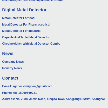
Checkweigher And Labeling Machine Combo
Digital Metal Detector
Metal Detector For food
Metal Detector For Pharmaceutical
Metal Detector For Industrial
Capsule And Tablet Metal Detector
Checkweigher With Metal Detector Combo
News
Company News
Industry News
Contact
E-mail:
sgcheckweigher@gmail.com
Phone:
+86 18069669221
Address: No. 2888, Jiuxin Road, Xinqiao Town, Songjiang District, Shanghai.