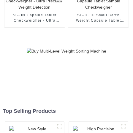
SG-JN Capsule Tablet
SG-DJ10 Small Batch
Checkweigher - Ultra
Weight Capsule Tablet
Precision Weight Detection
Sample Checkweigher
Top Selling Products