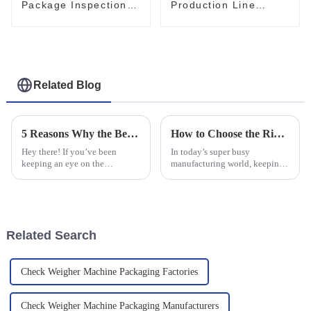
Package Inspection
Production Line
Checkweigher Box
Checkweigher
Weight Checker
Precision Weight
Checker
Related Blog
5 Reasons Why the Best Check Weighing System is Essential for Your Business
How to Choose the Right Automatic Checkweigher for Your Production Needs
Hey there! If you’ve been
In today’s super busy
keeping an eye on the
manufacturing world, keeping
manufacturing world lately,
things running smoothly while
you know it’s pretty
maintaining top-notch quality
competitive out there. So, let’s
is more important than ever.
be real—having an
One tool
Related Search
Check Weigher Machine Packaging Factories
Check Weigher Machine Packaging Manufacturers