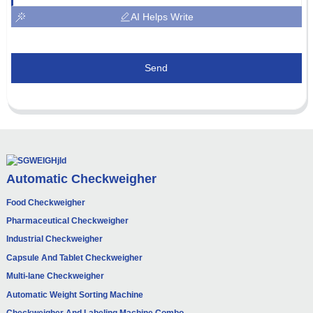
AI Helps Write
Send
Automatic Checkweigher
Food Checkweigher
Pharmaceutical Checkweigher
Industrial Checkweigher
Capsule And Tablet Checkweigher
Multi-lane Checkweigher
Automatic Weight Sorting Machine