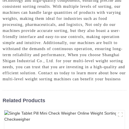
technology and high-quality components, ensuring precise and
consistent sorting results. With multiple levels of sorting, our
machines can handle large quantities of products with varying
weights, making them ideal for industries such as food
processing, pharmaceuticals, and logistics, Not only do our
machines provide accurate sorting, but they also boast a user-
friendly interface and easy-to-use controls, making operation
simple and intuitive. Additionally, our machines are built to
withstand the demands of continuous operation, ensuring long-
term reliability and performance, When you choose Shanghai
Shigan Industrial Co., Ltd. for your multi-level weight sorting
needs, you can trust that you are investing in a high-quality and
efficient solution. Contact us today to learn more about how our
multi-level weight sorting machines can benefit your business
Related Products