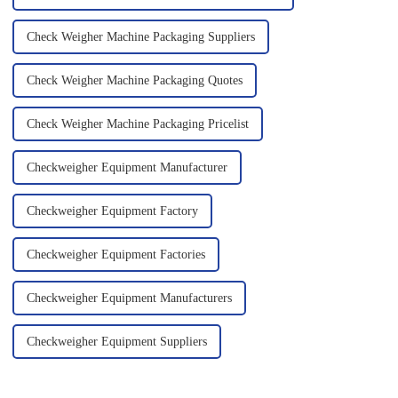
Check Weigher Machine Packaging Suppliers
Check Weigher Machine Packaging Quotes
Check Weigher Machine Packaging Pricelist
Checkweigher Equipment Manufacturer
Checkweigher Equipment Factory
Checkweigher Equipment Factories
Checkweigher Equipment Manufacturers
Checkweigher Equipment Suppliers