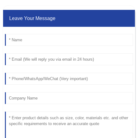
Leave Your Message