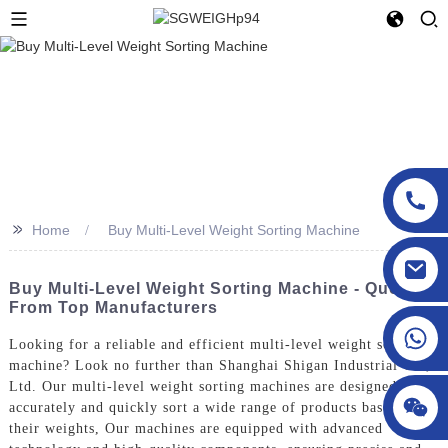
>>
Home
Buy Multi-Level Weight Sorting Machine
sgcheckweigher@gmail.com
Buy Multi-Level Weight Sorting Machine - Quotes
From Top Manufacturers
Looking for a reliable and efficient multi-level weight sorting
machine? Look no further than Shanghai Shigan Industrial Co.,
Ltd. Our multi-level weight sorting machines are designed to
accurately and quickly sort a wide range of products based on
their weights, Our machines are equipped with advanced