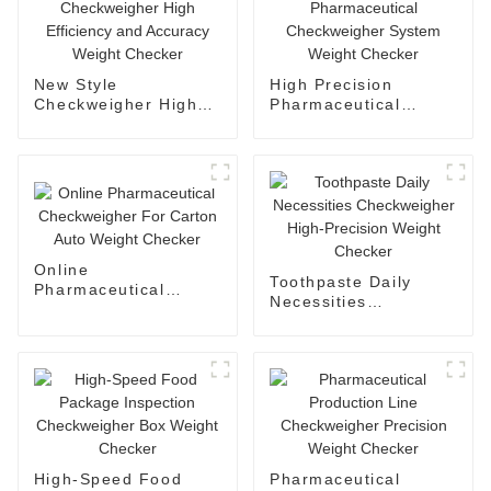
New Style
High Precision
Checkweigher High
Pharmaceutical
Efficiency and
Checkweigher System
Accuracy Weight
Weight Checker
Checker
Online
Toothpaste Daily
Pharmaceutical
Necessities
Checkweigher For
Checkweigher High-
Carton Auto Weight
Precision Weight
Checker
Checker
High-Speed Food
Pharmaceutical