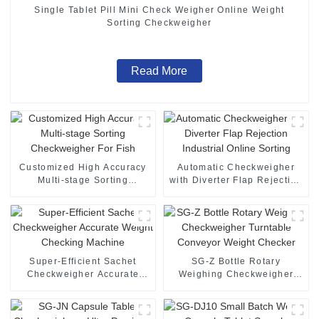
Single Tablet Pill Mini Check Weigher Online Weight
Sorting Checkweigher
Read More
Customized High Accuracy
Automatic Checkweigher
Multi-stage Sorting
with Diverter Flap Rejection
Checkweigher For Fish
Industrial Online Sorting
Super-Efficient Sachet
SG-Z Bottle Rotary
Checkweigher Accurate
Weighing Checkweigher
Weight Checking Machine
Turntable Conveyor Weight
Checker