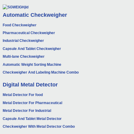
Automatic Checkweigher
Food Checkweigher
Pharmaceutical Checkweigher
Industrial Checkweigher
Capsule And Tablet Checkweigher
Multi-lane Checkweigher
Automatic Weight Sorting Machine
Checkweigher And Labeling Machine Combo
Digital Metal Detector
Metal Detector For food
Metal Detector For Pharmaceutical
Metal Detector For Industrial
Capsule And Tablet Metal Detector
Checkweigher With Metal Detector Combo