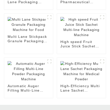
Lane Packaging
Pharmaceutical
Machine Auto Filling
Check Weigher
Packing Machine
Machine with
Rejector
Multi Lane Stickpack
Granule Packaging
High speed Fruit
Machine for Food
Juice Stick Sachet
Multi-line Packaging
Machine
Automatic Auger
High-Efficiency Multi
Filling Multi-Line
Lane Sachet
Powder Packaging
Packaging Machine
Machine
for Medical Powder