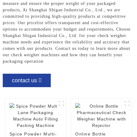
measure and ensure the proper weight of your packaged
products, At Shanghai Shigan Industrial Co., Ltd., we are
committed to providing high-quality products at competitive
prices. Our pricelist offers transparent and cost-effective
options to accommodate your budget and requirements, Choose
Shanghai Shigan Industrial Co., Ltd. for your check weigher
machine needs and experience the reliability and accuracy that
comes with our products. Contact us today to learn more about
our check weigher machines and how they can benefit your
packaging operation
contact us
Spice Powder Multi-
Online Bottle