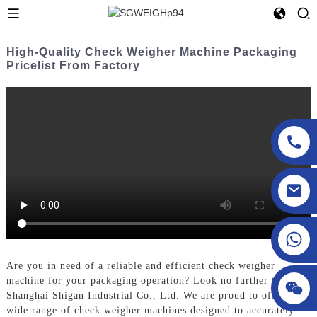
High-Quality Check Weigher Machine Packaging
Pricelist From Factory
sgcheckweigher@gmail.com
Are you in need of a reliable and efficient check weigher
machine for your packaging operation? Look no further than
Shanghai Shigan Industrial Co., Ltd. We are proud to offer a
wide range of check weigher machines designed to accurately