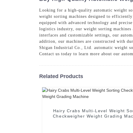
Looking for a high-quality automatic weight so
weight sorting machines designed to efficiently
equipped with advanced technology and precise s
logistics industry, our weight sorting machines
interfaces and customizable settings, our autom
addition, our machines are constructed with du
Shigan Industrial Co., Ltd. automatic weight so
Contact us today to learn more about our autom
Related Products
Hairy Crabs Multi-Level Weight So
Checkweigher Weight Grading Mac