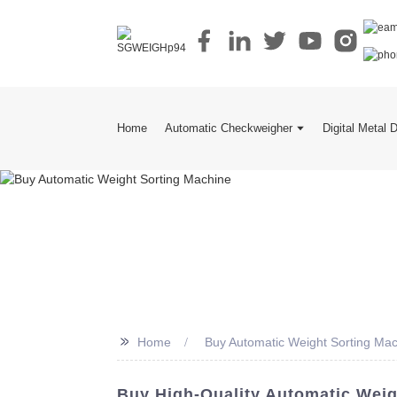
Home
Automatic Checkweigher
Digital Metal 
>>
Home
Buy Automatic Weight Sorting Ma
Buy High-Quality Automatic Weig