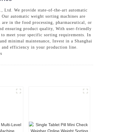
, Ltd. We provide state-of-the-art automatic
t, Our automatic weight sorting machines are
 are in the food processing, pharmaceutical, or
nd ensuring product quality, With user-friendly
 to meet your specific sorting requirements. In
e and minimal maintenance, Invest in a Shanghai
 and efficiency in your production line.
ss