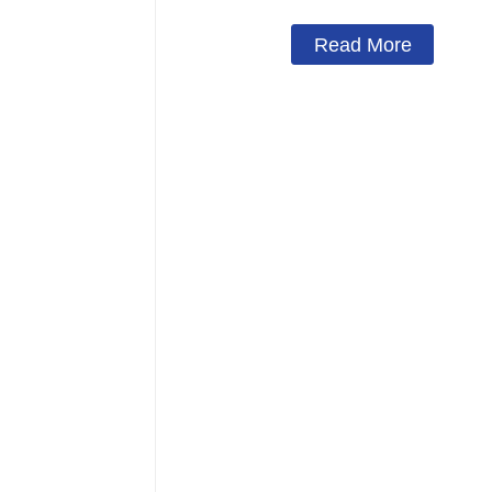
Read More