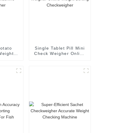
otato
Single Tablet Pill Mini
Weight
Check Weigher Online
chine
Weight Sorting
gher
Checkweigher