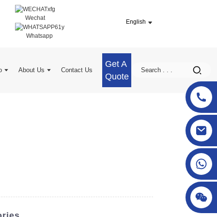
Wechat
English
Whatsapp
Get A
o
About Us
Contact Us
Quote
sgcheckweigher@gmail.com
ories