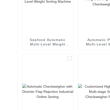
Seafood Automatic
Automatic P
Multi-Level Weight
Multi-Level 
Sorting Machine
Sorting Ma
Checkwei