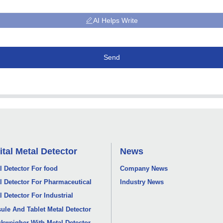
AI Helps Write
Send
ital Metal Detector
News
l Detector For food
Company News
l Detector For Pharmaceutical
Industry News
l Detector For Industrial
ule And Tablet Metal Detector
kweigher With Metal Detector