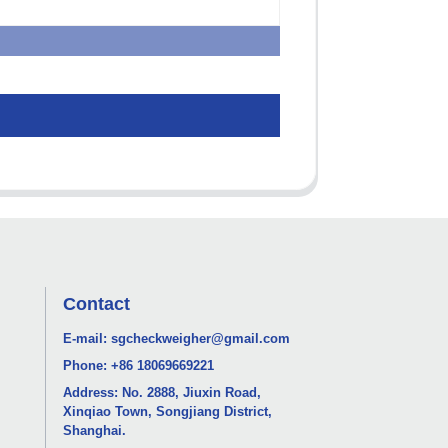
Contact
E-mail:
sgcheckweigher@gmail.com
Phone:
+86 18069669221
Address: No. 2888, Jiuxin Road,
Xinqiao Town, Songjiang District,
Shanghai.