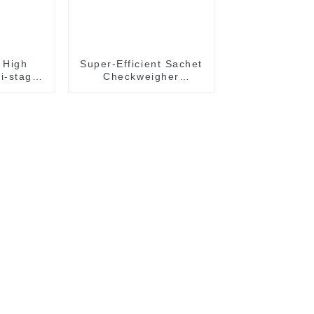
 High
Super-Efficient Sachet
i-stage
Checkweigher
weigher
Accurate Weight
h
Checking Machine