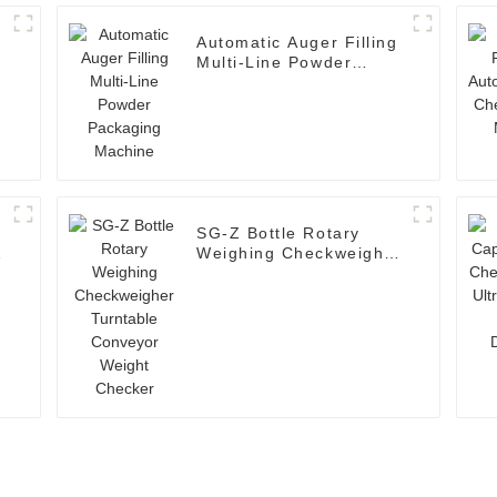
Automatic Auger Filling
Multi-Line Powder
Packaging Machine
SG-Z Bottle Rotary
Weighing Checkweigher
Turntable Conveyor
Weight Checker