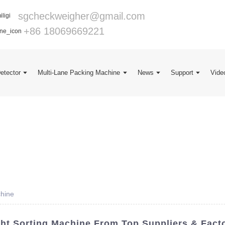
sgcheckweigher@gmail.com
+86 18069669221
Detector
Multi-Lane Packing Machine
News
Support
Vide
chine
ht Sorting Machine From Top Suppliers & Fact