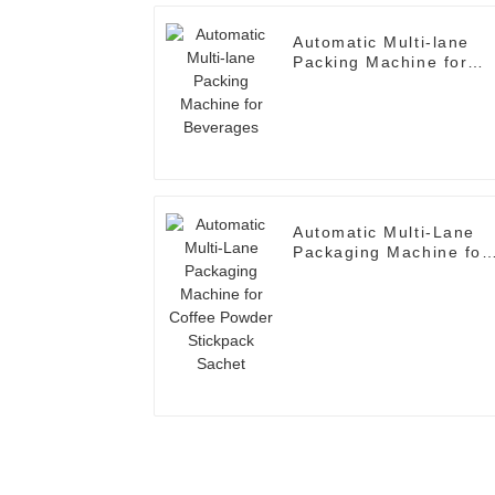
Automatic Multi-lane
Packing Machine for
Beverages
Automatic Multi-Lane
Packaging Machine for
Coffee Powder
Stickpack Sachet