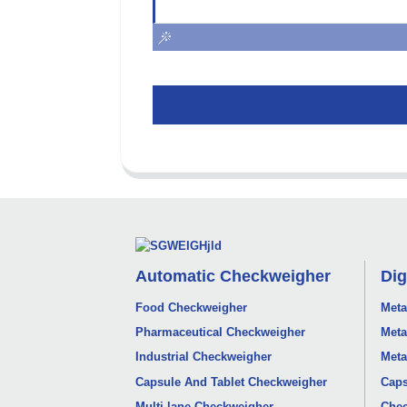
Automatic Checkweigher
Dig
Food Checkweigher
Meta
Pharmaceutical Checkweigher
Meta
Industrial Checkweigher
Meta
Capsule And Tablet Checkweigher
Caps
Multi-lane Checkweigher
Chec