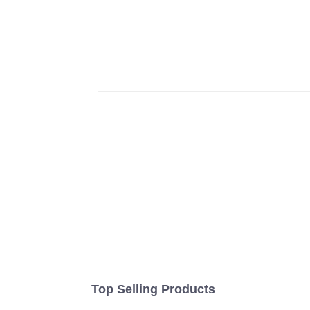
Top Selling Products