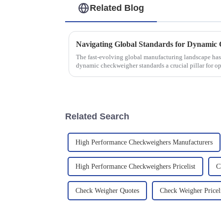
Related Blog
The fast-evolving global manufacturing landscape has
dynamic checkweigher standards a crucial pillar for op
Related Search
High Performance Checkweighers Manufacturers
High Performance Checkweighers Pricelist
C
Check Weigher Quotes
Check Weigher Pricel