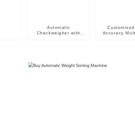
Automatic
Customized
Checkweigher with
Accuracy Mult
Diverter Flap
Sorting Check
Rejection Industrial
For Fis
Online Sorting