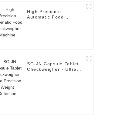
High Precision
Automatic Food
Checkweigher Machine
SG-JN Capsule Tablet
Checkweigher - Ultra
Precision Weight
Detection