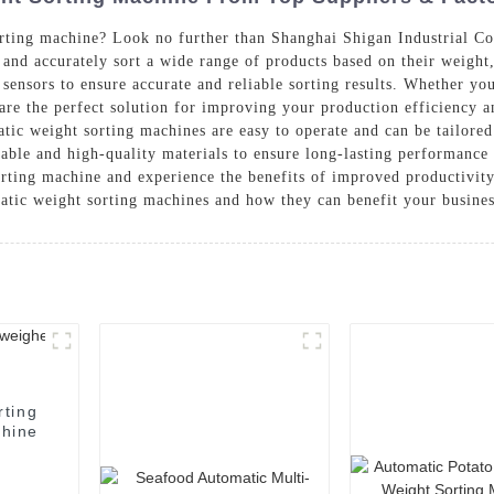
rting machine? Look no further than Shanghai Shigan Industrial Co.
 and accurately sort a wide range of products based on their weigh
ensors to ensure accurate and reliable sorting results. Whether you
 are the perfect solution for improving your production efficiency a
atic weight sorting machines are easy to operate and can be tailored
rable and high-quality materials to ensure long-lasting performanc
rting machine and experience the benefits of improved productivity
atic weight sorting machines and how they can benefit your busine
rting
hine