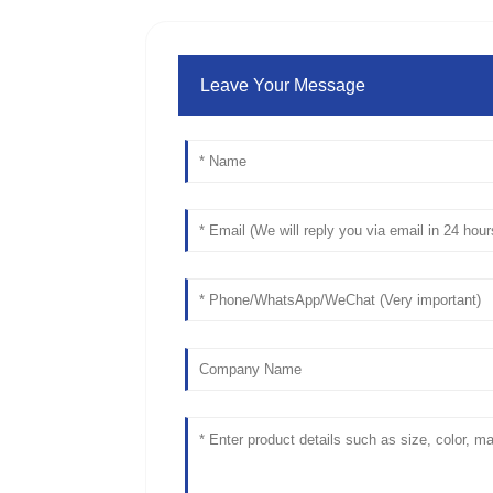
Leave Your Message