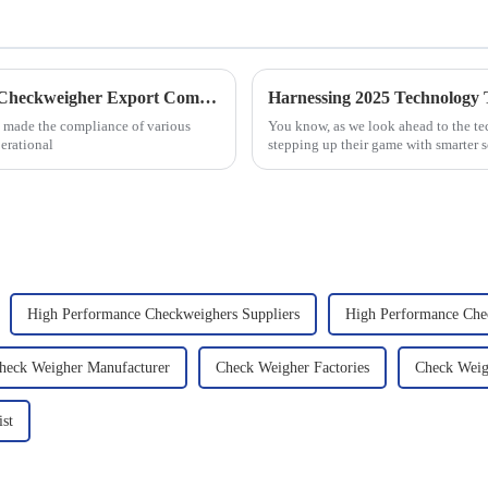
Navigating Global Standards for Dynamic Checkweigher Export Compliance
 made the compliance of various
You know, as we look ahead to the te
erational
stepping up their game with smarter s
High Performance Checkweighers Suppliers
High Performance Che
heck Weigher Manufacturer
Check Weigher Factories
Check Weig
ist