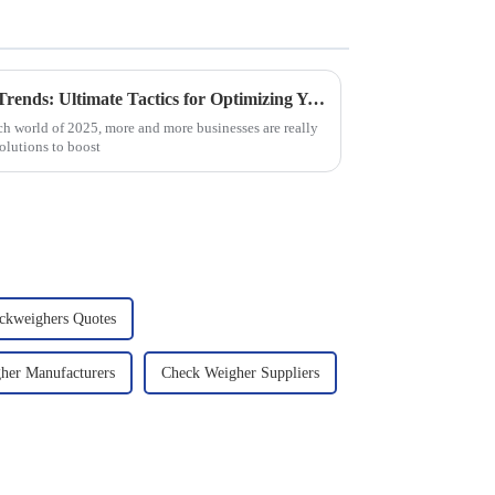
Harnessing 2025 Technology Trends: Ultimate Tactics for Optimizing Your Best Dynamic Checkweigher
ch world of 2025, more and more businesses are really
olutions to boost
ckweighers Quotes
her Manufacturers
Check Weigher Suppliers