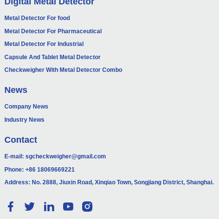
Digital Metal Detector
Metal Detector For food
Metal Detector For Pharmaceutical
Metal Detector For Industrial
Capsule And Tablet Metal Detector
Checkweigher With Metal Detector Combo
News
Company News
Industry News
Contact
E-mail:
sgcheckweigher@gmail.com
Phone:
+86 18069669221
Address: No. 2888, Jiuxin Road, Xinqiao Town, Songjiang District, Shanghai.