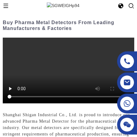
Buy Pharma Metal Detectors From Leading
Manufacturers & Factories
sgcheckweigher@gmail.com
Shanghai Shigan Industrial Co., Ltd. is proud to introduce our
advanced Pharma Metal Detector for the pharmaceutical
industry. Our metal detectors are specifically designed for the
stringent requirements of pharmaceutical production, ensuring