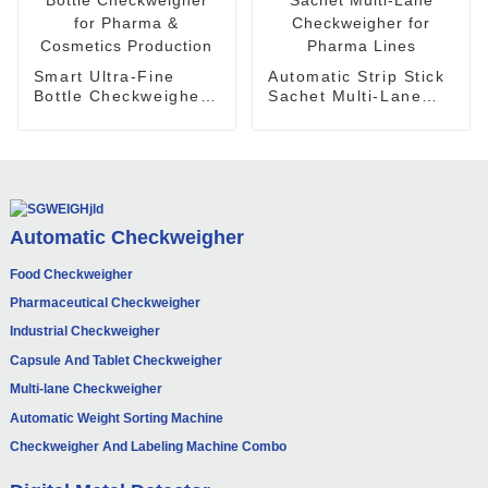
Smart Ultra-Fine
Automatic Strip Stick
Bottle Checkweigher
Sachet Multi-Lane
for Pharma &
Checkweigher for
Cosmetics Production
Pharma Lines
Automatic Checkweigher
Food Checkweigher
Pharmaceutical Checkweigher
Industrial Checkweigher
Capsule And Tablet Checkweigher
Multi-lane Checkweigher
Automatic Weight Sorting Machine
Checkweigher And Labeling Machine Combo