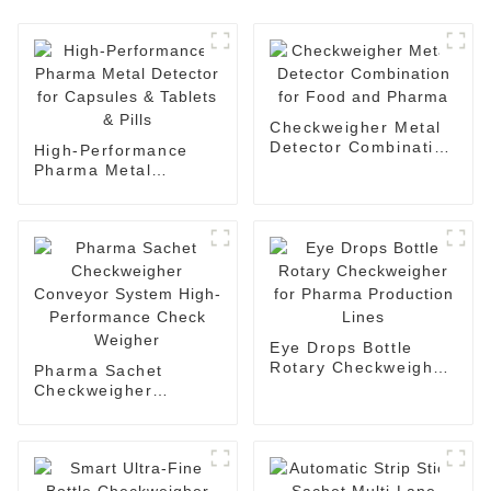
Checkweigher Metal
Detector Combination
High-Performance
for Food and Pharma
Pharma Metal
Detector for Capsules
& Tablets & Pills
Eye Drops Bottle
Rotary Checkweigher
Pharma Sachet
for Pharma
Checkweigher
Production Lines
Conveyor System
High-Performance
Check Weigher