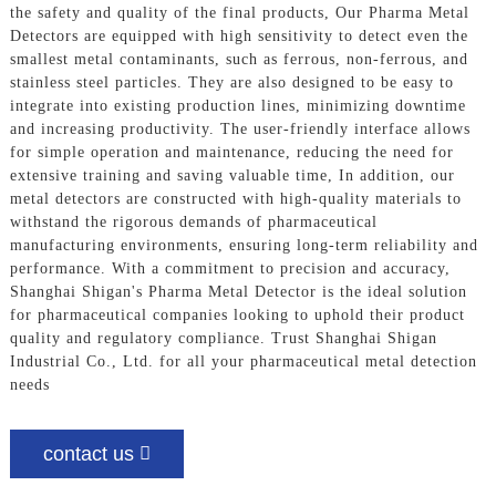
the safety and quality of the final products, Our Pharma Metal
Detectors are equipped with high sensitivity to detect even the
smallest metal contaminants, such as ferrous, non-ferrous, and
stainless steel particles. They are also designed to be easy to
integrate into existing production lines, minimizing downtime
and increasing productivity. The user-friendly interface allows
for simple operation and maintenance, reducing the need for
extensive training and saving valuable time, In addition, our
metal detectors are constructed with high-quality materials to
withstand the rigorous demands of pharmaceutical
manufacturing environments, ensuring long-term reliability and
performance. With a commitment to precision and accuracy,
Shanghai Shigan's Pharma Metal Detector is the ideal solution
for pharmaceutical companies looking to uphold their product
quality and regulatory compliance. Trust Shanghai Shigan
Industrial Co., Ltd. for all your pharmaceutical metal detection
needs
contact us