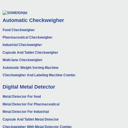
Automatic Checkweigher
Food Checkweigher
Pharmaceutical Checkweigher
Industrial Checkweigher
Capsule And Tablet Checkweigher
Multi-lane Checkweigher
Automatic Weight Sorting Machine
Checkweigher And Labeling Machine Combo
Digital Metal Detector
Metal Detector For food
Metal Detector For Pharmaceutical
Metal Detector For Industrial
Capsule And Tablet Metal Detector
Checkweigher With Metal Detector Combo