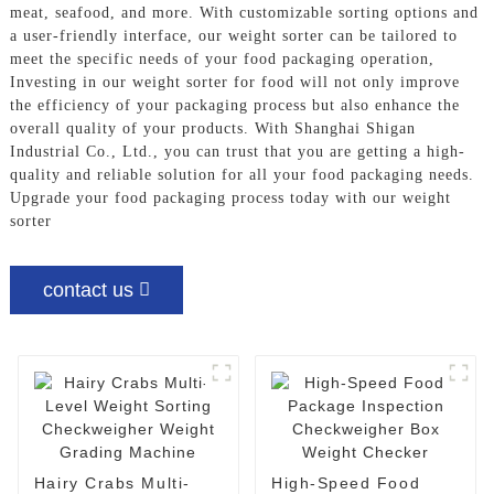
meat, seafood, and more. With customizable sorting options and
a user-friendly interface, our weight sorter can be tailored to
meet the specific needs of your food packaging operation,
Investing in our weight sorter for food will not only improve
the efficiency of your packaging process but also enhance the
overall quality of your products. With Shanghai Shigan
Industrial Co., Ltd., you can trust that you are getting a high-
quality and reliable solution for all your food packaging needs.
Upgrade your food packaging process today with our weight
sorter
contact us
Hairy Crabs Multi-
High-Speed Food