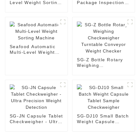
Level Weight Sorting
Package Inspection
Checkweigher Weight
Checkweigher Box
Grading Machine
Weight Checker
Seafood Automatic
Multi-Level Weight
Sorting Machine
SG-Z Bottle Rotary
Weighing
Checkweigher
Turntable Conveyor
Weight Checker
SG-JN Capsule Tablet
SG-DJ10 Small Batch
Checkweigher - Ultra
Weight Capsule
Precision Weight
Tablet Sample
Detection
Checkweigher