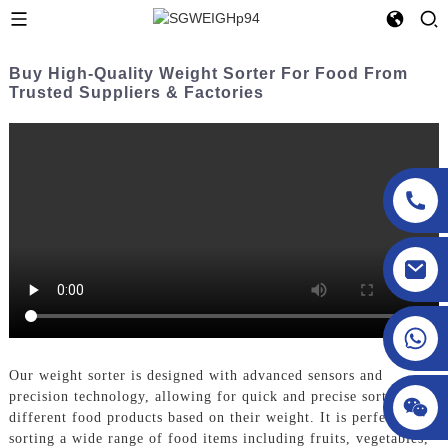
Buy High-Quality Weight Sorter For Food From
Trusted Suppliers & Factories
sgcheckweigher@gmail.com
Our weight sorter is designed with advanced sensors and
precision technology, allowing for quick and precise sorting of
different food products based on their weight. It is perfect for
sorting a wide range of food items including fruits, vegetables,