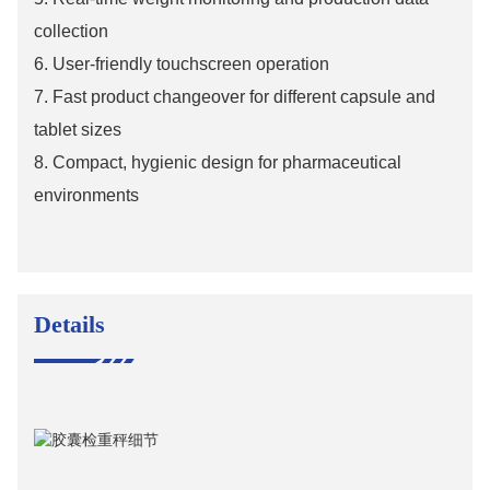
collection
6.
User-friendly touchscreen operation
7.
Fast product changeover for different capsule and
tablet sizes
8.
Compact, hygienic design for pharmaceutical
environments
Details