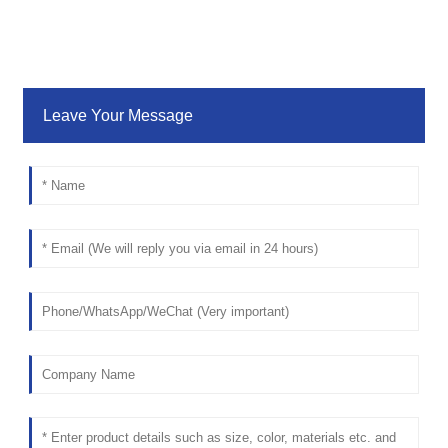
Leave Your Message