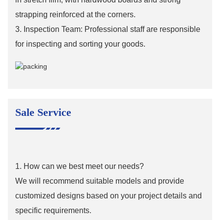
strapping reinforced at the corners.
3. Inspection Team: Professional staff are responsible
for inspecting and sorting your goods.
Sale Service
1. How can we best meet our needs?
We will recommend suitable models and provide
customized designs based on your project details and
specific requirements.