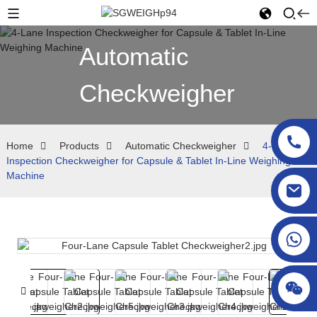
Automatic
Checkweigher
Home
Products
Automatic Checkweigher
4-Lane
Inspection Checkweigher for Capsule & Tablet In-Line Weighing
Machine
sgcheckweigher@gmail.com