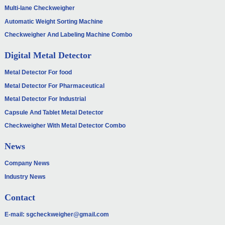
Multi-lane Checkweigher
Automatic Weight Sorting Machine
Checkweigher And Labeling Machine Combo
Digital Metal Detector
Metal Detector For food
Metal Detector For Pharmaceutical
Metal Detector For Industrial
Capsule And Tablet Metal Detector
Checkweigher With Metal Detector Combo
News
Company News
Industry News
Contact
E-mail:
sgcheckweigher@gmail.com