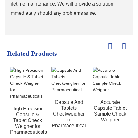
lifetime maintenance. We will provide a solution
immediately should any problems arise.
Related Products
Capsule And
Accurate
Tablets
Capsule Tablet
High Precision
Checkweigher
Sample Check
Capsule &
for
Weigher
Tablet Check
Pharmaceutical
Weigher for
Pharmaceuticals