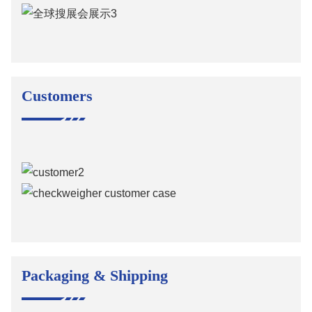
Customers
Packaging & Shipping