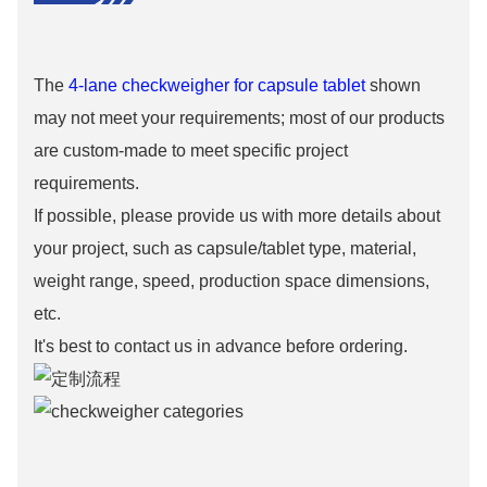
The
4-lane checkweigher for capsule tablet
shown
may not meet your requirements; most of our products
are custom-made to meet specific project
requirements.
If possible, please provide us with more details about
your project, such as capsule/tablet type, material,
weight range, speed, production space dimensions,
etc.
It's best to contact us in advance before ordering.