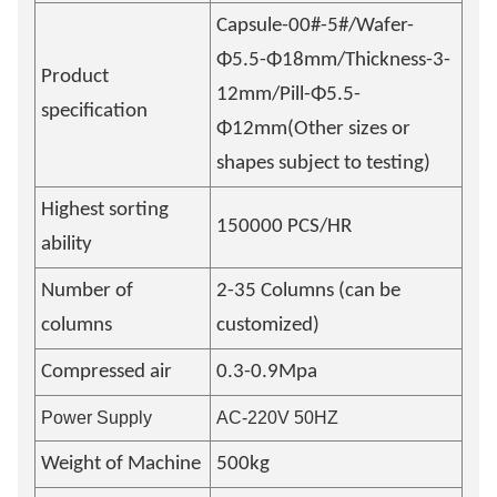
Capsule-00#-5#/Wafer-
Φ5.5-Φ18mm/Thickness-3-
Product
12mm/Pill-Φ5.5-
specification
Φ12mm(Other sizes or
shapes subject to testing)
Highest sorting
150000 PCS/HR
ability
Number of
2-35 Columns (can be
columns
customized)
Compressed air
0.3-0.9Mpa
Power Supply
AC-220V 50HZ
Weight of Machine
500kg