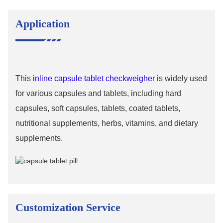
Application
This
inline capsule tablet checkweigher
is widely used
for various capsules and tablets, including hard
capsules, soft capsules, tablets, coated tablets,
nutritional supplements, herbs, vitamins, and dietary
supplements.
Customization Service