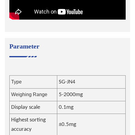
Parameter
Type
SG-JN4
Weighing Range
5-2000mg
Display scale
0.1mg
Highest sorting
±0.5mg
accuracy