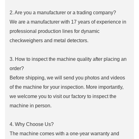
2. Are you a manufacturer or a trading company?
We are a manufacturer with 17 years of experience in
professional production lines for dynamic
checkweighers and metal detectors.
3. How to inspect the machine quality after placing an
order?
Before shipping, we will send you photos and videos
of the machine for your inspection. More importantly,
we welcome you to visit our factory to inspect the
machine in person.
4. Why Choose Us?
The machine comes with a one-year warranty and