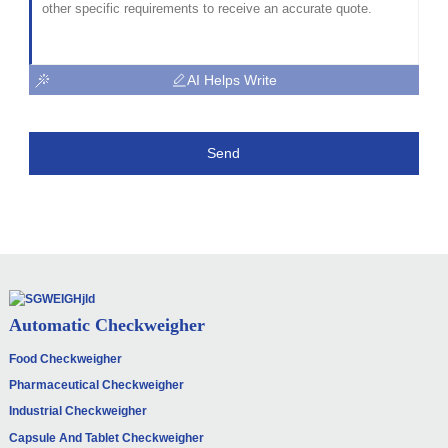
AI Helps Write
Send
Automatic Checkweigher
Food Checkweigher
Pharmaceutical Checkweigher
Industrial Checkweigher
Capsule And Tablet Checkweigher