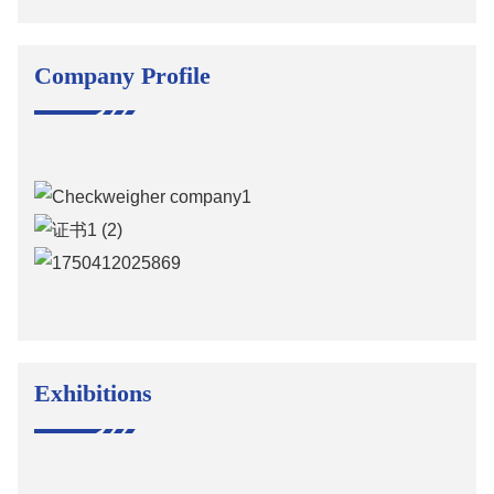
Company Profile
Exhibitions