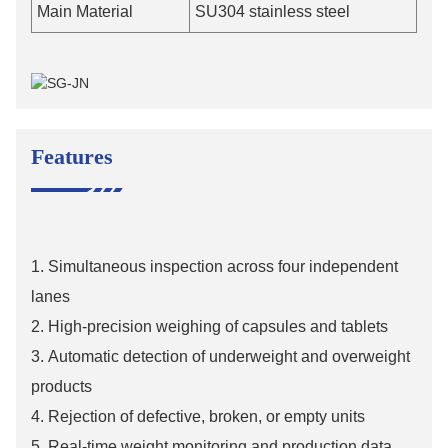
Main Material
SU304 stainless steel
Features
1.
Simultaneous inspection across four independent
lanes
2.
High-precision weighing of capsules and tablets
3.
Automatic detection of underweight and overweight
products
4.
Rejection of defective, broken, or empty units
5.
Real-time weight monitoring and production data