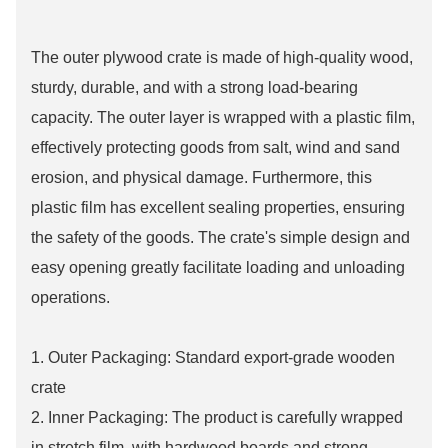
The outer plywood crate is made of high-quality wood,
sturdy, durable, and with a strong load-bearing
capacity. The outer layer is wrapped with a plastic film,
effectively protecting goods from salt, wind and sand
erosion, and physical damage. Furthermore, this
plastic film has excellent sealing properties, ensuring
the safety of the goods. The crate's simple design and
easy opening greatly facilitate loading and unloading
operations.
1. Outer Packaging: Standard export-grade wooden
crate
2. Inner Packaging: The product is carefully wrapped
in stretch film, with hardwood boards and strong