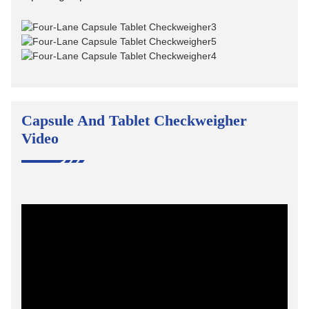
Capsule And Tablet Checkweigher
Video