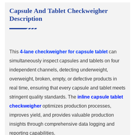
Capsule And Tablet Checkweigher
Description
This
4-lane checkweigher for capsule tablet
can
simultaneously inspect capsules and tablets on four
independent channels, detecting underweight,
overweight, broken, empty, or defective products in
real time, ensuring that every capsule and tablet meets
stringent quality standards. The
inline capsule tablet
checkweigher
optimizes production processes,
improves yield, and provides valuable production
insights through comprehensive data logging and
reporting capabilities.