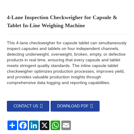
4-Lane Inspection Checkweigher for Capsule &
Tablet In-Line Weighing Machine
This 4-lane checkweigher for capsule tablet can simultaneously
inspect capsules and tablets on four independent channels,
detecting underweight, overweight, broken, empty, or defective
products in real time, ensuring that every capsule and tablet
meets stringent quality standards. The inline capsule tablet
checkweigher optimizes production processes, improves yield,
and provides valuable production insights through
comprehensive data logging and reporting capabilities.
CONTACT US
DOWNLOAD PDF
分
Facebook
LinkedIn
X
WhatsApp
Email
享