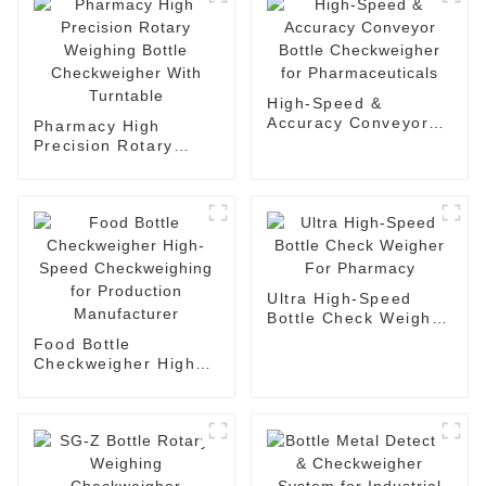
High-Speed &
Accuracy Conveyor
Pharmacy High
Bottle Checkweigher
Precision Rotary
for Pharmaceuticals
Weighing Bottle
Checkweigher With
Turntable
Ultra High-Speed
Bottle Check Weigher
For Pharmacy
Food Bottle
Checkweigher High-
Speed Checkweighing
for Production
Manufacturer