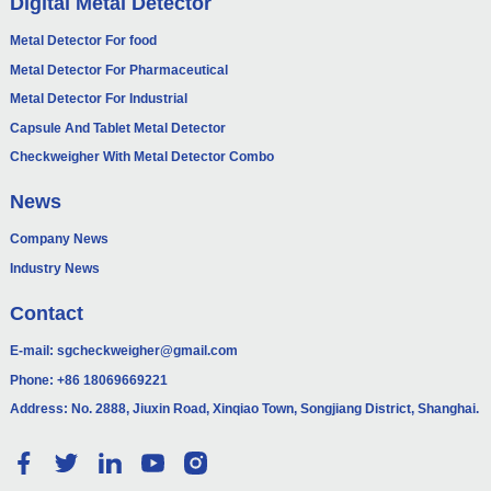
Digital Metal Detector
Metal Detector For food
Metal Detector For Pharmaceutical
Metal Detector For Industrial
Capsule And Tablet Metal Detector
Checkweigher With Metal Detector Combo
News
Company News
Industry News
Contact
E-mail:
sgcheckweigher@gmail.com
Phone:
+86 18069669221
Address: No. 2888, Jiuxin Road, Xinqiao Town, Songjiang District, Shanghai.