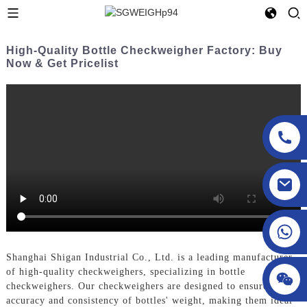
High-Quality Bottle Checkweigher Factory: Buy
Now & Get Pricelist
sgcheckweigher@gmail.com
Shanghai Shigan Industrial Co., Ltd. is a leading manufacturer
of high-quality checkweighers, specializing in bottle
checkweighers. Our checkweighers are designed to ensure the
accuracy and consistency of bottles' weight, making them ideal