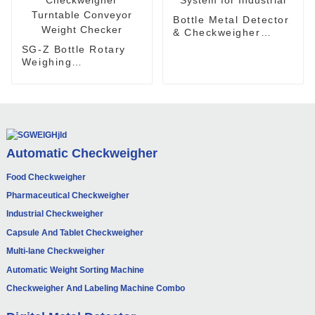
Bottle Metal Detector
& Checkweigher
System for Industrial
SG-Z Bottle Rotary
Weighing
Checkweigher
Turntable Conveyor
Weight Checker
Automatic Checkweigher
Food Checkweigher
Pharmaceutical Checkweigher
Industrial Checkweigher
Capsule And Tablet Checkweigher
Multi-lane Checkweigher
Automatic Weight Sorting Machine
Checkweigher And Labeling Machine Combo