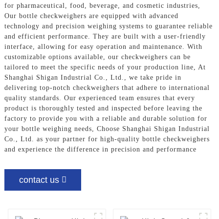
for pharmaceutical, food, beverage, and cosmetic industries,
Our bottle checkweighers are equipped with advanced
technology and precision weighing systems to guarantee reliable
and efficient performance. They are built with a user-friendly
interface, allowing for easy operation and maintenance. With
customizable options available, our checkweighers can be
tailored to meet the specific needs of your production line, At
Shanghai Shigan Industrial Co., Ltd., we take pride in
delivering top-notch checkweighers that adhere to international
quality standards. Our experienced team ensures that every
product is thoroughly tested and inspected before leaving the
factory to provide you with a reliable and durable solution for
your bottle weighing needs, Choose Shanghai Shigan Industrial
Co., Ltd. as your partner for high-quality bottle checkweighers
and experience the difference in precision and performance
contact us