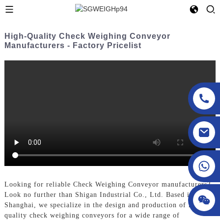
High-Quality Check Weighing Conveyor
Manufacturers - Factory Pricelist
sgcheckweigher@gmail.com
Looking for reliable Check Weighing Conveyor manufacturers?
Look no further than Shigan Industrial Co., Ltd. Based in
Shanghai, we specialize in the design and production of high-
quality check weighing conveyors for a wide range of