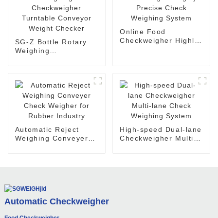
Online Food
Checkweigher Highly-
SG-Z Bottle Rotary
Precise Check
Weighing
Weighing System
Checkweigher
Turntable Conveyor
Weight Checker
Automatic Reject
High-speed Dual-lane
Weighing Conveyer
Checkweigher Multi-
Check Weigher for
lane Check Weighing
Rubber Industry
System
Automatic Checkweigher
Food Checkweigher