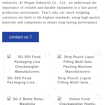
industries, At Shigan Industrial Co., Ltd., we understand the
importance of reliable and durable equipment in a fast-paced
production environment. That's why our check weighing
conveyors are built to the highest standards, using high-quality
materials and components to ensure long-lasting performance
contact us
SG-300 Food
Strip Pouch Liquid
Packaging Line
Filling Multi-lane
Checkweigher
Packing Machine
Manufacturers
Manufacturers