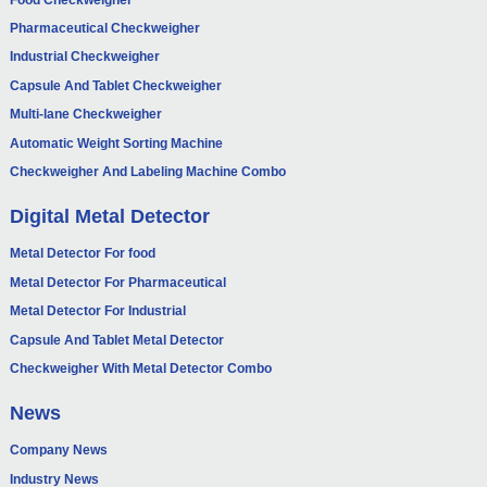
Pharmaceutical Checkweigher
Industrial Checkweigher
Capsule And Tablet Checkweigher
Multi-lane Checkweigher
Automatic Weight Sorting Machine
Checkweigher And Labeling Machine Combo
Digital Metal Detector
Metal Detector For food
Metal Detector For Pharmaceutical
Metal Detector For Industrial
Capsule And Tablet Metal Detector
Checkweigher With Metal Detector Combo
News
Company News
Industry News