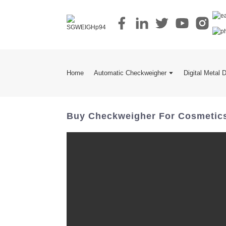
Home
Automatic Checkweigher
Digital Metal 
Buy Checkweigher For Cosmetics I