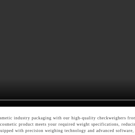
smetic industry packaging with our high-quality checkweighers fro
 cosmetic product meets your required weight specifications, reduc
quipped with precision weighing technology and advanced software, 