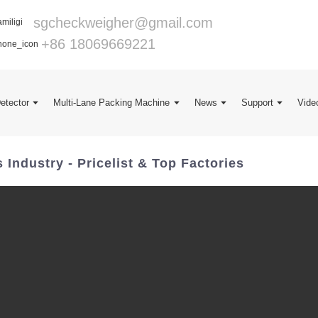
sgcheckweigher@gmail.com
+86 18069669221
Detector
Multi-Lane Packing Machine
News
Support
Vide
ndustry - Pricelist & Top Factories