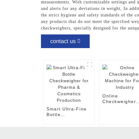
measurements. With customizable settings and us
and alerts for any deviations in weight, In add
the strict hygiene and safety standards of the 
any products that do not meet the specified wei
checkweighers, specially designed for the uniq
contact us
Online
Checkweigher
Machine for F
Smart Ultra-Fine
Industry
Bottle
Checkweigher for
Pharma &
Cosmetics
Production