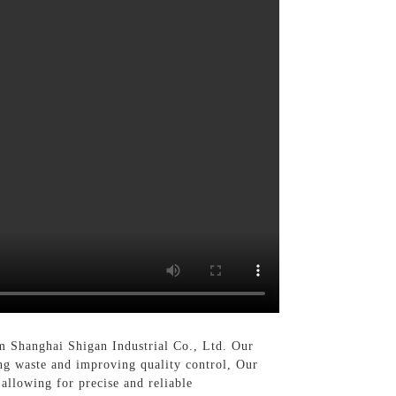
m Shanghai Shigan Industrial Co., Ltd. Our
ing waste and improving quality control, Our
allowing for precise and reliable