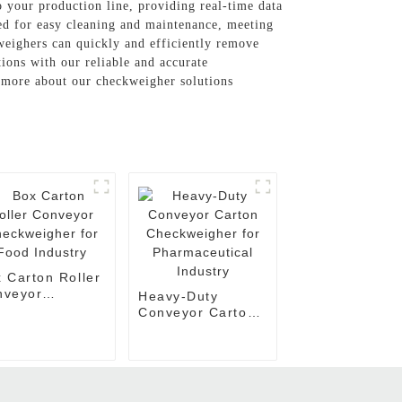
o your production line, providing real-time data
ned for easy cleaning and maintenance, meeting
kweighers can quickly and efficiently remove
tions with our reliable and accurate
n more about our checkweigher solutions
 Carton Roller
nveyor
Heavy-Duty
ckweigher for
Conveyor Carton
d Industry
Checkweigher for
Pharmaceutical
Industry