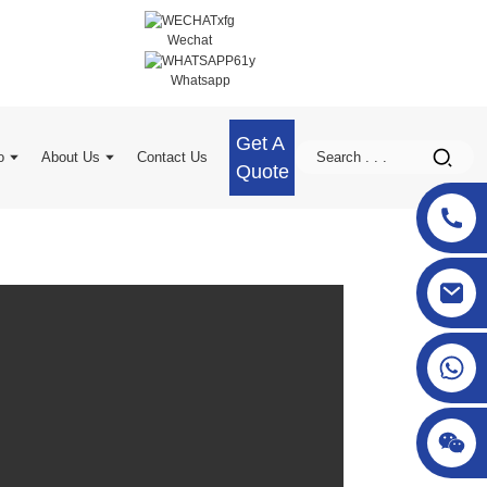
Wechat
Whatsapp
Get A
o
About Us
Contact Us
Quote
sgcheckweigher@gmail.com