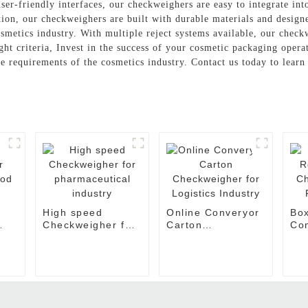
er-friendly interfaces, our checkweighers are easy to integrate int
ition, our checkweighers are built with durable materials and desig
cosmetics industry. With multiple reject systems available, our chec
ght criteria, Invest in the success of your cosmetic packaging opera
ue requirements of the cosmetics industry. Contact us today to lear
High speed
Online Converyor
Box
Checkweigher for
Carton
Co
ood
pharmaceutical
Checkweigher for
Che
industry
Logistics Industry
Foo