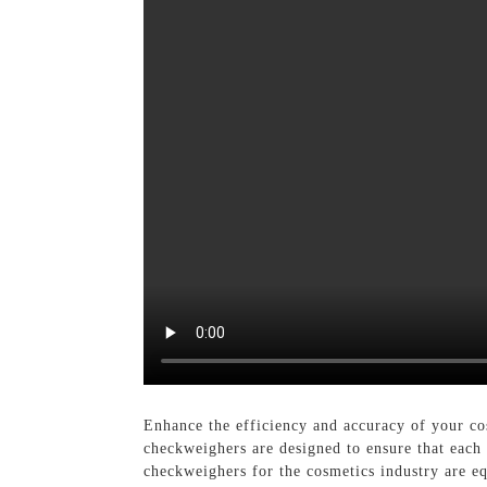
Enhance the efficiency and accuracy of your co
checkweighers are designed to ensure that each
checkweighers for the cosmetics industry are e