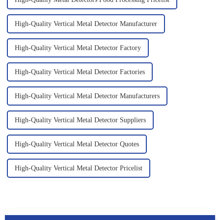
High-Quality Vertical Metal Detector Manufacturer
High-Quality Vertical Metal Detector Factory
High-Quality Vertical Metal Detector Factories
High-Quality Vertical Metal Detector Manufacturers
High-Quality Vertical Metal Detector Suppliers
High-Quality Vertical Metal Detector Quotes
High-Quality Vertical Metal Detector Pricelist