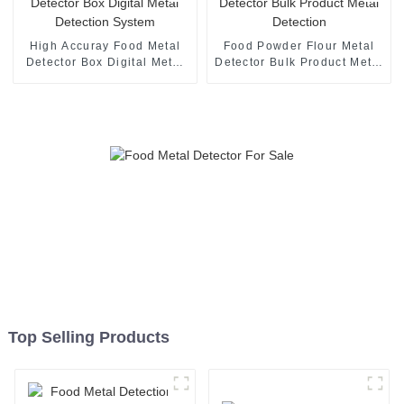
High Accuray Food Metal
Food Powder Flour Metal
Detector Box Digital Metal
Detector Bulk Product Metal
Detection System
Detection
Top Selling Products