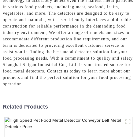
technology to accurately detect even the smallest metal particles
in various food products, including meat, seafood, fruits,
vegetables, and more. The detectors are designed to be easy to
operate and maintain, with user-friendly interfaces and durable
construction for reliable performance in the demanding food
industry environment, We offer a range of models and sizes to
accommodate different production line requirements, and our
team is dedicated to providing excellent customer service to
assist you in finding the best metal detector solution for your
food processing needs, With a commitment to quality and safety,
Shanghai Shigan Industrial Co., Ltd. is your trusted source for
food metal detectors. Contact us today to learn more about our
products and find the perfect solution for your food processing
operation
Related Products