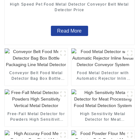
High Speed Pet Food Metal Detector Conveyor Belt Metal
Detector Price
Read More
Conveyor Belt Food Metal
Food Metal Detector with
Detector Bag Box Bottle
Automatic Rejector Inline
Packaging Line Metal
Metal Detector Conveyor
Detector
System
Free-Fall Metal Detector for
High Sensitivity Metal
Powders High Sensitivity
Detector for Meat
Vertical Metal Detector
Processing Food Metal
Detection System