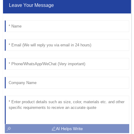
Leave Your Message
AI Helps Write