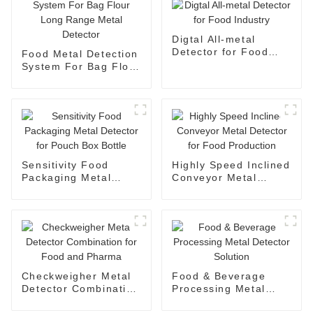
Digtal All-metal
Detector for Food
Food Metal Detection
Industry
System For Bag Flour
Long Range Metal
Detector
Sensitivity Food
Highly Speed Inclined
Packaging Metal
Conveyor Metal
Detector for Pouch
Detector for Food
Box Bottle
Production
Checkweigher Metal
Food & Beverage
Detector Combination
Processing Metal
for Food and Pharma
Detector Solution