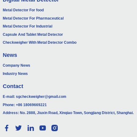
Metal Detector For food
Metal Detector For Pharmaceutical
Metal Detector For Industrial
Capsule And Tablet Metal Detector
Checkweigher With Metal Detector Combo
News
Company News
Industry News
Contact
E-mail:
sgcheckweigher@gmail.com
Phone:
+86 18069669221
Address: No. 2888, Jiuxin Road, Xinqiao Town, Songjiang District, Shanghai.