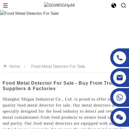
>>
Home
Food Metal Detector For Sale
sgcheckweigher@gmail.com
Food Metal Detector For Sale - Buy From Trusted
Suppliers & Factories
Shanghai Shigan Industrial Co., Ltd. is proud to offer our high-
quality food metal detector for sale. Our metal detectors are
specially designed for the food industry to detect and remove
metal contaminants from food products to ensure food safety
and purity, Our food metal detectors are equipped with advanced