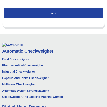
Send
Automatic Checkweigher
Food Checkweigher
Pharmaceutical Checkweigher
Industrial Checkweigher
Capsule And Tablet Checkweigher
Multi-lane Checkweigher
Automatic Weight Sorting Machine
Checkweigher And Labeling Machine Combo
Digital Metal Detector