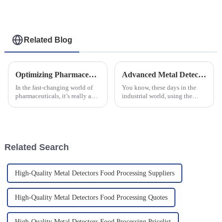
Related Blog
Optimizing Pharmaceutical Production Efficiency with Advanced Checkweigher Technology
Advanced Metal Detector Solutions for Enhancing Industrial Quality Control
In the fast-changing world of
You know, these days in the
pharmaceuticals, it’s really a
industrial world, using the
constant juggle—how do you
latest detection tech isn’t just a
keep production running
nice-to-have — it’s pretty much
smoothly while making sure
essential for keeping
the
Related Search
High-Quality Metal Detectors Food Processing Suppliers
High-Quality Metal Detectors Food Processing Quotes
High-Quality Metal Detectors Food Processing Pricelist